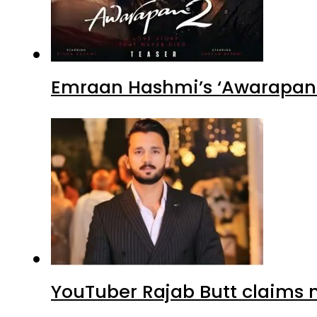
Emraan Hashmi’s ‘Awarapan 2
YouTuber Rajab Butt claims n