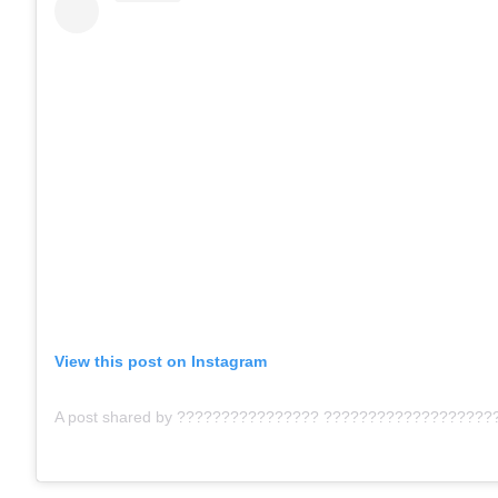
View this post on Instagram