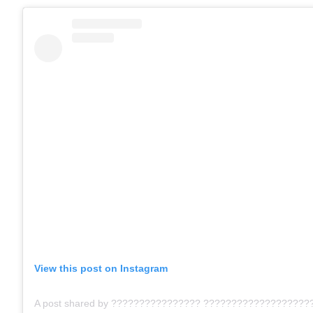
View this post on Instagram