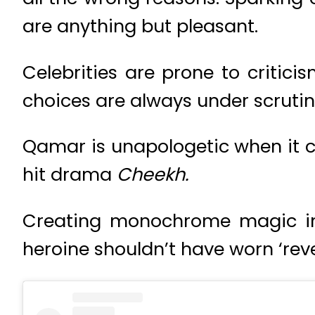
are anything but pleasant.
Celebrities are prone to criticis
choices are always under scrutin
Qamar is unapologetic when it co
hit drama
Cheekh.
Creating monochrome magic in h
heroine shouldn’t have worn ‘revea