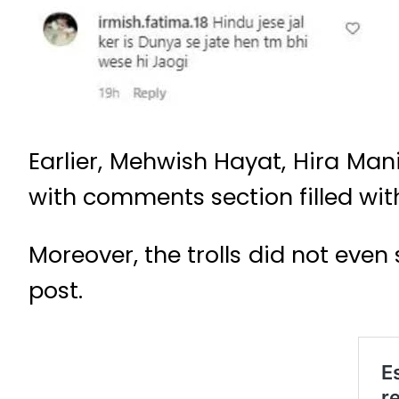
Earlier, Mehwish Hayat, Hira Mani
with comments section filled with
Moreover, the trolls did not even 
post.