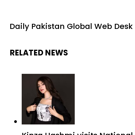
Daily Pakistan Global Web Desk
RELATED NEWS