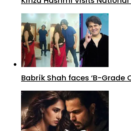
Kinza Hashmi visits National
Babrik Shah faces ‘B-Grade C