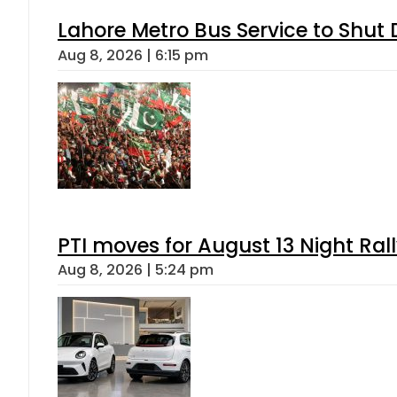
Lahore Metro Bus Service to Shut 
Aug 8, 2026 | 6:15 pm
PTI moves for August 13 Night Ral
Aug 8, 2026 | 5:24 pm