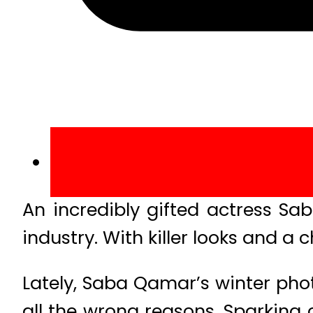
An incredibly gifted actress Sa
industry. With killer looks and
Lately, Saba Qamar’s winter phot
all the wrong reasons. Sparking 