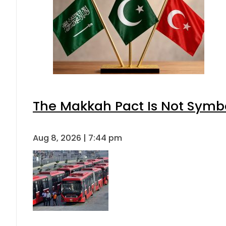
The Makkah Pact Is Not Symbo
Aug 8, 2026 | 7:44 pm