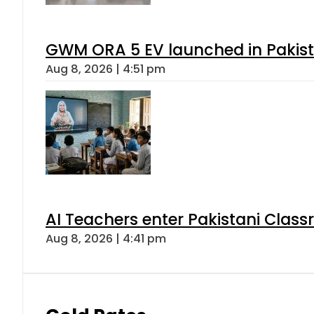
GWM ORA 5 EV launched in Pakista
Aug 8, 2026 | 4:51 pm
AI Teachers enter Pakistani Class
Aug 8, 2026 | 4:41 pm