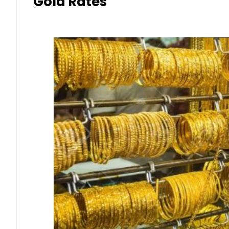
Gold Rates