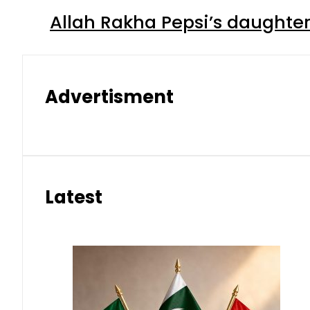
Allah Rakha Pepsi’s daughters
Advertisment
Latest