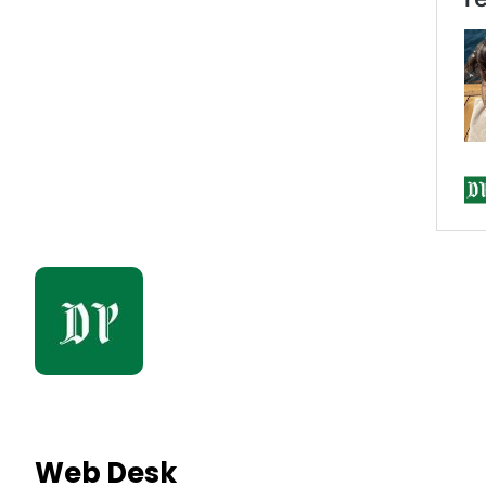
Web Desk