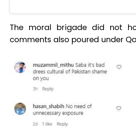
The moral brigade did not hol
comments also poured under Qam