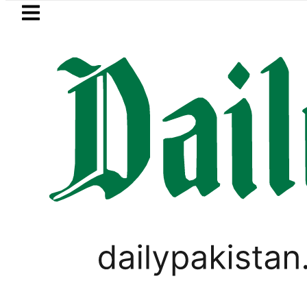
Skip to main content
Skip to
footer
LATEST
kkah Pact Is Not Symbolism. It Is Thre
LIFESTYLE