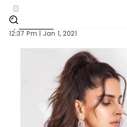
Saba Qam
By
Web Desk
12:37 Pm | Jan 1, 2021