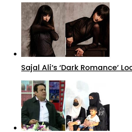
Sajal Ali’s ‘Dark Romance’ Lo