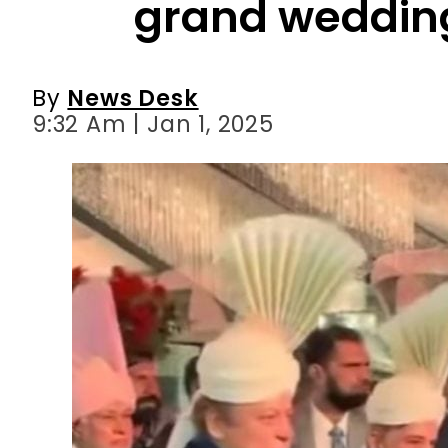
9:32 Am | Jan 1, 2025