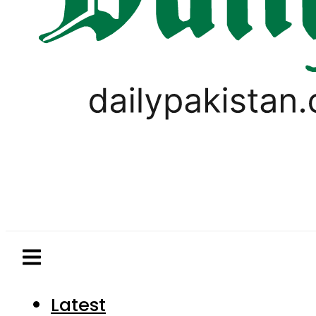
Latest
Pakistan
World
Business