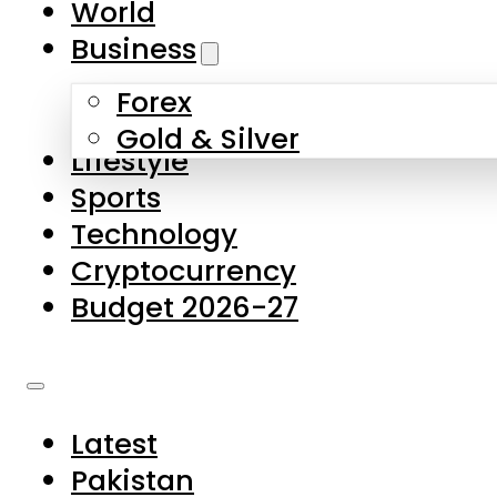
World
Skip to main content
Skip to footer
Business
Forex
About Us
Gold & Silver
Lifestyle
Contact Us
Sports
Privacy Policy
Technology
Complaints
Cryptocurrency
Submissions
Budget 2026-27
Latest
Pakistan