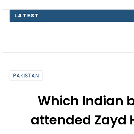
Gold
PAKISTAN
Which Indian 
attended Zayd 
grand wedding
By
News Desk