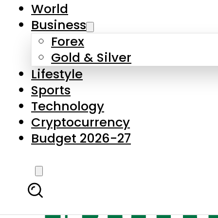
World
Business
Forex
Gold & Silver
Lifestyle
Sports
Technology
Cryptocurrency
Budget 2026-27