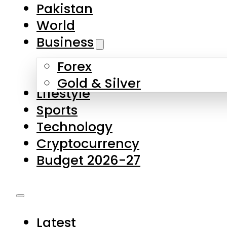
Forex
Gold & Silver
Lifestyle
Sports
Technology
Cryptocurrency
Budget 2026-27
Latest
Pakistan
World
Business