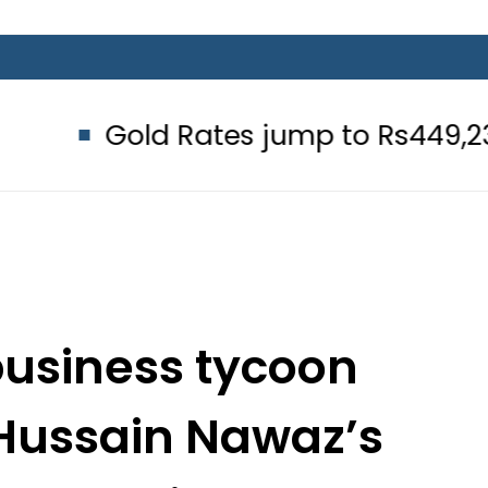
 Rates jump to Rs449,236 Per Tola
business tycoon
Hussain Nawaz’s
 at Jati Umra?