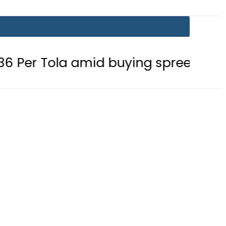
 amid buying spree
Mir Raza’s G