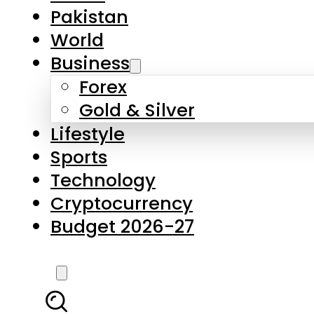
Forex
Gold & Silver
Lifestyle
Sports
Technology
Cryptocurrency
Budget 2026-27
LATEST