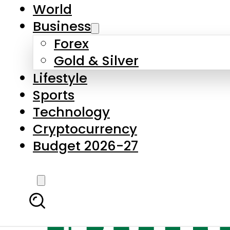
World
Business
Forex
Gold & Silver
Lifestyle
Sports
Technology
Cryptocurrency
Budget 2026-27