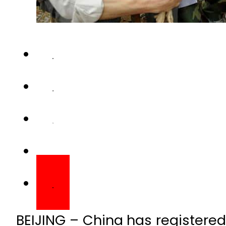
BEIJING – China has registered t
flu virus H10N3 being pass
country’s National Health Com