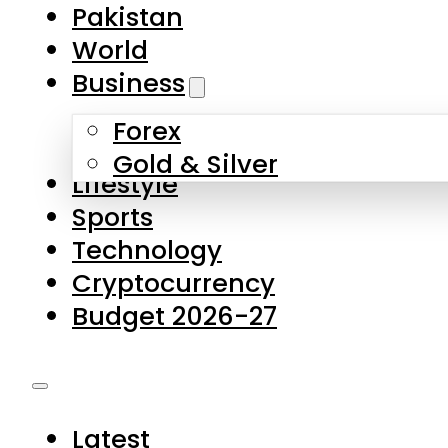
Forex
Gold & Silver
Lifestyle
Sports
Technology
Cryptocurrency
Budget 2026-27
Latest
Pakistan
World
Business