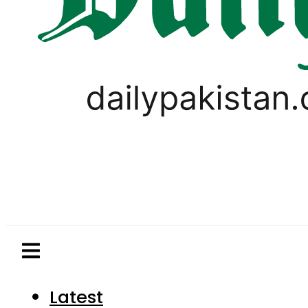
Latest
Pakistan
World
Business