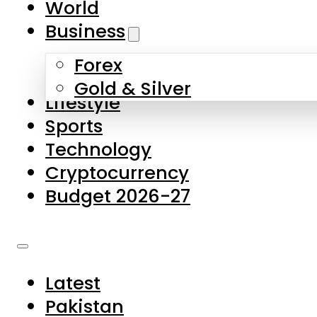
World
Skip to main content
Skip to footer
Business
Forex
About Us
Gold & Silver
Lifestyle
Contact Us
Sports
Privacy Policy
Technology
Complaints
Cryptocurrency
Submissions
Budget 2026-27
Latest
Pakistan