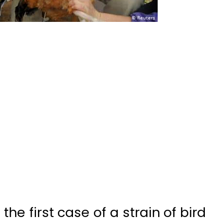
he first case of a strain of bird
ed to humans from birds, the
mission (NHC) said Tuesday.