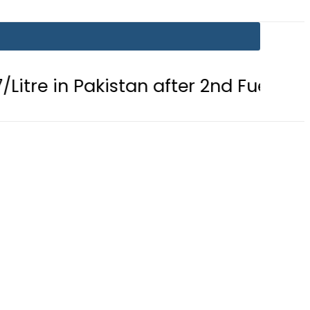
 Pakistan after 2nd Fuel Price Cut in 