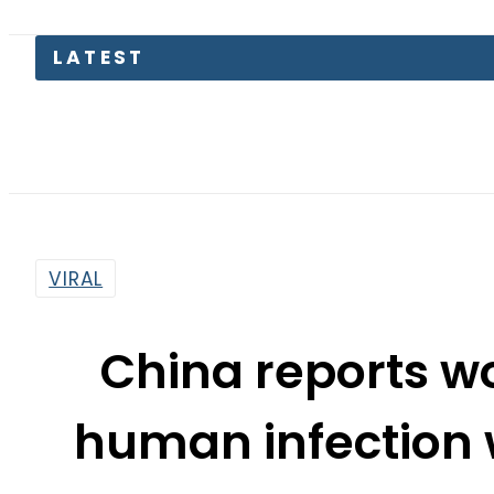
VIRAL
China reports wor
human infection w
By
Web Desk
7:18 Am | Jun 1, 2021