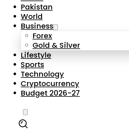
Forex
Gold & Silver
Lifestyle
Sports
Technology
Cryptocurrency
Budget 2026-27
LATEST