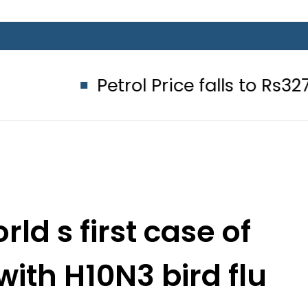
Petrol Price falls to Rs327/Litre in
ld s first case of
ith H10N3 bird flu