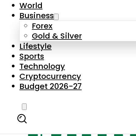
World
Business
Forex
Gold & Silver
Lifestyle
Sports
Technology
Cryptocurrency
Budget 2026-27