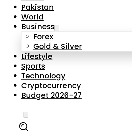
Pakistan
World
Business
Forex
Gold & Silver
Lifestyle
Sports
Technology
Cryptocurrency
Budget 2026-27