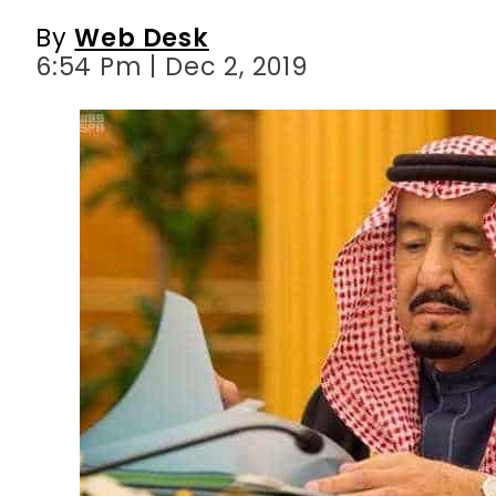
By
Web Desk
6:54 Pm | Dec 2, 2019