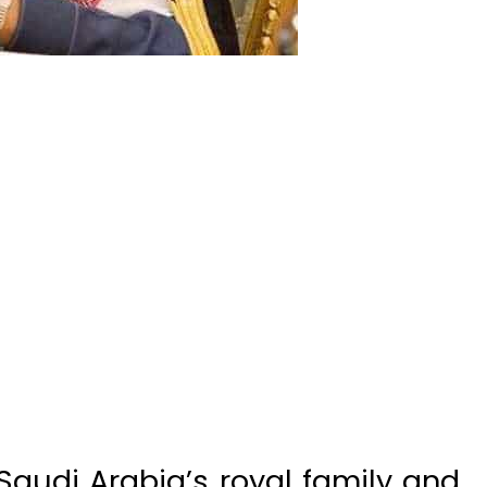
audi Arabia’s royal family and