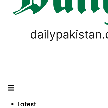
Latest