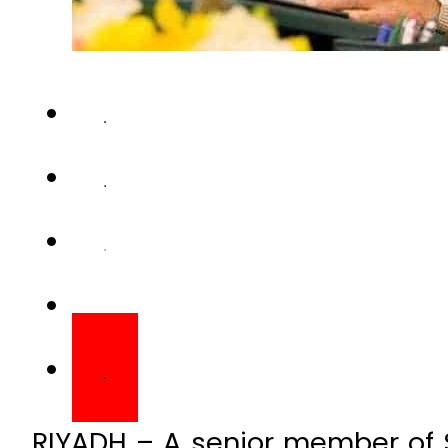
RIYADH – A senior member of S