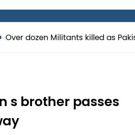
Militants killed as Pakistani force
n s brother passes
way