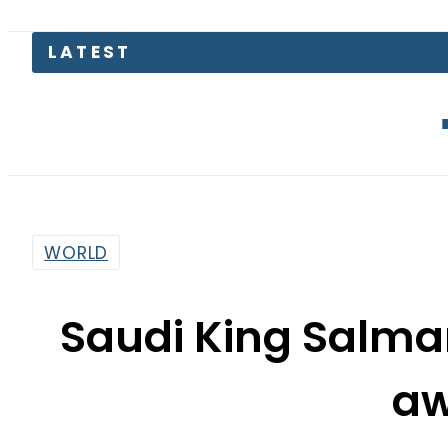
LATEST
Over dozen 
WORLD
Saudi King Salma
a