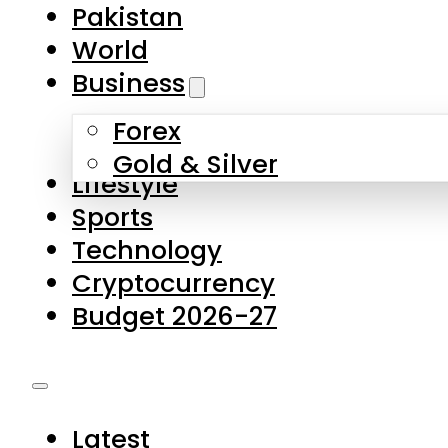
Pakistan
World
Business
Forex
Gold & Silver
Lifestyle
Sports
Technology
Cryptocurrency
Budget 2026-27
Latest