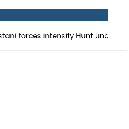
s intensify Hunt under Operation Rad