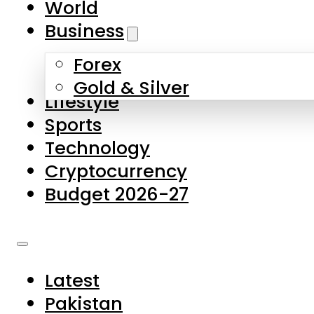
World
Skip to main content
Skip to footer
Business
Forex
About Us
Gold & Silver
Lifestyle
Contact Us
Sports
Privacy Policy
Technology
Complaints
Cryptocurrency
Submissions
Budget 2026-27
Latest
Pakistan