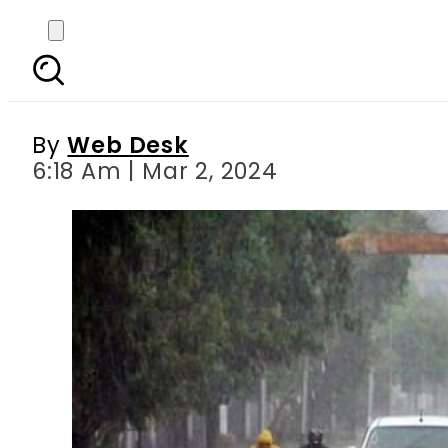
Karachi Weather Upda
By
Web Desk
6:18 Am | Mar 2, 2024