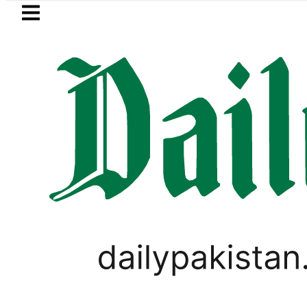
Skip to main content
Skip to
footer
LATEST
Today Open Market Currency Exchange R
,
PAKISTAN
WEATHER