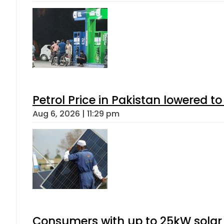
Petrol Price in Pakistan lowered to
Aug 6, 2026 | 11:29 pm
Consumers with up to 25kW solar