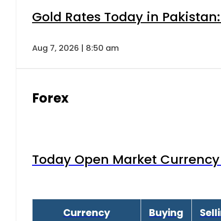
Gold Rates Today in Pakistan:
Aug 7, 2026 | 8:50 am
Forex
Today Open Market Currency 
Currency
Buying
Sell