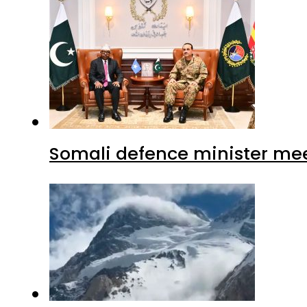
Somali defence minister mee