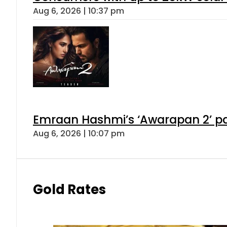
Aug 6, 2026 | 10:37 pm
Emraan Hashmi’s ‘Awarapan 2’ pas
Aug 6, 2026 | 10:07 pm
Gold Rates