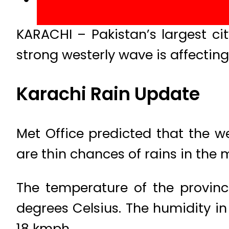
KARACHI – Pakistan’s largest c
strong westerly wave is affecting
Karachi Rain Update
Met Office predicted that the we
are thin chances of rains in the 
The temperature of the provinc
degrees Celsius. The humidity in
18 kmph.