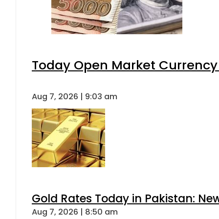
Today Open Market Currency 
Aug 7, 2026 | 9:03 am
Gold Rates Today in Pakistan: New
Aug 7, 2026 | 8:50 am