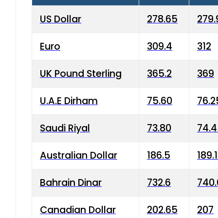
US Dollar
278.65
279.
Euro
309.4
312
UK Pound Sterling
365.2
369
U.A.E Dirham
75.60
76.2
Saudi Riyal
73.80
74.
Australian Dollar
186.5
189.
Bahrain Dinar
732.6
740.
Canadian Dollar
202.65
207