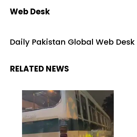
Web Desk
Daily Pakistan Global Web Desk
RELATED NEWS