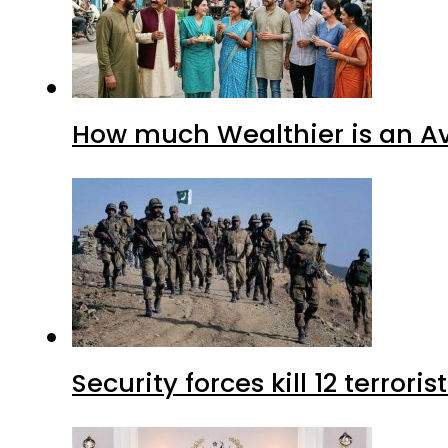
How much Wealthier is an Av
Security forces kill 12 terrori