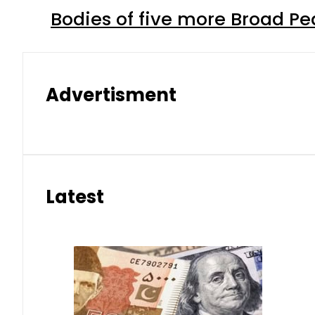
Bodies of five more Broad P
Advertisment
Latest