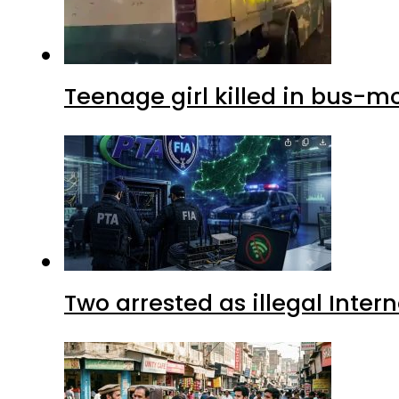
Teenage girl killed in bus-m
Two arrested as illegal Inte