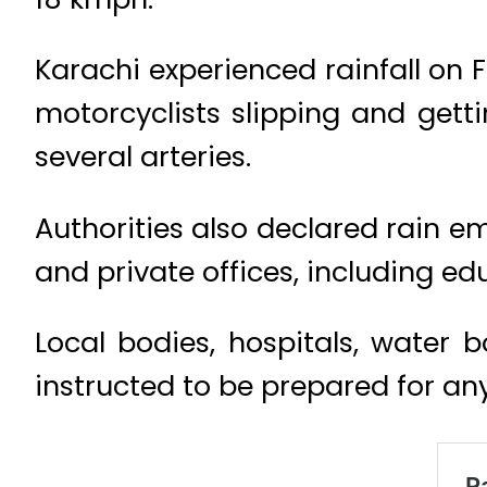
Karachi experienced rainfall on 
motorcyclists slipping and getti
several arteries.
Authorities also declared rain e
and private offices, including edu
Local bodies, hospitals, water 
instructed to be prepared for any