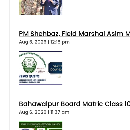
PM Shehbaz, Field Marshal Asim M
Aug 6, 2026 | 12:18 pm
Bahawalpur Board Matric Class 1
Aug 6, 2026 | 11:37 am