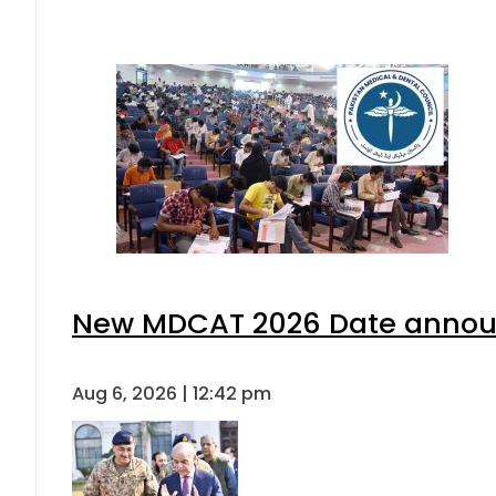
New MDCAT 2026 Date announ
Aug 6, 2026 | 12:42 pm