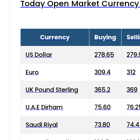
Today Open Market Currency 
Currency
Buying
Sell
US Dollar
278.65
279.
Euro
309.4
312
UK Pound Sterling
365.2
369
U.A.E Dirham
75.60
76.2
Saudi Riyal
73.80
74.