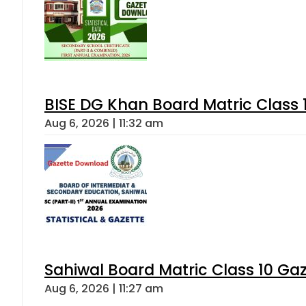
BISE DG Khan Board Matric Class
Aug 6, 2026 | 11:32 am
Sahiwal Board Matric Class 10 Ga
Aug 6, 2026 | 11:27 am