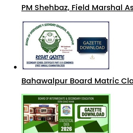
PM Shehbaz, Field Marshal A
Bahawalpur Board Matric Cla