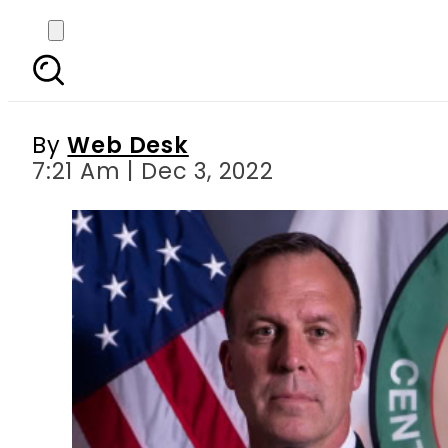
US Central Command ch
By
Web Desk
7:21 Am | Dec 3, 2022