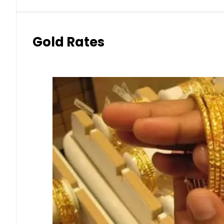
Gold Rates