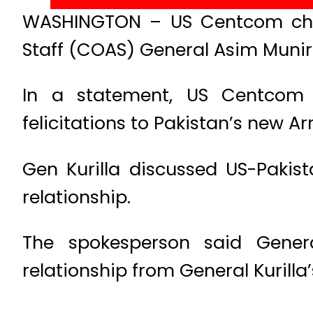
WASHINGTON – US Centcom chief
Staff (COAS) General Asim Muni
In a statement, US Centcom 
felicitations to Pakistan’s new A
Gen Kurilla discussed US-Pakist
relationship.
The spokesperson said Genera
relationship from General Kurilla