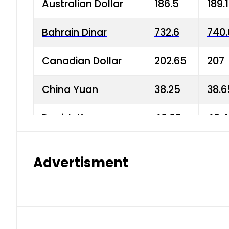
Australian Dollar
186.5
189.
Bahrain Dinar
732.6
740.
Canadian Dollar
202.65
207
China Yuan
38.25
38.6
Danish Krone
40.03
40.4
Hong Kong Dollar
35.68
36.0
Advertisment
Indian Rupee
3.34
3.45
Japanese Yen
1.98
1.99