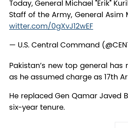
Today, General Michael "Erik" Kur
Staff of the Army, General Asim
witter.com/0gXvJ12wEF
— U.S. Central Command (@CE
Pakistan’s new top general has 
as he assumed charge as 17th Arm
He replaced Gen Qamar Javed Baj
six-year tenure.