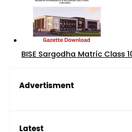
BISE Sargodha Matric Class 
Advertisment
Latest