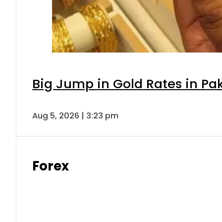
Big Jump in Gold Rates in Pak
Aug 5, 2026 | 3:23 pm
Forex