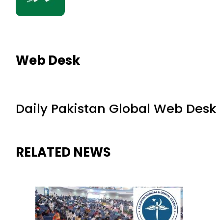
Web Desk
Daily Pakistan Global Web Desk
RELATED NEWS