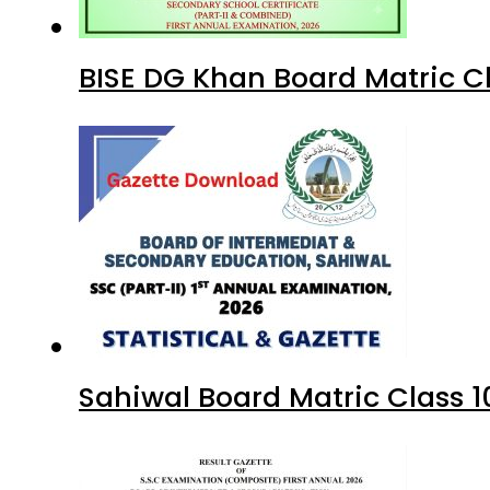
BISE DG Khan Board Matric C
Sahiwal Board Matric Class 