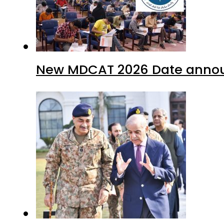
New MDCAT 2026 Date annou