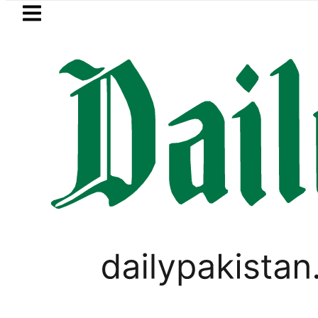
Skip to main content
Skip to
footer
LATEST
New MDCAT 2026 Date anno
PAKISTAN