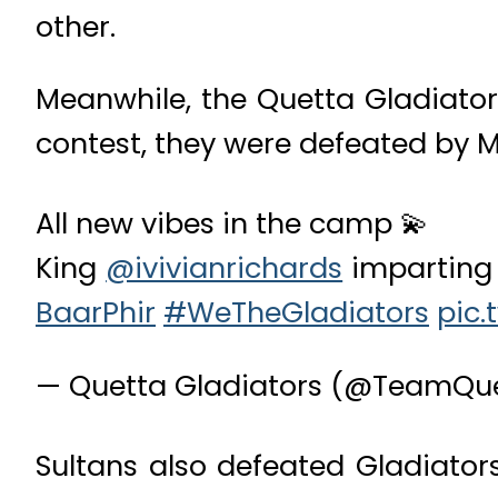
other.
Meanwhile, the Quetta Gladiators
contest, they were defeated by M
All new vibes in the camp 💫
King
@ivivianrichards
imparting 
BaarPhir
#WeTheGladiators
pic.
— Quetta Gladiators (@TeamQu
Sultans also defeated Gladiator