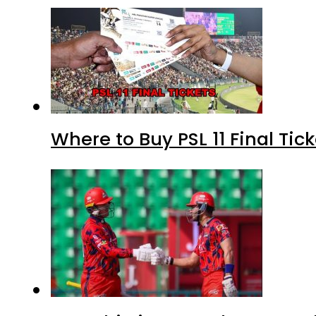
Where to Buy PSL 11 Final Tic