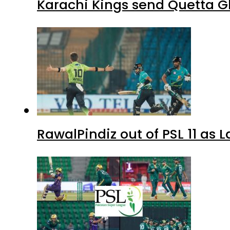
Karachi Kings send Quetta Gl
RawalPindiz out of PSL 11 as