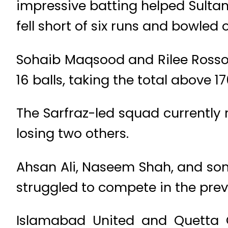
impressive batting helped Sultans
fell short of six runs and bowled 
Sohaib Maqsood and Rilee Rosso
16 balls, taking the total above 1
The Sarfraz-led squad currently
losing two others.
Ahsan Ali, Naseem Shah, and som
struggled to compete in the pre
Islamabad United and Quetta G