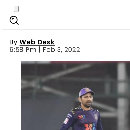
PSL7: Islamabad United
By
Web Desk
6:58 Pm | Feb 3, 2022