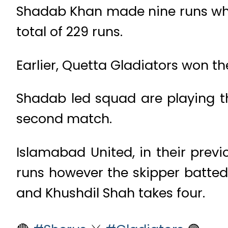
Shadab Khan made nine runs whil
total of 229 runs.
Earlier, Quetta Gladiators won the
Shadab led squad are playing the
second match.
Islamabad United, in their prev
runs however the skipper batted b
and Khushdil Shah takes four.