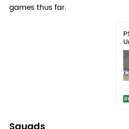
games thus far.
Squads