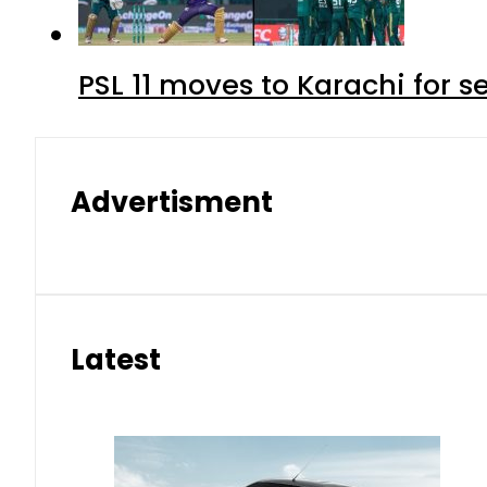
PSL 11 moves to Karachi for 
Advertisment
Latest