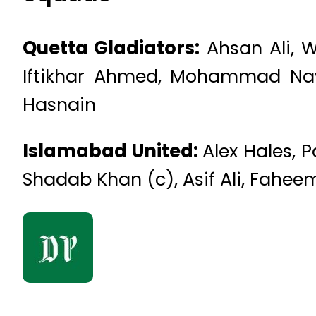
Quetta Gladiators:
Ahsan Ali, W
Iftikhar Ahmed, Mohammad Naw
Hasnain
Islamabad United:
Alex Hales, 
Shadab Khan (c), Asif Ali, Fah