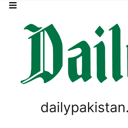
Skip to main content
Skip to
footer
LATEST
Suzuki Cultus New Price, Instal
PAKISTAN SUPER LEAGUE