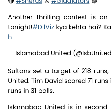
🔴
#Sherus
⚔️
#Gladiators
🟣
Another thrilling contest is o
tonight!
#DilViz
kya kehta hai? Ka
h
— Islamabad United (@IsbUnite
Sultans set a target of 218 runs
United. Tim David scored 71 runs 
runs in 31 balls.
Islamabad United is in second 