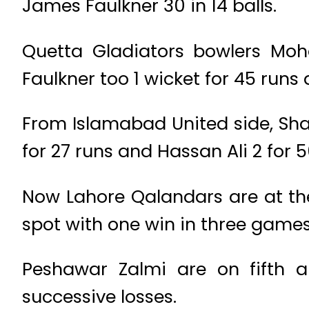
James Faulkner 30 in 14 balls.
Quetta Gladiators bowlers Mo
Faulkner too 1 wicket for 45 runs 
From Islamabad United side, Sh
for 27 runs and Hassan Ali 2 for 5
Now Lahore Qalandars are at the 
spot with one win in three game
Peshawar Zalmi are on fifth an
successive losses.