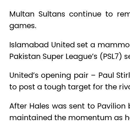
Multan Sultans continue to rem
games.
Islamabad United set a mammoth 
Pakistan Super League’s (PSL7) s
United’s opening pair – Paul Sti
to post a tough target for the riv
After Hales was sent to Pavilion 
maintained the momentum as he 