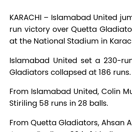
KARACHI – Islamabad United jump
run victory over Quetta Gladiato
at the National Stadium in Karac
Islamabad United set a 230-run 
Gladiators collapsed at 186 runs.
From Islamabad United, Colin Mu
Stiriling 58 runs in 28 balls.
From Quetta Gladiators, Ahsan A