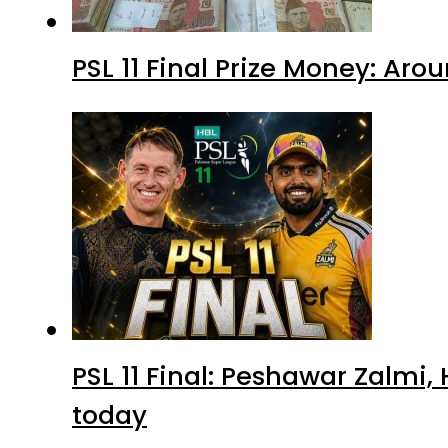
PSL 11 Final Prize Money: Ar
PSL 11 Final: Peshawar Zalmi
today