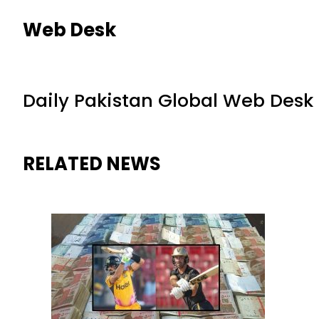
Web Desk
Daily Pakistan Global Web Desk
RELATED NEWS