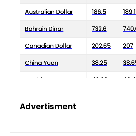
Australian Dollar
186.5
189.
Bahrain Dinar
732.6
740.
Canadian Dollar
202.65
207
China Yuan
38.25
38.6
Danish Krone
40.03
40.4
Hong Kong Dollar
35.68
36.0
Advertisment
Indian Rupee
3.34
3.45
Japanese Yen
1.98
1.99