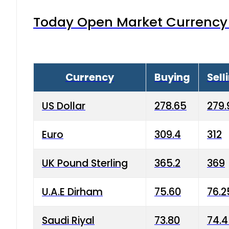
Today Open Market Currency 
Currency
Buying
Sell
US Dollar
278.65
279.
Euro
309.4
312
UK Pound Sterling
365.2
369
U.A.E Dirham
75.60
76.2
Saudi Riyal
73.80
74.