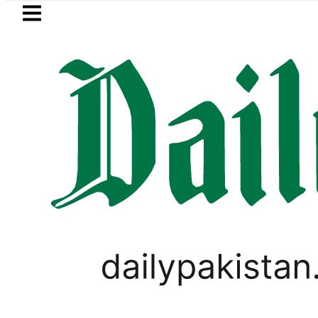
Skip to main content
Skip to
footer
LATEST
l Price in Pakistan lowered to Rs329.82 P
,
BUSINESS
PAKISTAN