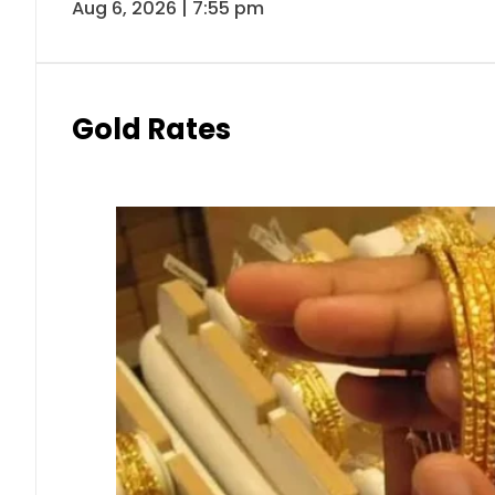
Aug 6, 2026 | 7:55 pm
Gold Rates