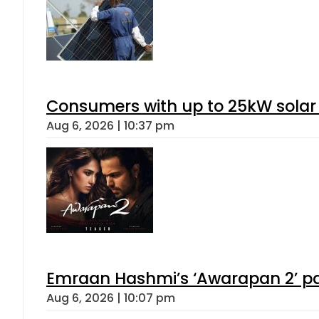
Consumers with up to 25kW solar
Aug 6, 2026 | 10:37 pm
Emraan Hashmi’s ‘Awarapan 2’ pas
Aug 6, 2026 | 10:07 pm