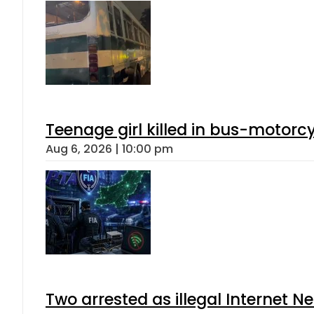
Teenage girl killed in bus-motorc
Aug 6, 2026 | 10:00 pm
Two arrested as illegal Internet 