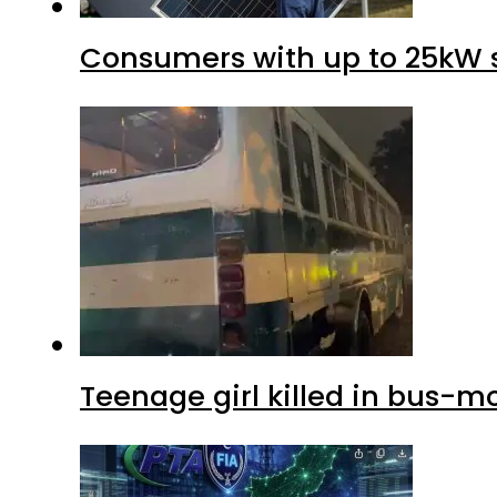
Consumers with up to 25kW s
Teenage girl killed in bus-m