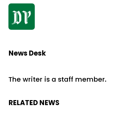
News Desk
The writer is a staff member.
RELATED NEWS