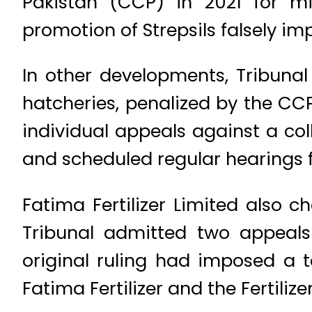
Pakistan (CCP) in 2021 for mi
promotion of Strepsils falsely imp
In other developments, Tribunal 
hatcheries, penalized by the CCP
individual appeals against a col
and scheduled regular hearings f
Fatima Fertilizer Limited also ch
Tribunal admitted two appeal
original ruling had imposed a to
Fatima Fertilizer and the Fertili