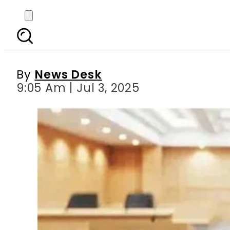
Reckitt Benckiser’s
By
News Desk
9:05 Am | Jul 3, 2025