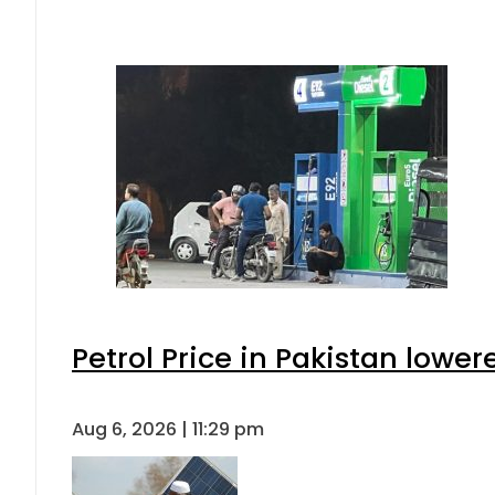
Petrol Price in Pakistan lower
Aug 6, 2026 | 11:29 pm