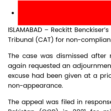
ISLAMABAD – Reckitt Benckiser’s
Tribunal (CAT) for non-complian
The case was dismissed after 
again requested an adjournment c
excuse had been given at a prio
non-appearance.
The appeal was filed in respons