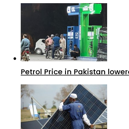
Petrol Price in Pakistan lower