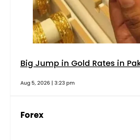
Big Jump in Gold Rates in Pak
Aug 5, 2026 | 3:23 pm
Forex