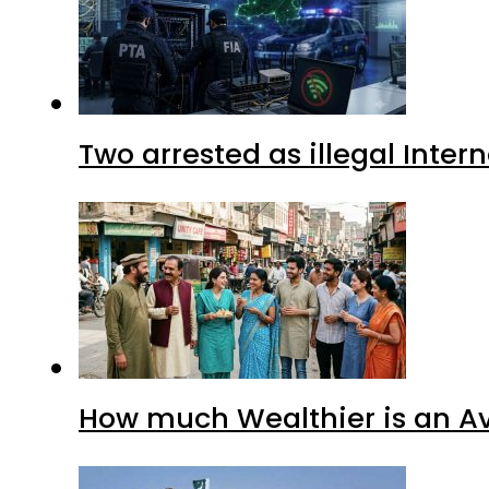
Two arrested as illegal Inte
How much Wealthier is an Av