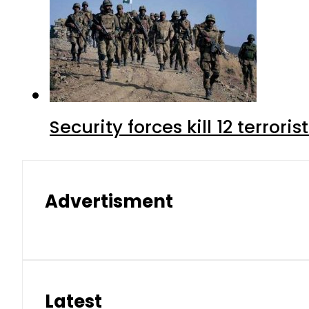
Security forces kill 12 terrori
Advertisment
Latest