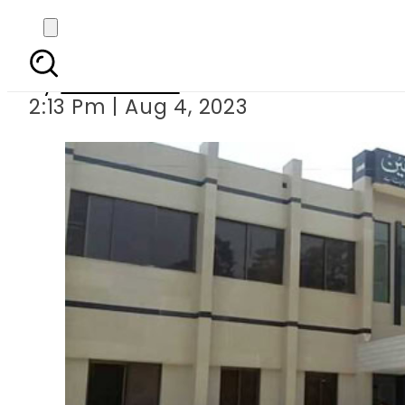
Kasur DHQ Hos
By
News Desk
2:13 Pm | Aug 4, 2023