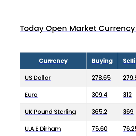
Today Open Market Currency 
Currency
Buying
Sell
US Dollar
278.65
279.
Euro
309.4
312
UK Pound Sterling
365.2
369
U.A.E Dirham
75.60
76.2