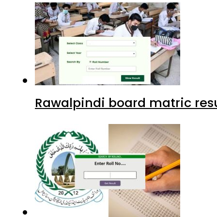
Rawalpindi board matric resu