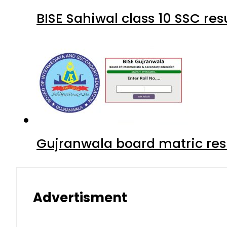
BISE Sahiwal class 10 SSC re
Gujranwala board matric res
Advertisment