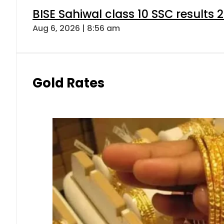
BISE Sahiwal class 10 SSC results
Aug 6, 2026 | 8:56 am
Gold Rates