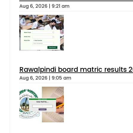
Aug 6, 2026 | 9:21 am
Rawalpindi board matric results 
Aug 6, 2026 | 9:05 am