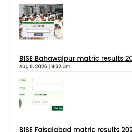
BISE Bahawalpur matric results 2
Aug 6, 2026 | 9:32 am
BISE Faisalabad matric results 202