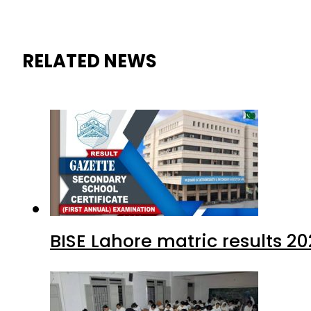
RELATED NEWS
BISE Lahore matric results 20