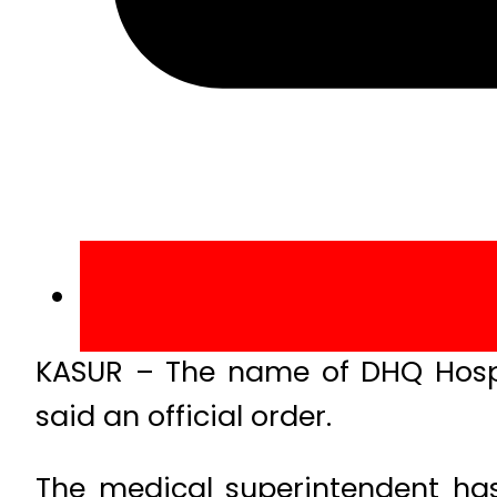
KASUR – The name of DHQ Hospi
said an official order.
The medical superintendent has 