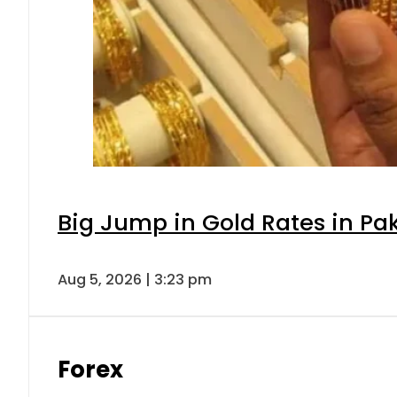
Big Jump in Gold Rates in Pak
Aug 5, 2026 | 3:23 pm
Forex