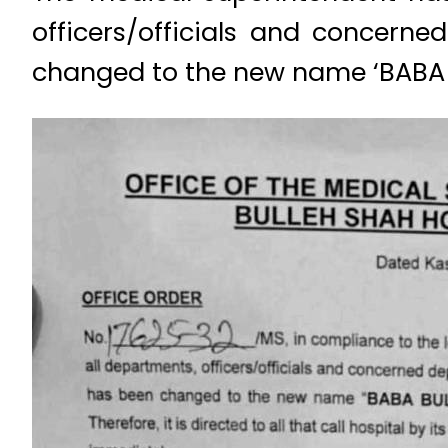
officers/officials and concer
changed to the new name ‘BABA 