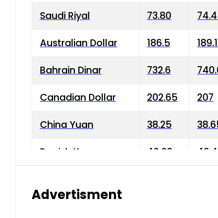
Saudi Riyal
73.80
74.
Australian Dollar
186.5
189.
Bahrain Dinar
732.6
740.
Canadian Dollar
202.65
207
China Yuan
38.25
38.6
Danish Krone
40.03
40.4
Hong Kong Dollar
35.68
36.0
Advertisment
Indian Rupee
3.34
3.45