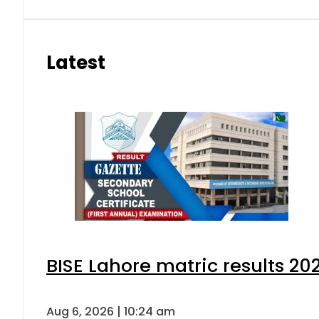
Latest
BISE Lahore matric results 202
Aug 6, 2026 | 10:24 am