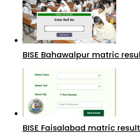
BISE Bahawalpur matric resul
BISE Faisalabad matric result