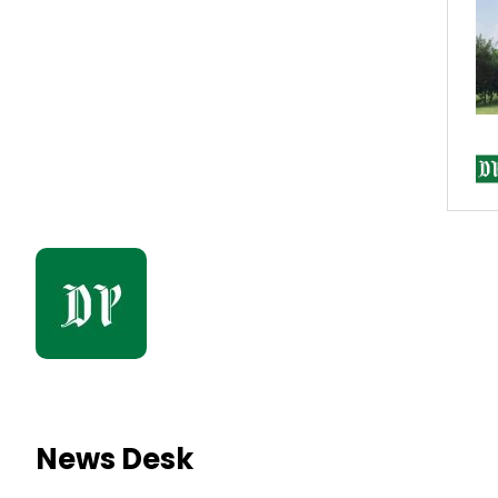
News Desk