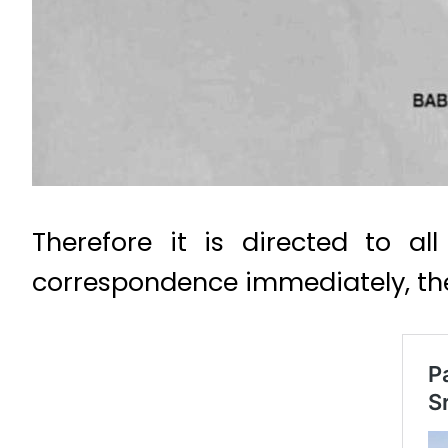
Therefore it is directed to a
correspondence immediately, the