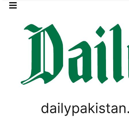
Skip to main content
Skip to
footer
LATEST
BISE Lahore matric results 2026
PAKISTAN