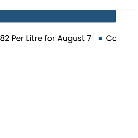
for August 7
Consumers with up t