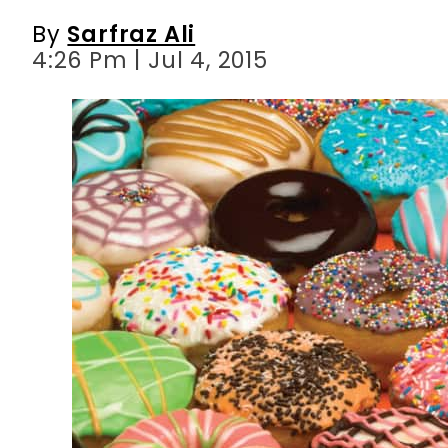
By
Sarfraz Ali
4:26 Pm | Jul 4, 2015