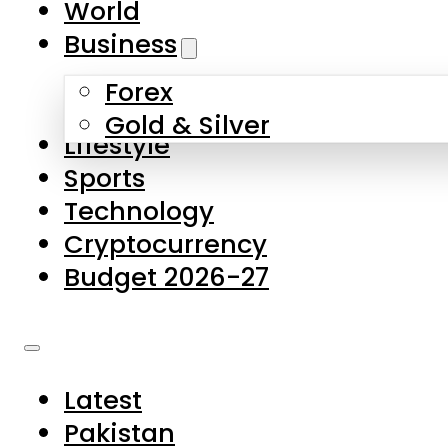
World
Skip to main content
Skip to footer
Business
Forex
About Us
Gold & Silver
Lifestyle
Contact Us
Sports
Privacy Policy
Technology
Complaints
Cryptocurrency
Submissions
Budget 2026-27
Latest
Pakistan