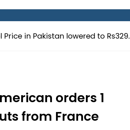
kistan lowered to Rs329.82 Per Litre 
merican orders 1
uts from France