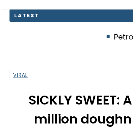
LATEST
Petrol Price in Pa
VIRAL
SICKLY SWEET: A
million doughn