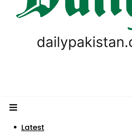
Latest