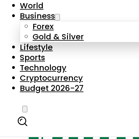
World
Business
Forex
Gold & Silver
Lifestyle
Sports
Technology
Cryptocurrency
Budget 2026-27