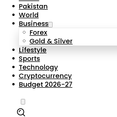
Pakistan
World
Business
Forex
Gold & Silver
Lifestyle
Sports
Technology
Cryptocurrency
Budget 2026-27