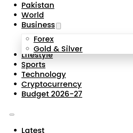
Pakistan
World
Business
Forex
Gold & Silver
Lifestyle
Sports
Technology
Cryptocurrency
Budget 2026-27
Latest