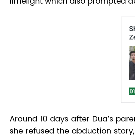
limelight which also prompted aut
Around 10 days after Dua’s paren
she refused the abduction story,