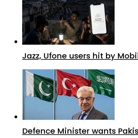
Jazz, Ufone users hit by Mob
Defence Minister wants Paki