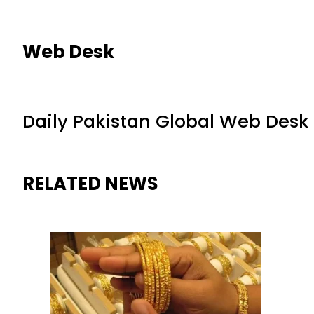
Web Desk
Daily Pakistan Global Web Desk
RELATED NEWS