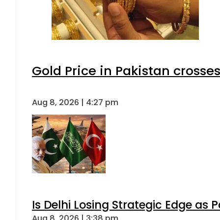
Gold Price in Pakistan cross
Aug 8, 2026 | 4:27 pm
Is Delhi Losing Strategic Edge as 
Aug 8, 2026 | 3:38 pm