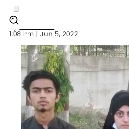
Dua Zehra: Missing Kar
By
Web Desk
1:08 Pm | Jun 5, 2022