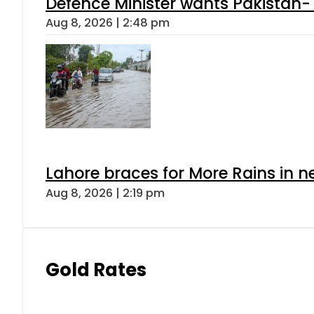
Defence Minister wants Pakistan-
Aug 8, 2026 | 2:48 pm
Lahore braces for More Rains in 
Aug 8, 2026 | 2:19 pm
Gold Rates