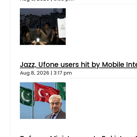
Jazz, Ufone users hit by Mobile I
Aug 8, 2026 | 3:17 pm