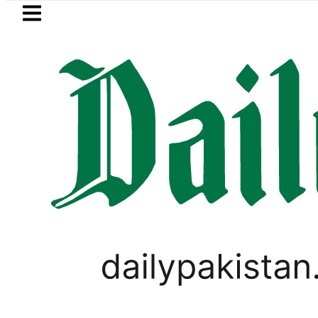
Skip to main content
Skip to
footer
LATEST
in Pakistan crosses Rs456,000 amid mass
PAKISTAN