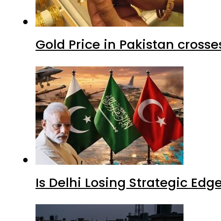
Gold Price in Pakistan cros
Is Delhi Losing Strategic Edg