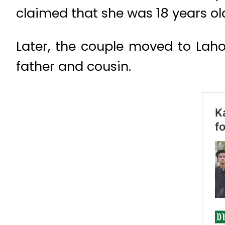
claimed that she was 18 years ol
Later, the couple moved to Lahor
father and cousin.