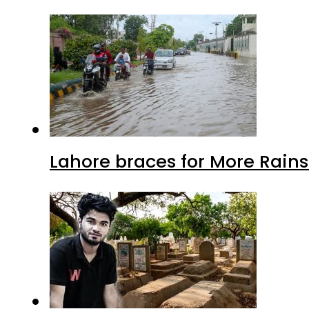
Lahore braces for More Rain