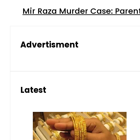
Mir Raza Murder Case: Paren
Advertisment
Latest