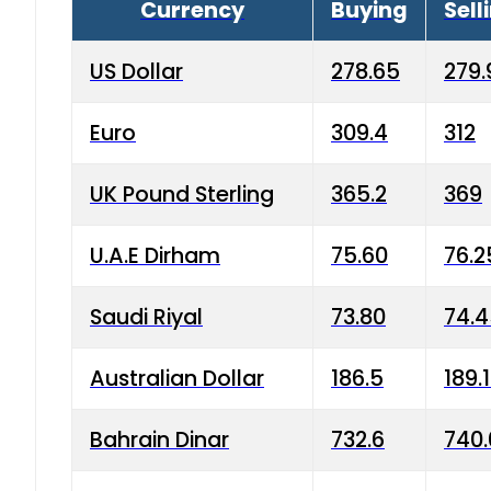
Currency
Buying
Sell
US Dollar
278.65
279.
Euro
309.4
312
UK Pound Sterling
365.2
369
U.A.E Dirham
75.60
76.2
Saudi Riyal
73.80
74.
Australian Dollar
186.5
189.
Bahrain Dinar
732.6
740.