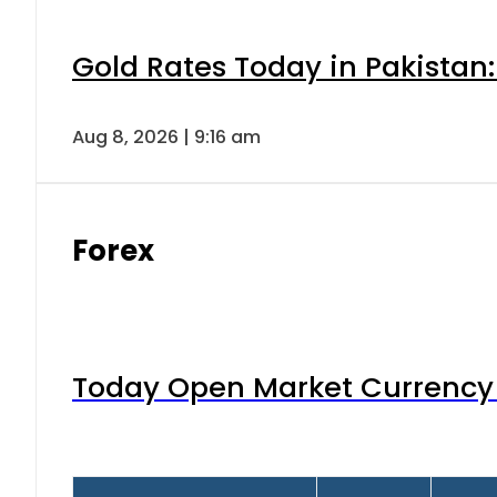
Gold Rates Today in Pakistan:
Aug 8, 2026 | 9:16 am
Forex
Today Open Market Currency 