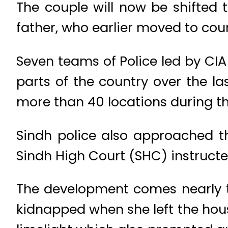
The couple will now be shifted 
father, who earlier moved to cou
Seven teams of Police led by CI
parts of the country over the l
more than 40 locations during th
Sindh police also approached the
Sindh High Court (SHC) instructed
The development comes nearly t
kidnapped when she left the hou