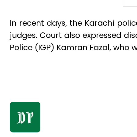
In recent days, the Karachi poli
judges. Court also expressed di
Police (IGP) Kamran Fazal, who w