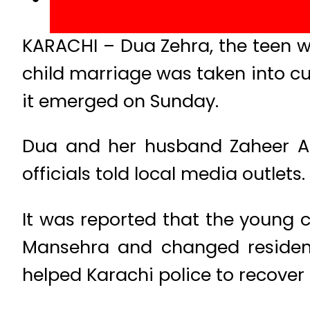
KARACHI – Dua Zehra, the teen w
child marriage was taken into c
it emerged on Sunday.
Dua and her husband Zaheer Ah
officials told local media outlets.
It was reported that the young 
Mansehra and changed residenc
helped Karachi police to recover