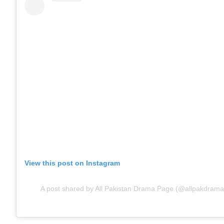
View this post on Instagram
A post shared by All Pakistan Drama Page (@allpakdramap