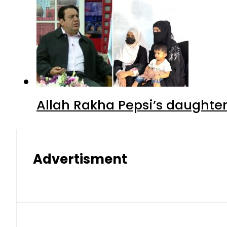
Allah Rakha Pepsi’s daughters
Advertisment