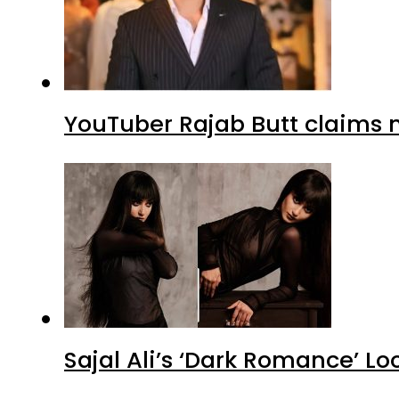
YouTuber Rajab Butt claims n
Sajal Ali’s ‘Dark Romance’ Lo