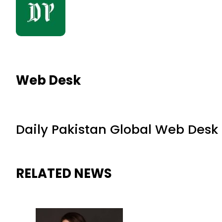
Web Desk
Daily Pakistan Global Web Desk
RELATED NEWS