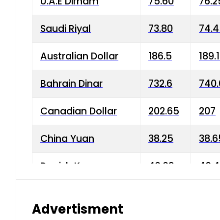
U.A.E Dirham
75.60
76.2
Saudi Riyal
73.80
74.
Australian Dollar
186.5
189.
Bahrain Dinar
732.6
740.
Canadian Dollar
202.65
207
China Yuan
38.25
38.6
Danish Krone
40.03
40.4
Hong Kong Dollar
35.68
36.0
Advertisment