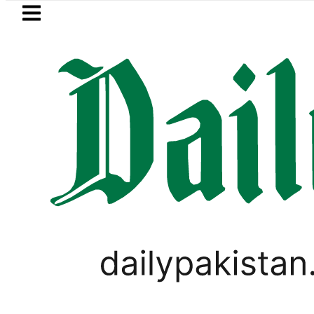
Skip to main content
Skip to
footer
LATEST
Flour prices surge by up to Rs100 
LIFESTYLE