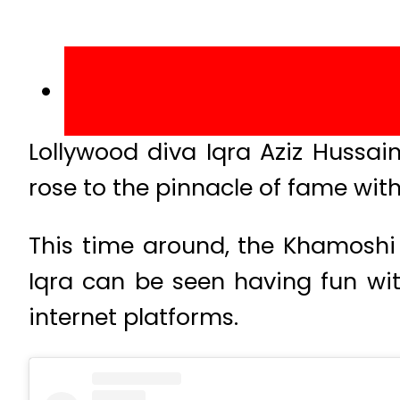
Lollywood diva Iqra Aziz Hussa
rose to the pinnacle of fame wi
This time around, the Khamoshi 
Iqra can be seen having fun wi
internet platforms.