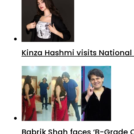
Kinza Hashmi visits National
Babrik Shah faces ‘B-Grade C