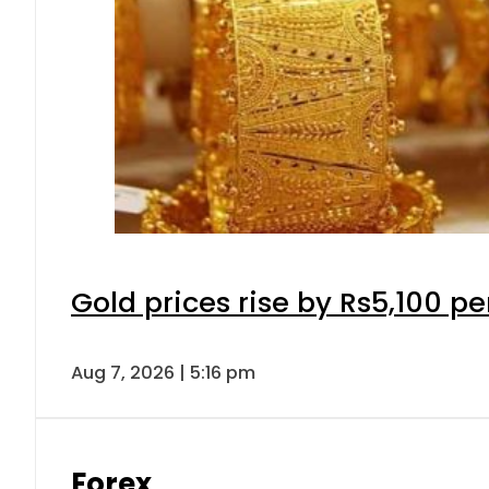
Gold prices rise by Rs5,100 pe
Aug 7, 2026 | 5:16 pm
Forex