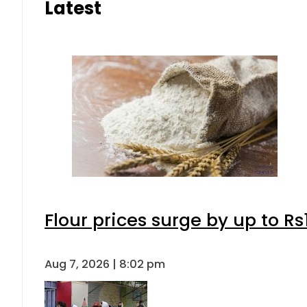
Latest
Flour prices surge by up to Rs
Aug 7, 2026 | 8:02 pm