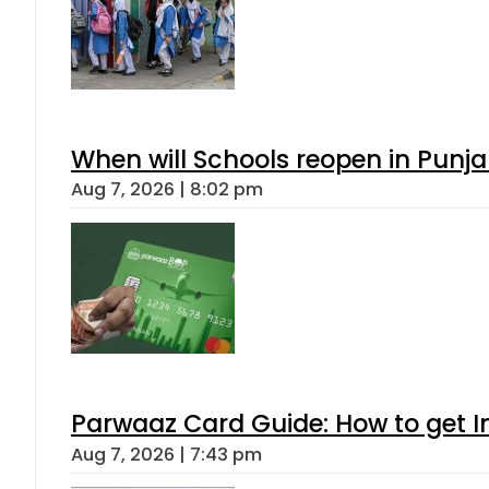
When will Schools reopen in Punja
Aug 7, 2026 | 8:02 pm
Parwaaz Card Guide: How to get In
Aug 7, 2026 | 7:43 pm