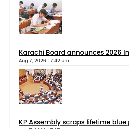
Karachi Board announces 2026 Int
Aug 7, 2026 | 7:42 pm
KP Assembly scraps lifetime blue