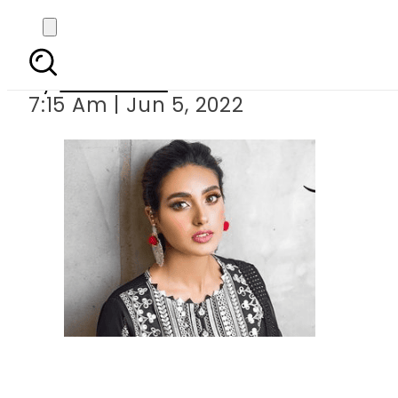
Iqra 
By
Web Desk
7:15 Am | Jun 5, 2022