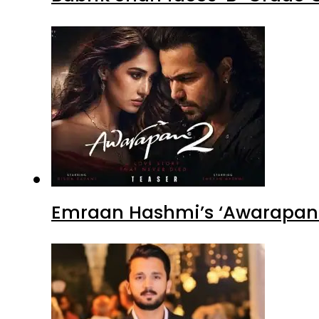
Emraan Hashmi’s ‘Awarapan 2