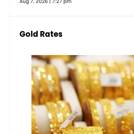
Aug 7, 2026 | 7:27 pm
Gold Rates