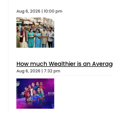
Aug 6, 2026 | 10:00 pm
How much Wealthier is an Average
Aug 6, 2026 | 7:32 pm