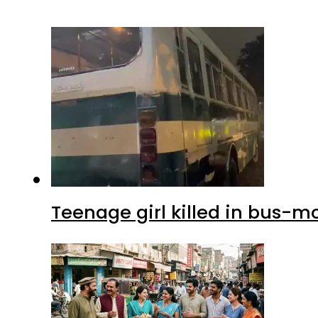
Teenage girl killed in bus-m