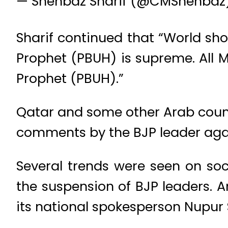
— Shehbaz Sharif (@CMShehbaz
Sharif continued that “World sho
Prophet (PBUH) is supreme. All Mu
Prophet (PBUH).”
Qatar and some other Arab coun
comments by the BJP leader ag
Several trends were seen on so
the suspension of BJP leaders. 
its national spokesperson Nupur