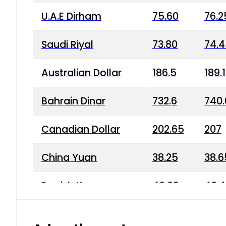
U.A.E Dirham
75.60
76.2
Saudi Riyal
73.80
74.
Australian Dollar
186.5
189.
Bahrain Dinar
732.6
740.
Canadian Dollar
202.65
207
China Yuan
38.25
38.6
Danish Krone
40.03
40.4
Hong Kong Dollar
35.68
36.0