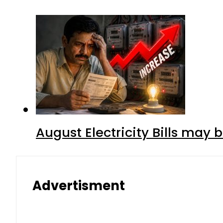
August Electricity Bills may
Advertisment