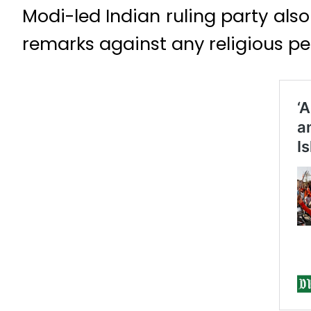
Modi-led Indian ruling party also
remarks against any religious per