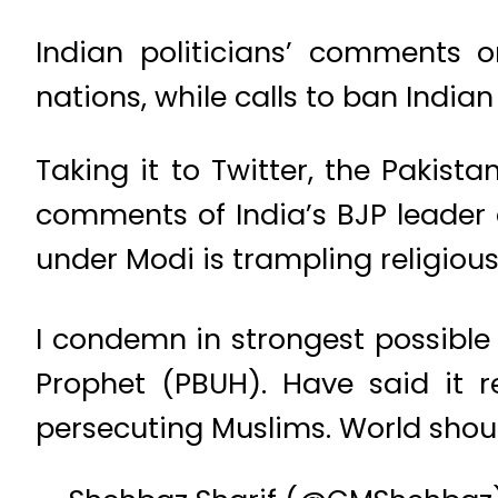
Indian politicians’ comments
nations, while calls to ban India
Taking it to Twitter, the Pakist
comments of India’s BJP leader 
under Modi is trampling religio
I condemn in strongest possible
Prophet (PBUH). Have said it r
persecuting Muslims. World shoul