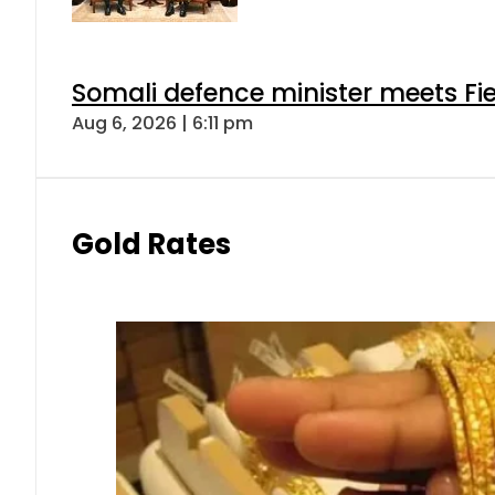
Somali defence minister meets Fi
Aug 6, 2026 | 6:11 pm
Gold Rates