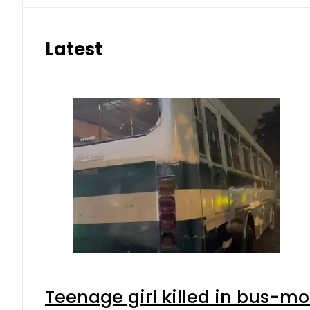
Latest
Teenage girl killed in bus-mo