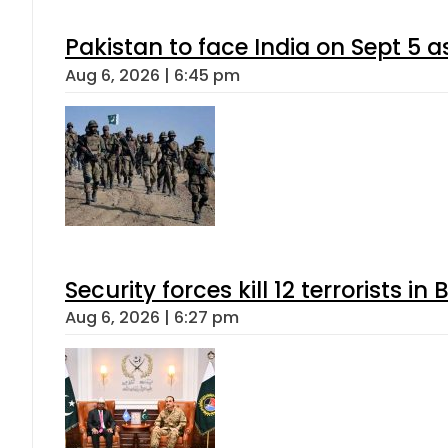
Pakistan to face India on Sept 
Aug 6, 2026 | 6:45 pm
Security forces kill 12 terrorists i
Aug 6, 2026 | 6:27 pm