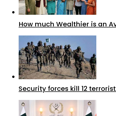
How much Wealthier is an Av
Security forces kill 12 terrori