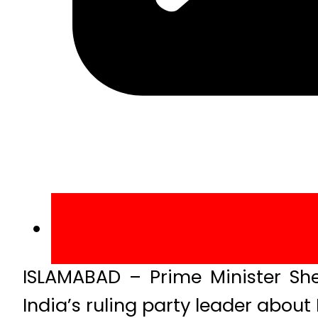
ISLAMABAD – Prime Minister Sh
India’s ruling party leader abo