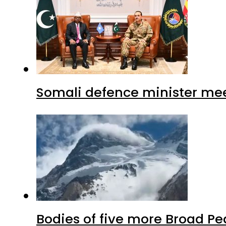
Somali defence minister mee
Bodies of five more Broad P