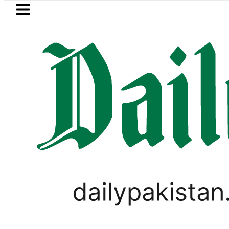
Skip to main content
Skip to
footer
LATEST
 killed in bus-motorcycle collision on K
PAKISTAN