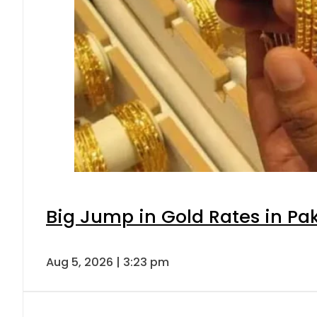
Big Jump in Gold Rates in Pak
Aug 5, 2026 | 3:23 pm