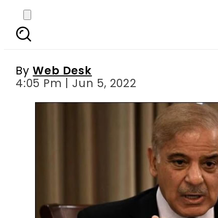
Pakistan’s PM Shehba
ag
By
Web Desk
4:05 Pm | Jun 5, 2022