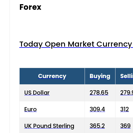
Forex
Today Open Market Currency 
Currency
Buying
Sell
US Dollar
278.65
279.
Euro
309.4
312
UK Pound Sterling
365.2
369