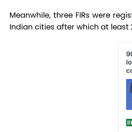
Meanwhile, three FIRs were regis
Indian cities after which at leas