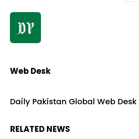
Web Desk
Daily Pakistan Global Web Desk
RELATED NEWS