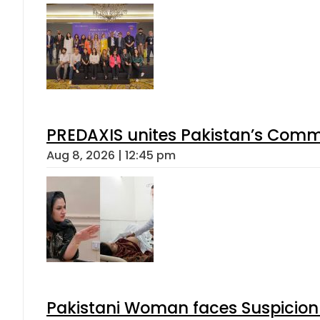
PREDAXIS unites Pakistan’s Comm
Aug 8, 2026 | 12:45 pm
Pakistani Woman faces Suspicion 