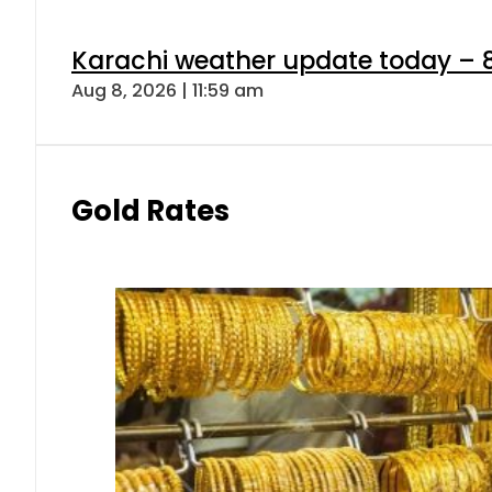
Karachi weather update today – 
Aug 8, 2026 | 11:59 am
Gold Rates