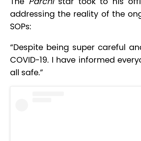
The
Parchi
star took to his o
addressing the reality of the 
SOPs:
“Despite being super careful and
COVID-19. I have informed every
all safe.”