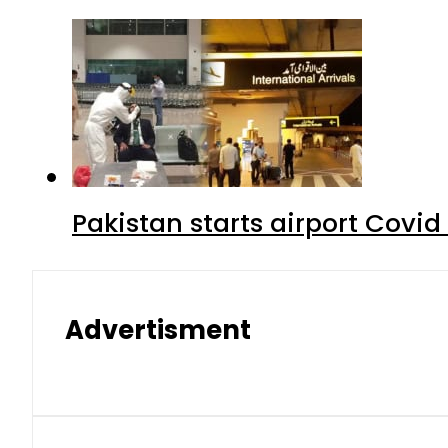
Pakistan starts airport Covid
Advertisment