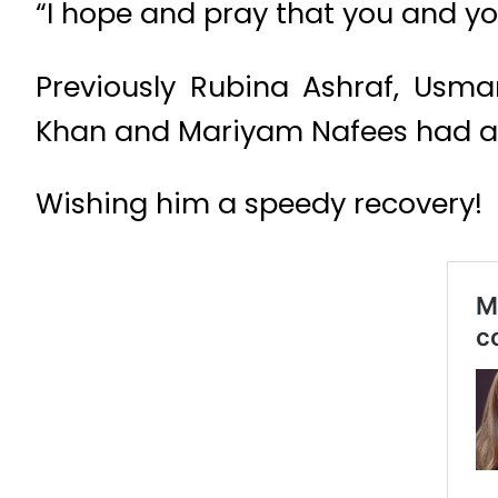
“I hope and pray that you and you
Previously Rubina Ashraf, Usm
Khan and Mariyam Nafees had also
Wishing him a speedy recovery!