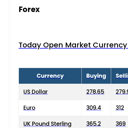
Forex
Today Open Market Currency 
Currency
Buying
Sell
US Dollar
278.65
279.
Euro
309.4
312
UK Pound Sterling
365.2
369