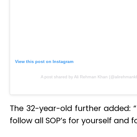
View this post on Instagram
A post shared by Ali Rehman Khan (@alirehmank
The 32-year-old further added:
follow all SOP’s for yourself and 