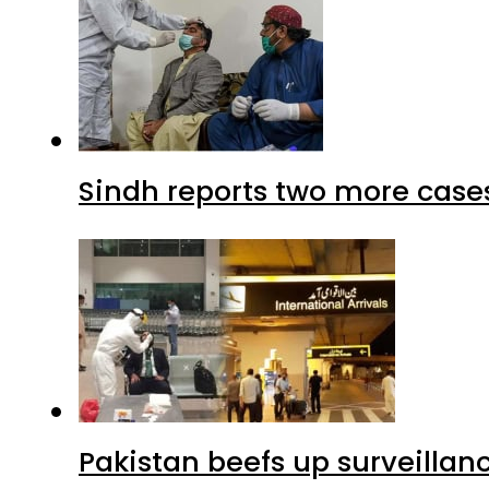
Sindh reports two more cases
Pakistan beefs up surveillanc