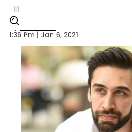
Ali Rehman Khan
By
Web Desk
1:36 Pm | Jan 6, 2021