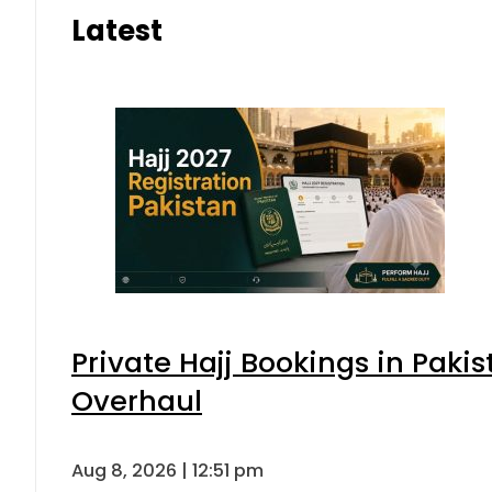
Latest
Private Hajj Bookings in Pakis
Overhaul
Aug 8, 2026 | 12:51 pm