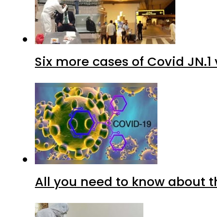
Six more cases of Covid JN.1 
All you need to know about t