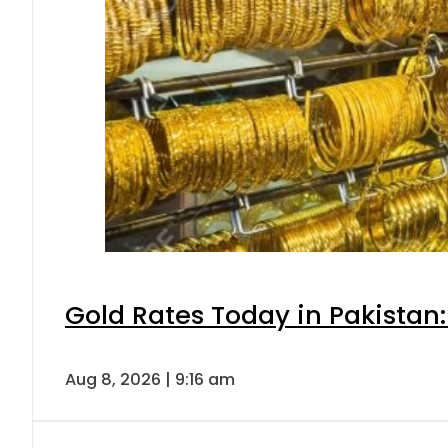
Gold Rates Today in Pakistan:
Aug 8, 2026 | 9:16 am