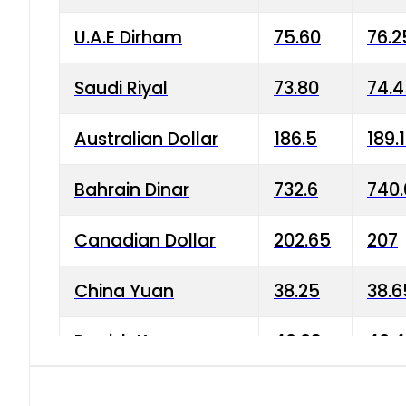
U.A.E Dirham
75.60
76.2
Saudi Riyal
73.80
74.
Australian Dollar
186.5
189.
Bahrain Dinar
732.6
740.
Canadian Dollar
202.65
207
China Yuan
38.25
38.6
Danish Krone
40.03
40.4
Hong Kong Dollar
35.68
36.0