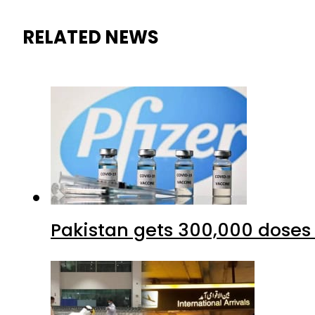
RELATED NEWS