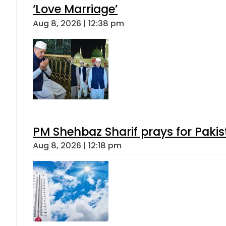
‘Love Marriage’
Aug 8, 2026 | 12:38 pm
PM Shehbaz Sharif prays for Paki
Aug 8, 2026 | 12:18 pm