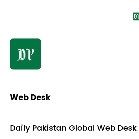
Web Desk
Daily Pakistan Global Web Desk