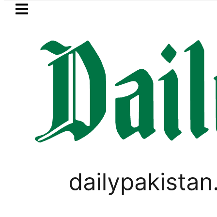
Skip to main content
Skip to
footer
LATEST
Private Hajj Bookings in Pakistan to come
CORONAVIRUS