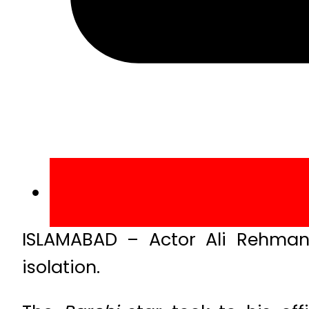
ISLAMABAD – Actor Ali Rehman 
isolation.