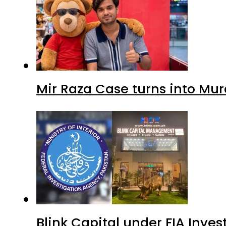
Mir Raza Case turns into Mu
Blink Capital under FIA Inves