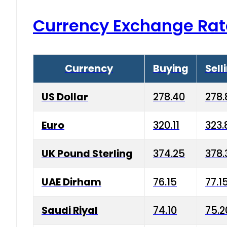
Currency Exchange Rat
Currency
Buying
Sell
US Dollar
278.40
278.
Euro
320.11
323.
UK Pound Sterling
374.25
378.
UAE Dirham
76.15
77.1
Saudi Riyal
74.10
75.2