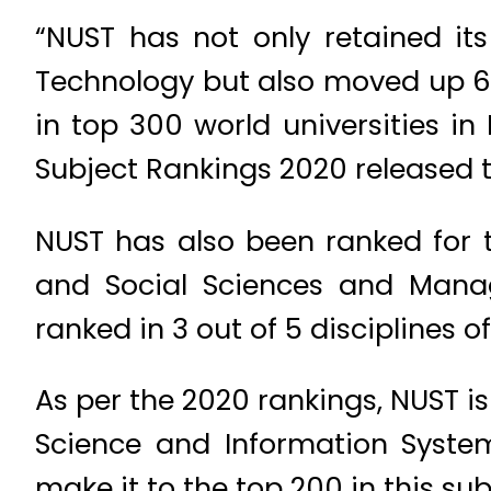
“NUST has not only retained its
Technology but also moved up 61 
in top 300 world universities i
Subject Rankings 2020 released th
NUST has also been ranked for th
and Social Sciences and Manag
ranked in 3 out of 5 disciplines o
As per the 2020 rankings, NUST i
Science and Information System
make it to the top 200 in this sub