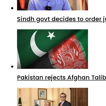
Sindh govt decides to order j
Pakistan rejects Afghan Tal