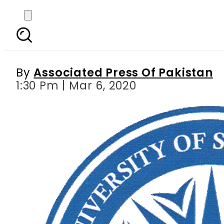
NUST becomes only Pa
En
By
Associated Press Of Pakistan
1:30 Pm | Mar 6, 2020