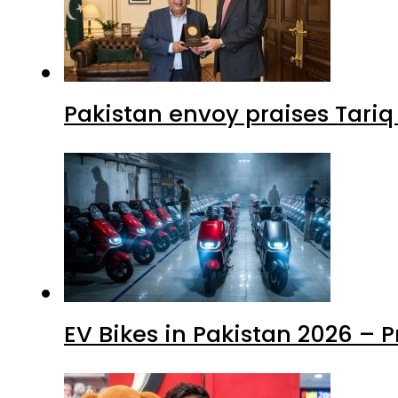
Pakistan envoy praises Tariq
EV Bikes in Pakistan 2026 – 