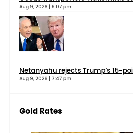
Aug 9, 2026 | 9:07 pm
Netanyahu rejects Trump’s 15-po
Aug 9, 2026 | 7:47 pm
Gold Rates