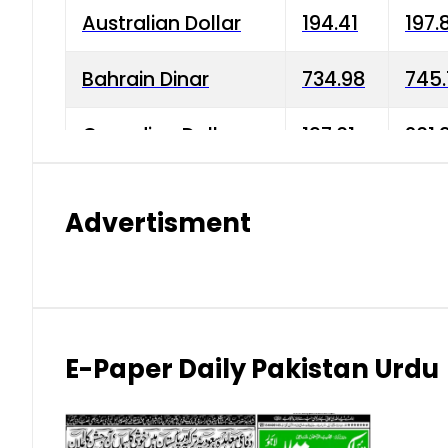
Australian Dollar
194.41
197.
Bahrain Dinar
734.98
745.
Canadian Dollar
197.01
201.
China Yuan
38.15
38.9
Advertisment
Danish Krone
42.75
43.3
Hong Kong Dollar
35.26
36.2
Indian Rupee
2.75
3.20
E-Paper Daily Pakistan Urdu
Japanese Yen
1.70
1.80