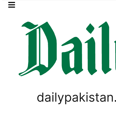
Skip to main content
Skip to
footer
LATEST
rrency Exchange Rates in Pakistan – Dol
PAKISTAN