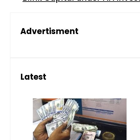
Advertisment
Latest