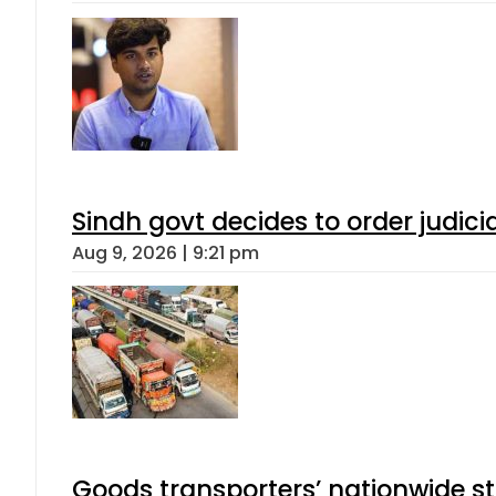
Sindh govt decides to order judici
Aug 9, 2026 | 9:21 pm
Goods transporters’ nationwide st