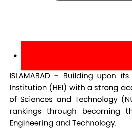
ISLAMABAD – Building upon its 
Institution (HEI) with a strong
of Sciences and Technology (N
rankings through becoming the
Engineering and Technology.