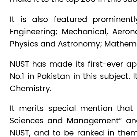
It is also featured prominentl
Engineering; Mechanical, Aeron
Physics and Astronomy; Mathem
NUST has made its first-ever a
No.1 in Pakistan in this subject.
Chemistry.
It merits special mention tha
Sciences and Management” and “
NUST, and to be ranked in the