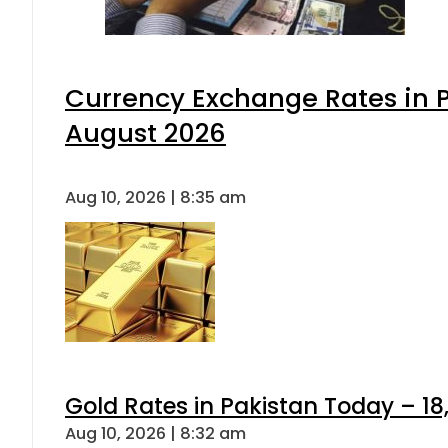
Currency Exchange Rates in P
August 2026
Aug 10, 2026 | 8:35 am
Gold Rates in Pakistan Today – 18,
Aug 10, 2026 | 8:32 am