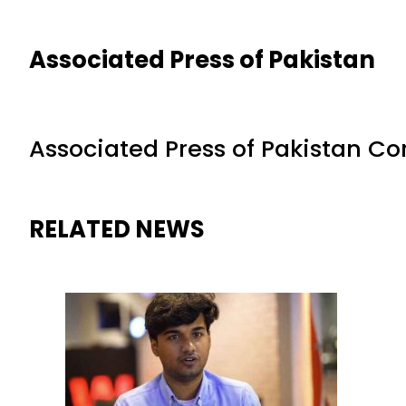
Associated Press of Pakistan
Associated Press of Pakistan C
RELATED NEWS