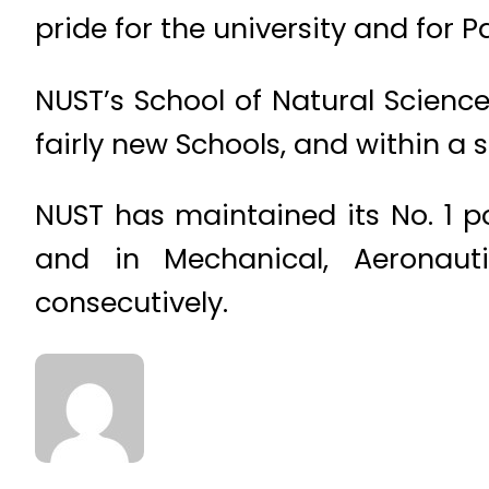
pride for the university and for P
NUST’s School of Natural Scienc
fairly new Schools, and within a 
NUST has maintained its No. 1 po
and in Mechanical, Aeronaut
consecutively.