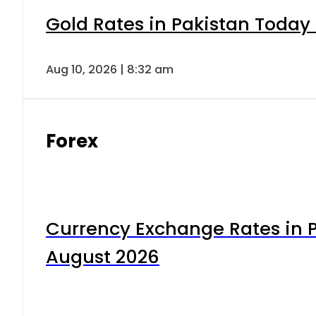
Gold Rates in Pakistan Today 
Aug 10, 2026 | 8:32 am
Forex
Currency Exchange Rates in P
August 2026