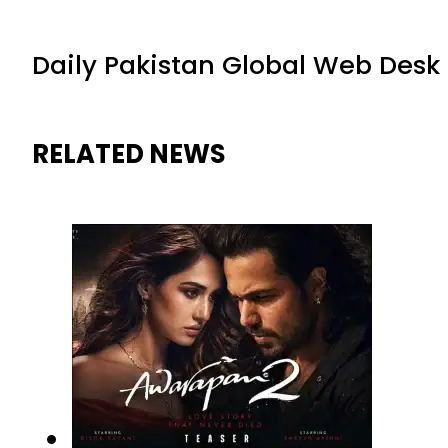
Daily Pakistan Global Web Desk
RELATED NEWS