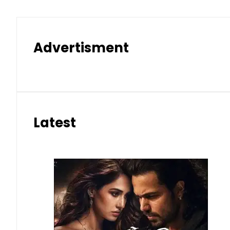
Advertisment
Latest