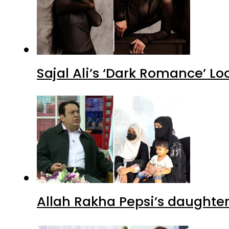
Sajal Ali’s ‘Dark Romance’ Lo
Allah Rakha Pepsi’s daughters