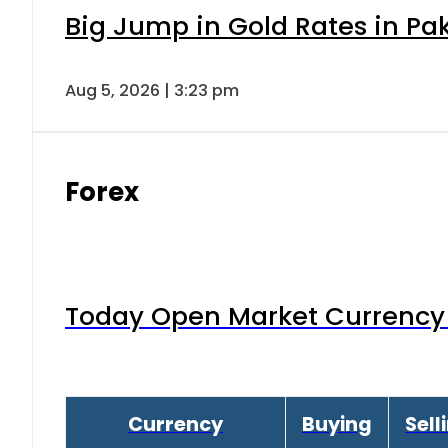
Big Jump in Gold Rates in Pak
Aug 5, 2026 | 3:23 pm
Forex
Today Open Market Currency 
Currency
Buying
Sell