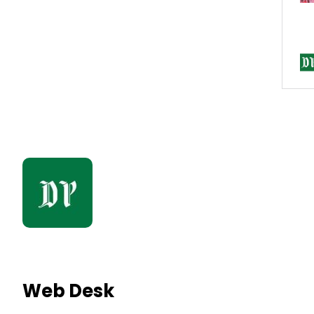
Web Desk