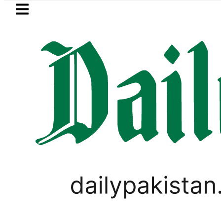
Skip to main content
Skip to
footer
LATEST
n Hashmi’s ‘Awarapan 2’ passes censor 
LIFESTYLE