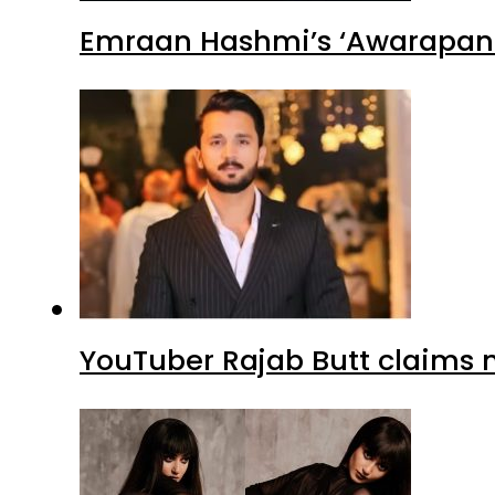
Emraan Hashmi’s ‘Awarapan 2
YouTuber Rajab Butt claims n