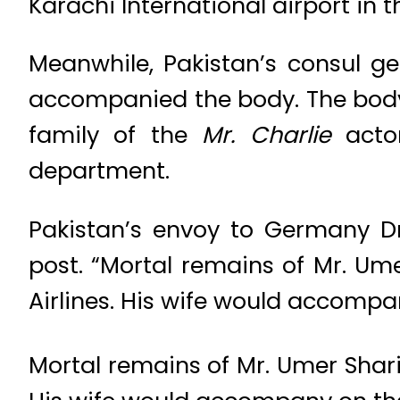
Karachi International airport in
Meanwhile, Pakistan’s consul g
accompanied the body. The body 
family of the
Mr. Charlie
actor
department.
Pakistan’s envoy to Germany D
post. “Mortal remains of Mr. Umer
Airlines. His wife would accompan
Mortal remains of Mr. Umer Sharif 