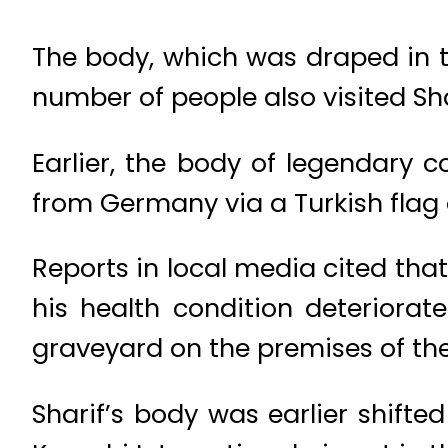
The body, which was draped in th
number of people also visited Sha
Earlier, the body of legendary 
from Germany via a Turkish flag c
Reports in local media cited tha
his health condition deteriorate
graveyard on the premises of the
Sharif’s body was earlier shifte