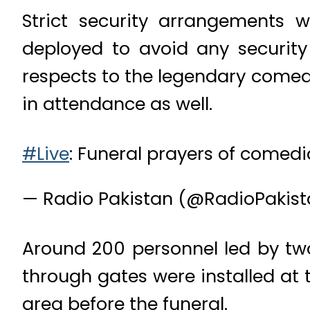
Strict security arrangements
deployed to avoid any security 
respects to the legendary come
in attendance as well.
#Live
: Funeral prayers of comed
— Radio Pakistan (@RadioPakis
Around 200 personnel led by two
through gates were installed at
area before the funeral.