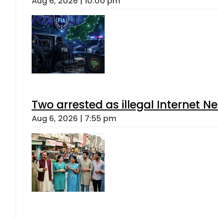
Aug 6, 2026 | 10:00 pm
Two arrested as illegal Internet 
Aug 6, 2026 | 7:55 pm