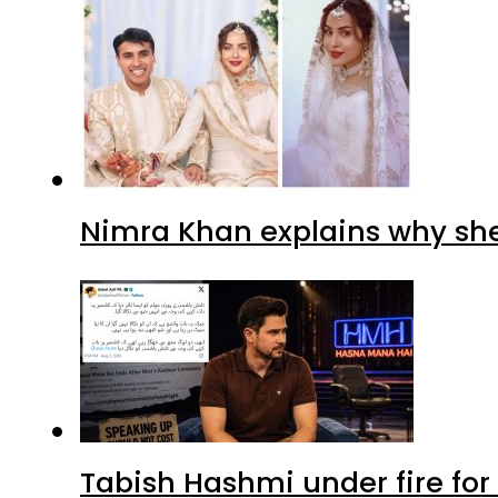
Nimra Khan explains why sh
Tabish Hashmi under fire for 