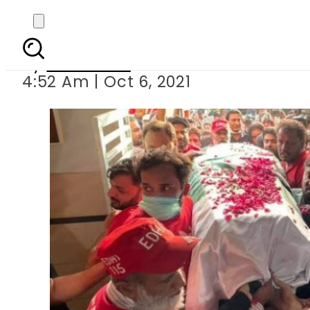
Legendary comed
By
Web Desk
4:52 Am | Oct 6, 2021