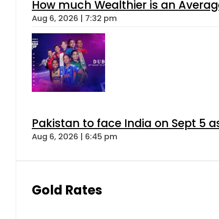
How much Wealthier is an Average
Aug 6, 2026 | 7:32 pm
Pakistan to face India on Sept 
Aug 6, 2026 | 6:45 pm
Gold Rates