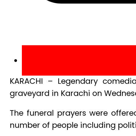
KARACHI – Legendary comedian
graveyard in Karachi on Wednes
The funeral prayers were offere
number of people including politi