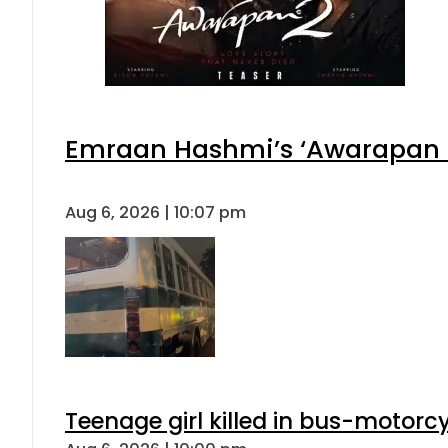
Emraan Hashmi’s ‘Awarapan 2’
Aug 6, 2026 | 10:07 pm
Teenage girl killed in bus-motorc