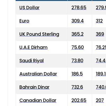
US Dollar
278.65
279.
Euro
309.4
312
UK Pound Sterling
365.2
369
U.A.E Dirham
75.60
76.2
Saudi Riyal
73.80
74.
Australian Dollar
186.5
189.
Bahrain Dinar
732.6
740.
Canadian Dollar
202.65
207