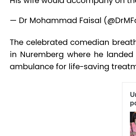
His wife would accompany on the
— Dr Mohammad Faisal (@DrMFa
The celebrated comedian breath
in Nuremberg where he landed f
ambulance for life-saving treat