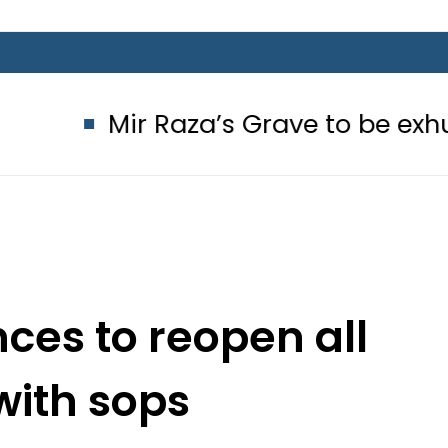
Mir Raza’s Grave to be exhumed o
ces to reopen all
with sops