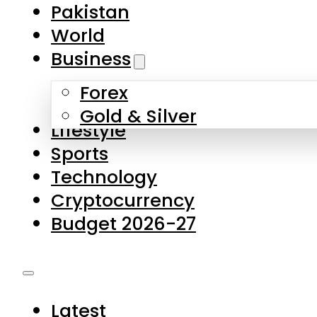
Pakistan
World
Business
Forex
Gold & Silver
Lifestyle
Sports
Technology
Cryptocurrency
Budget 2026-27
Latest