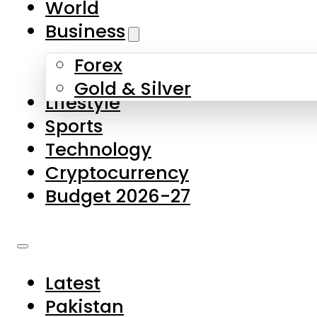
World
Skip to main content
Skip to footer
Business
Forex
About Us
Gold & Silver
Lifestyle
Contact Us
Sports
Privacy Policy
Technology
Complaints
Cryptocurrency
Submissions
Budget 2026-27
Latest
Pakistan