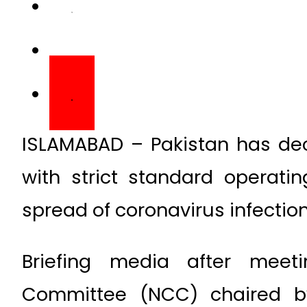
ISLAMABAD – Pakistan has dec
with strict standard operati
spread of coronavirus infection
Briefing media after meeti
Committee (NCC) chaired by