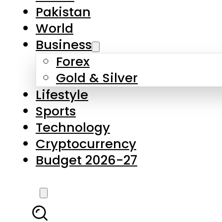
Pakistan
World
Business
Forex
Gold & Silver
Lifestyle
Sports
Technology
Cryptocurrency
Budget 2026-27