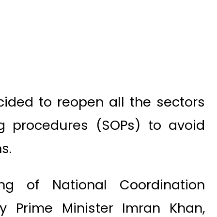
ided to reopen all the sectors
ng procedures (SOPs) to avoid
s.
ng of National Coordination
 Prime Minister Imran Khan,