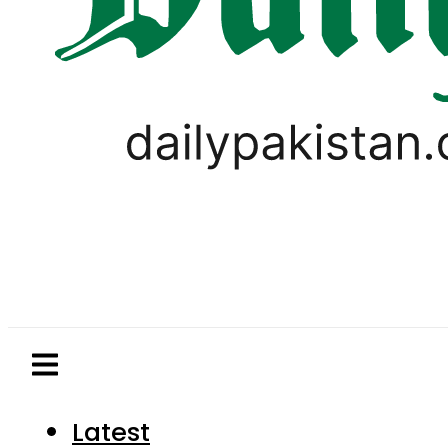
Latest