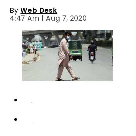
By
Web Desk
4:47 Am | Aug 7, 2020