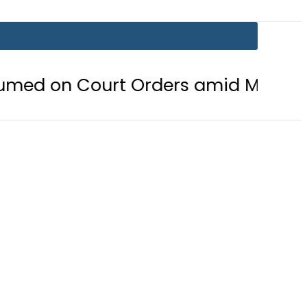
n Court Orders amid Murder Allega