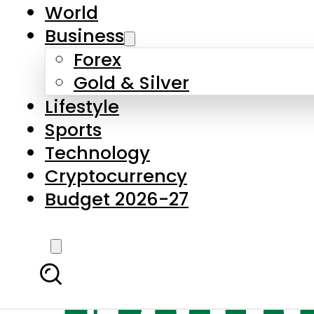
World
Business
Forex
Gold & Silver
Lifestyle
Sports
Technology
Cryptocurrency
Budget 2026-27