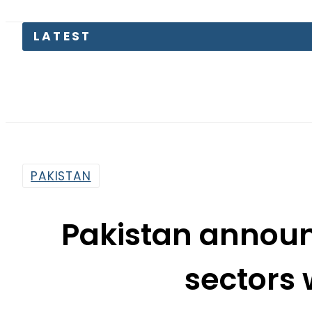
LATEST
PAKISTAN
Pakistan announ
sectors 