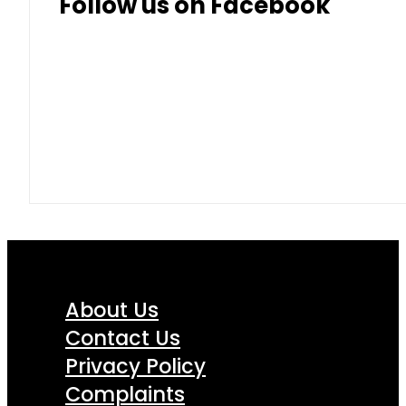
Follow us on Facebook
About Us
Contact Us
Privacy Policy
Complaints