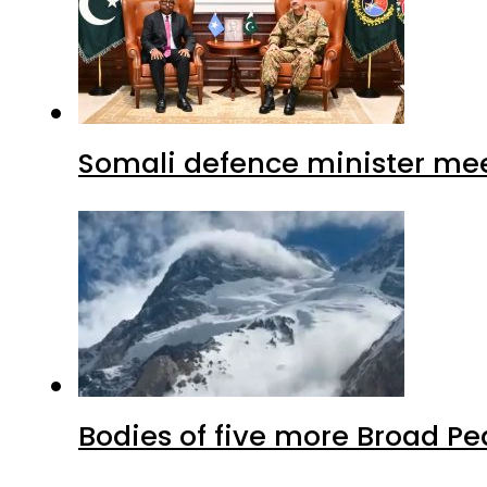
Somali defence minister mee
Bodies of five more Broad P