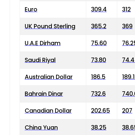
Euro
309.4
312
UK Pound Sterling
365.2
369
U.A.E Dirham
75.60
76.2
Saudi Riyal
73.80
74.
Australian Dollar
186.5
189.
Bahrain Dinar
732.6
740.
Canadian Dollar
202.65
207
China Yuan
38.25
38.6