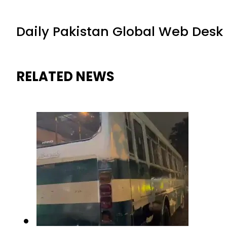
Daily Pakistan Global Web Desk
RELATED NEWS