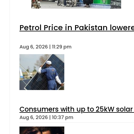
Petrol Price in Pakistan lower
Aug 6, 2026 | 11:29 pm
Consumers with up to 25kW solar
Aug 6, 2026 | 10:37 pm