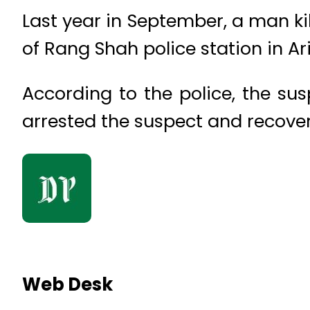
Last year in September, a man kil
of Rang Shah police station in Ar
According to the police, the su
arrested the suspect and recov
Web Desk