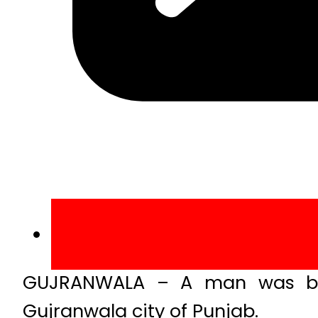
GUJRANWALA – A man was bur
Gujranwala city of Punjab.