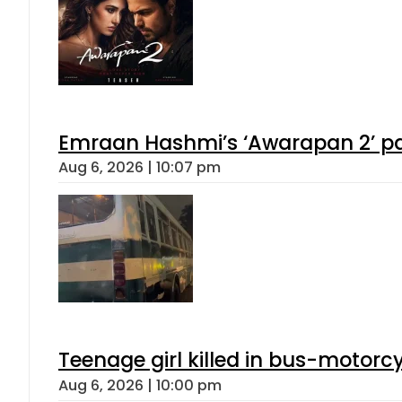
Emraan Hashmi’s ‘Awarapan 2’ pas
Aug 6, 2026 | 10:07 pm
Teenage girl killed in bus-motorc
Aug 6, 2026 | 10:00 pm