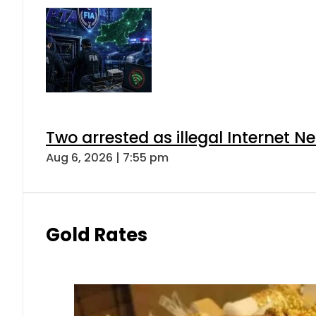
Two arrested as illegal Internet 
Aug 6, 2026 | 7:55 pm
Gold Rates