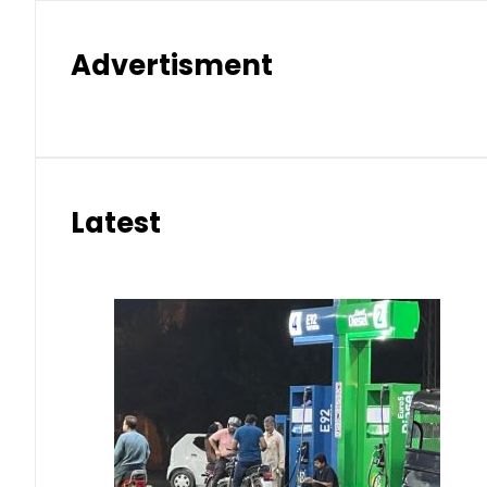
Advertisment
Latest