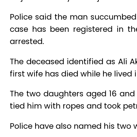
Police said the man succumbed to
case has been registered in t
arrested.
The deceased identified as Ali A
first wife has died while he lived
The two daughters aged 16 and 1
tied him with ropes and took pet
Police have also named his two w