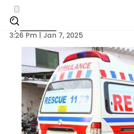
Two sisters
By
Web Desk
3:26 Pm | Jan 7, 2025