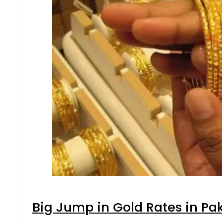
Big Jump in Gold Rates in Pak