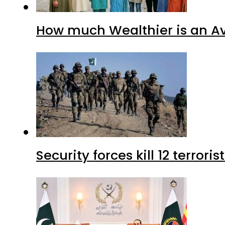
How much Wealthier is an Av
Security forces kill 12 terrori