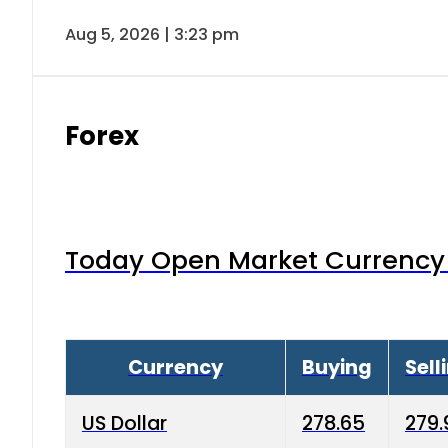
Aug 5, 2026 | 3:23 pm
Forex
Today Open Market Currency 
Currency
Buying
Sell
US Dollar
278.65
279.