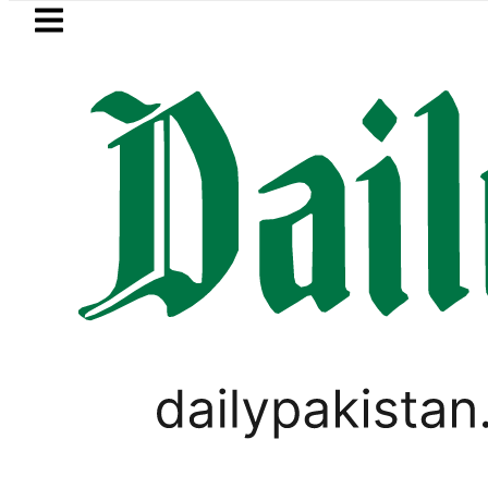
Skip to main content
Skip to
footer
LATEST
trol Price in Pakistan lowered to Rs329.82
PAKISTAN