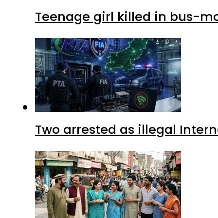
Teenage girl killed in bus-m
Two arrested as illegal Inte