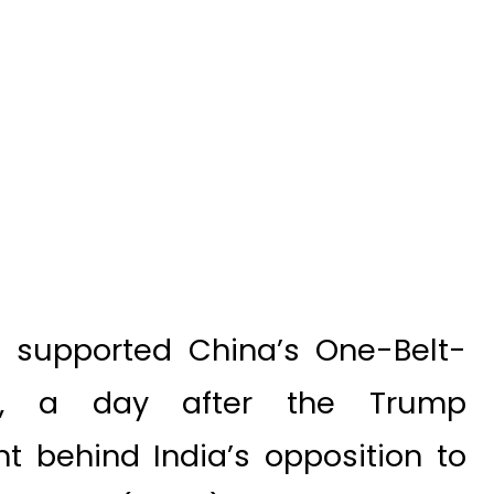
 supported China’s One-Belt-
ve, a day after the Trump
ht behind India’s opposition to
orridor (CPEC).
d Economic Forum in India this