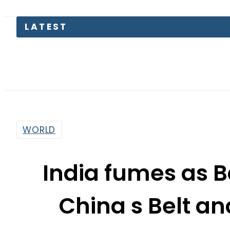
Pa
WORLD
India fumes as 
China s Belt an
By
Dawood Rehman
3:11 Pm | Oct 7, 2017