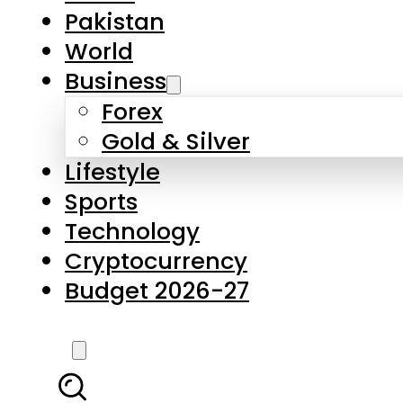
Forex
Gold & Silver
Lifestyle
Sports
Technology
Cryptocurrency
Budget 2026-27
LATEST