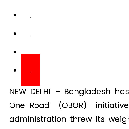
NEW DELHI – Bangladesh has
One-Road (OBOR) initiati
administration threw its weig
the China-Pakistan Economic C
Speaking at the ongoing Worl