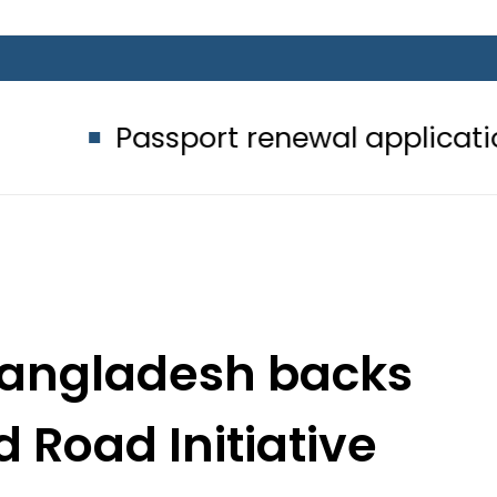
ssport renewal applications to be pr
Bangladesh backs
d Road Initiative