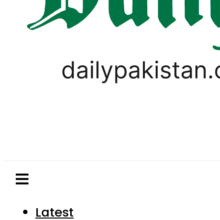
Latest
Pakistan
World
Business