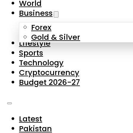
World
Skip to main content
Skip to footer
Business
Forex
About Us
Gold & Silver
Lifestyle
Contact Us
Sports
Privacy Policy
Technology
Complaints
Cryptocurrency
Submissions
Budget 2026-27
Latest
Pakistan