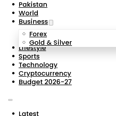
Forex
Gold & Silver
Lifestyle
Sports
Technology
Cryptocurrency
Budget 2026-27
Latest
Pakistan
World
Business