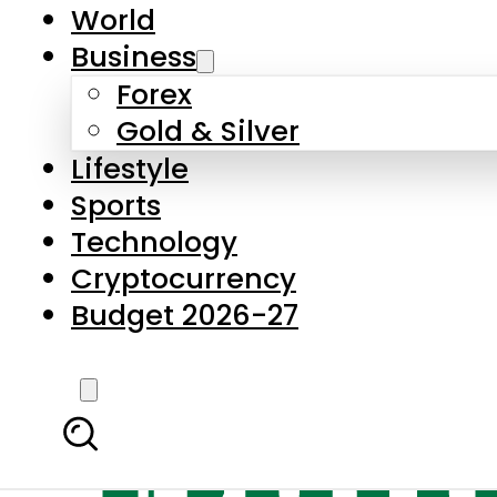
World
Business
Forex
Gold & Silver
Lifestyle
Sports
Technology
Cryptocurrency
Budget 2026-27