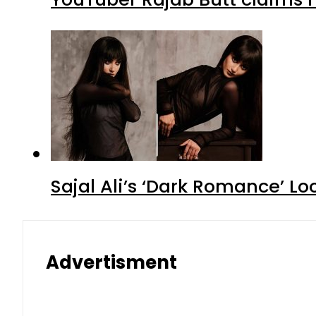
Sajal Ali’s ‘Dark Romance’ Lo
Advertisment