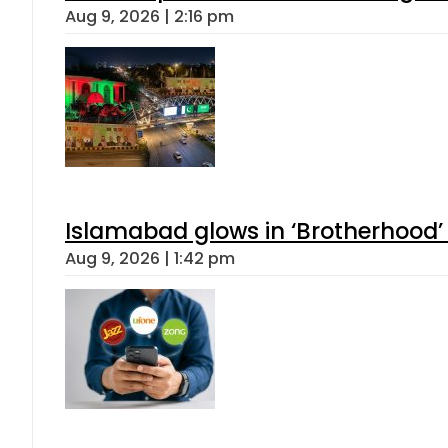
Aug 9, 2026 | 2:16 pm
Islamabad glows in ‘Brotherhood’ 
Aug 9, 2026 | 1:42 pm