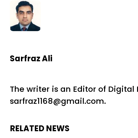
Sarfraz Ali
The writer is an Editor of Digita
sarfraz1168@gmail.com.
RELATED NEWS