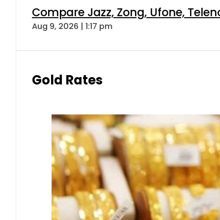
Compare Jazz, Zong, Ufone, Telen
Aug 9, 2026 | 1:17 pm
Gold Rates