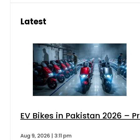
Latest
EV Bikes in Pakistan 2026 – P
Aug 9, 2026 | 3:11 pm