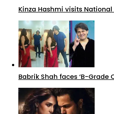
Kinza Hashmi visits National
Babrik Shah faces ‘B-Grade C