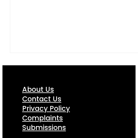
About Us
Contact Us
Privacy Policy
Complaints
Submissions