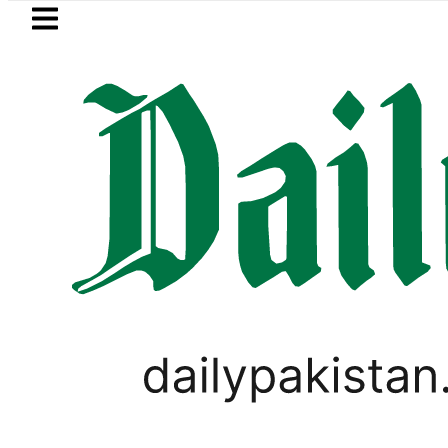
Skip to main content
Skip to
footer
LATEST
n Pakistan 2026 – Prices, Range and Inst
LIFESTYLE