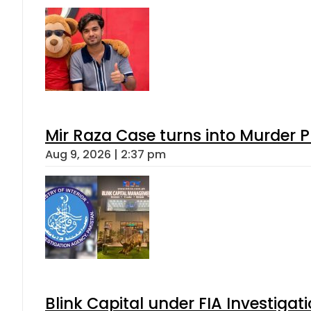
Mir Raza Case turns into Murder
Aug 9, 2026 | 2:37 pm
Blink Capital under FIA Investigati