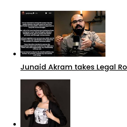
Junaid Akram takes Legal Ro