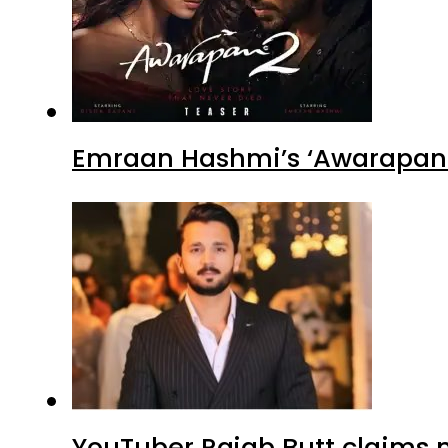
Emraan Hashmi’s ‘Awarapan 2
YouTuber Rajab Butt claims n