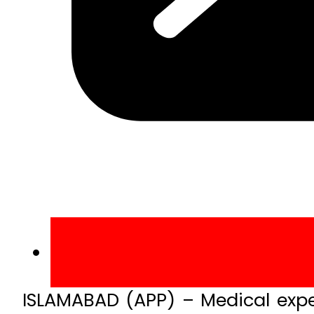
ISLAMABAD (APP) – Medical expe