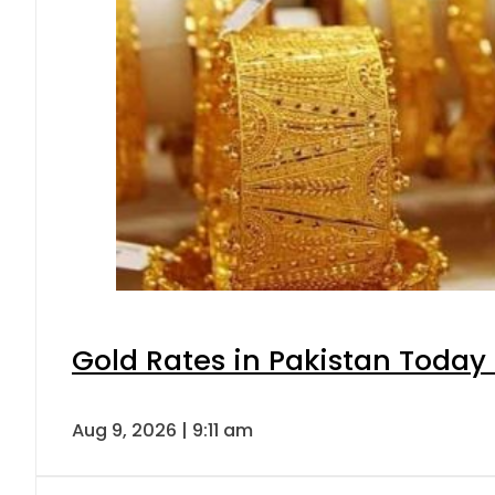
Gold Rates in Pakistan Today 
Aug 9, 2026 | 9:11 am