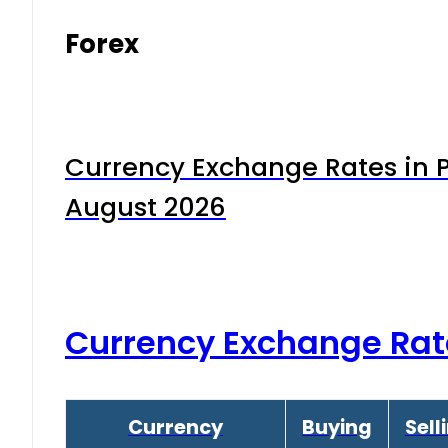
Forex
Currency Exchange Rates in P
August 2026
Currency Exchange Rat
Currency
Buying
Sell