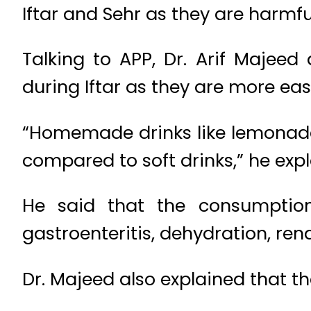
Iftar and Sehr as they are harmfu
Talking to APP, Dr. Arif Majee
during Iftar as they are more eas
“Homemade drinks like lemonade,
compared to soft drinks,” he expl
He said that the consumption 
gastroenteritis, dehydration, re
Dr. Majeed also explained that th