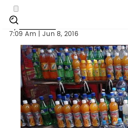
Avoid soft drinks a
By
Sarfraz Ali
7:09 Am | Jun 8, 2016