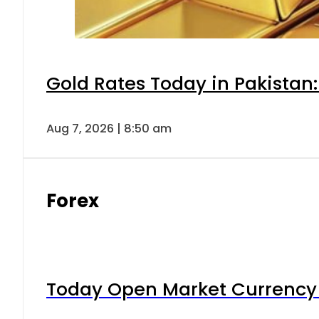
Gold Rates Today in Pakistan:
Aug 7, 2026 | 8:50 am
Forex
Today Open Market Currency 