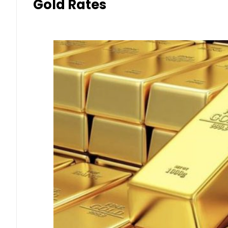
Gold Rates