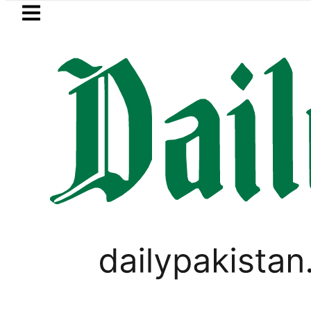
Skip to main content
Skip to
footer
LATEST
audi Arabia, Turkiye and Pakistan sign
,
PAKISTAN
TOP NEWS