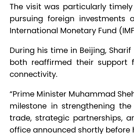
The visit was particularly timel
pursuing foreign investments 
International Monetary Fund (IM
During his time in Beijing, Shar
both reaffirmed their support 
connectivity.
“Prime Minister Muhammad Shehbaz
milestone in strengthening the
trade, strategic partnerships, 
office announced shortly before h