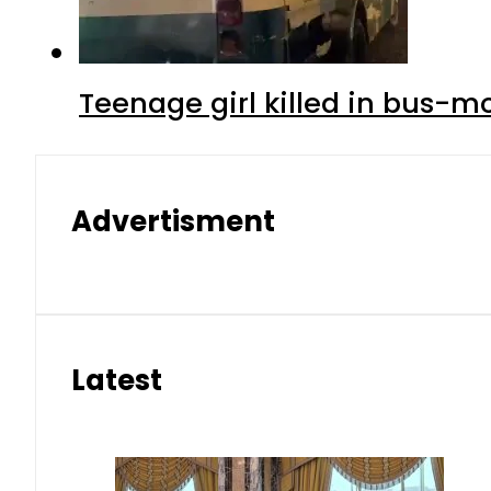
Teenage girl killed in bus-m
Advertisment
Latest