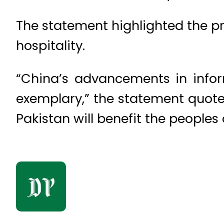
The statement highlighted the pr
hospitality.
“China’s advancements in inform
exemplary,” the statement quot
Pakistan will benefit the peoples 