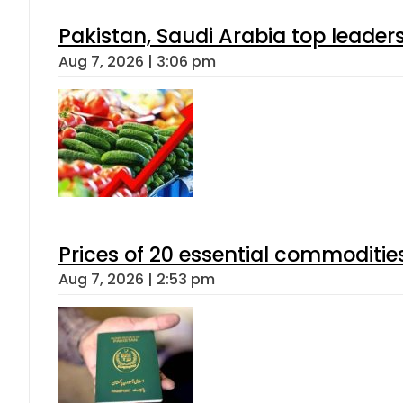
Pakistan, Saudi Arabia top leader
Aug 7, 2026 | 3:06 pm
Prices of 20 essential commoditie
Aug 7, 2026 | 2:53 pm