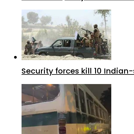
Security forces kill 10 Indian