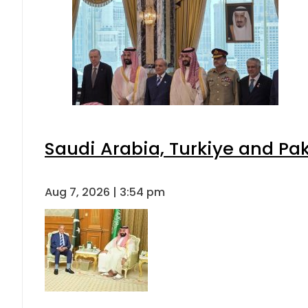
Saudi Arabia, Turkiye and P
Aug 7, 2026 | 3:54 pm