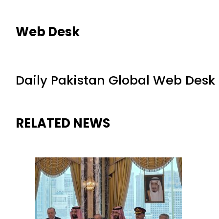
Web Desk
Daily Pakistan Global Web Desk
RELATED NEWS