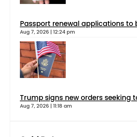
Passport renewal applications to 
Aug 7, 2026 | 12:24 pm
Trump signs new orders seeking to r
Aug 7, 2026 | 11:18 am