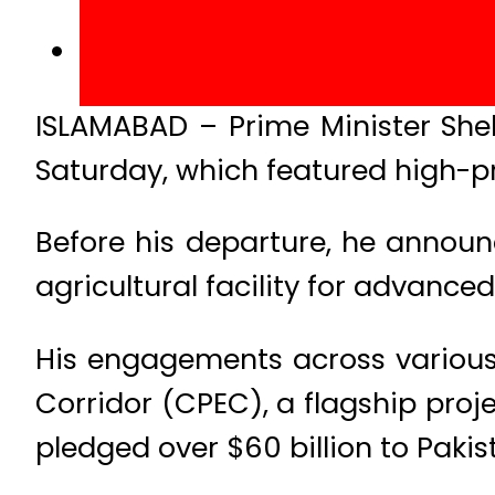
ISLAMABAD – Prime Minister Sheh
Saturday, which featured high-pr
Before his departure, he announ
agricultural facility for advanced
His engagements across various
Corridor (CPEC), a flagship proje
pledged over $60 billion to Pakis