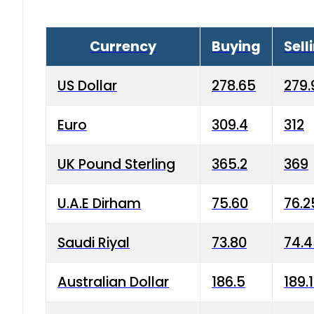
Currency
Buying
Sell
US Dollar
278.65
279.
Euro
309.4
312
UK Pound Sterling
365.2
369
U.A.E Dirham
75.60
76.2
Saudi Riyal
73.80
74.
Australian Dollar
186.5
189.