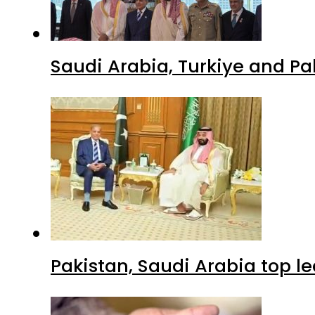
Saudi Arabia, Turkiye and P
Pakistan, Saudi Arabia top 