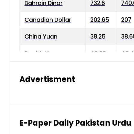
Bahrain Dinar
732.6
740.
Canadian Dollar
202.65
207
China Yuan
38.25
38.6
Danish Krone
40.03
40.4
Hong Kong Dollar
35.68
36.0
Advertisment
Indian Rupee
3.34
3.45
Japanese Yen
1.98
1.99
Kuwaiti Dinar
903.45
908.
E-Paper Daily Pakistan Urdu