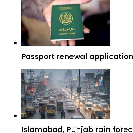
Passport renewal application
Islamabad, Punjab rain forec