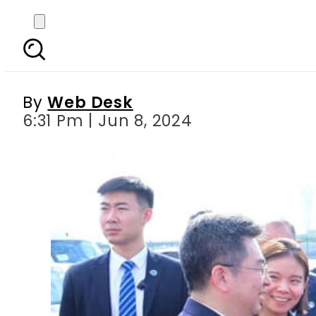
Pakistani PM conclude
By
Web Desk
6:31 Pm | Jun 8, 2024