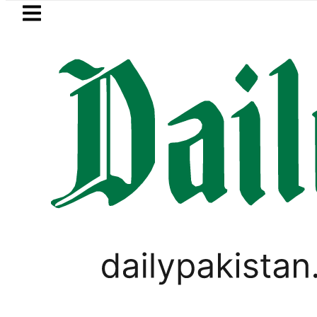
Skip to main content
Skip to
footer
LATEST
 Cultus New Price, Installment Plans in P
PAKISTAN