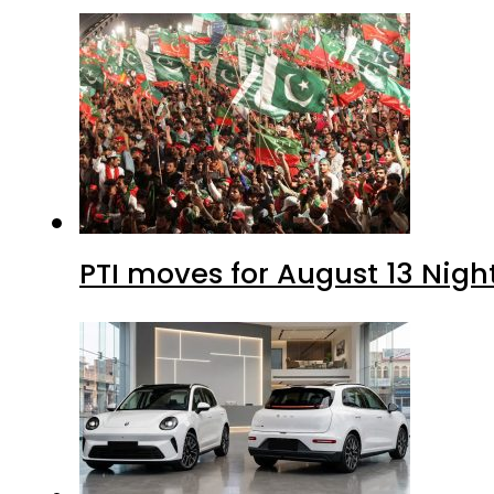
PTI moves for August 13 Nigh