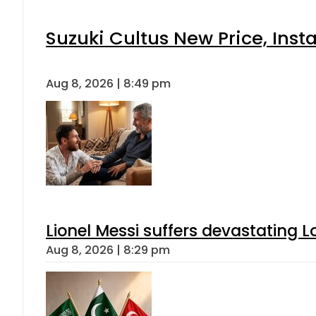
Suzuki Cultus New Price, Inst
Aug 8, 2026 | 8:49 pm
Lionel Messi suffers devastating L
Aug 8, 2026 | 8:29 pm