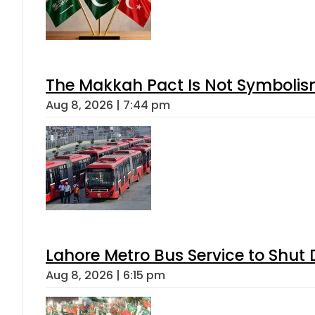
The Makkah Pact Is Not Symbolism
Aug 8, 2026 | 7:44 pm
Lahore Metro Bus Service to Shut 
Aug 8, 2026 | 6:15 pm