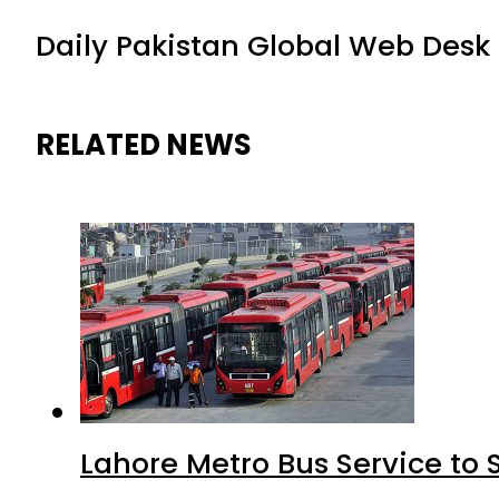
Daily Pakistan Global Web Desk
RELATED NEWS
Lahore Metro Bus Service to 