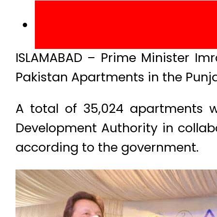
ISLAMABAD – Prime Minister Im
Pakistan Apartments in the Punj
A total of 35,024 apartments w
Development Authority in colla
according to the government.