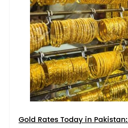
Gold Rates Today in Pakistan: