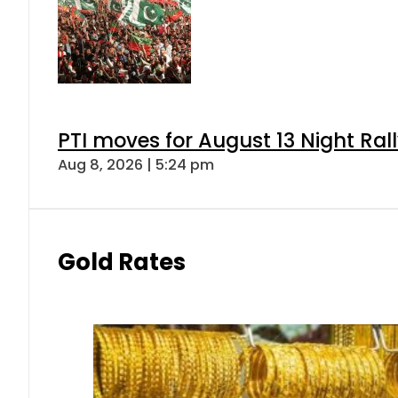
PTI moves for August 13 Night Ral
Aug 8, 2026 | 5:24 pm
Gold Rates