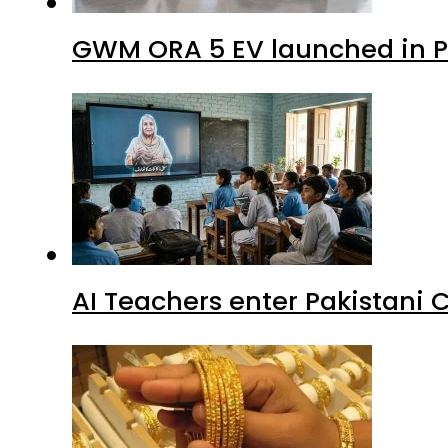
GWM ORA 5 EV launched in Pa
AI Teachers enter Pakistani 