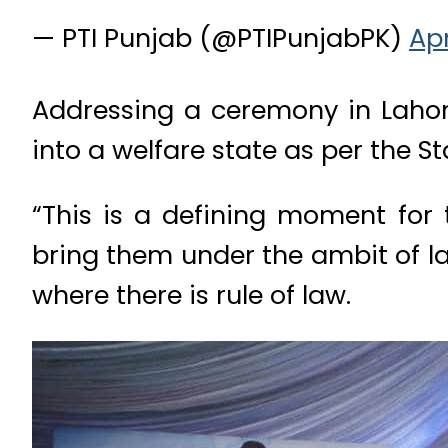
— PTI Punjab (@PTIPunjabPK)
Apr
Addressing a ceremony in Lahor
into a welfare state as per the S
“This is a defining moment for
bring them under the ambit of la
where there is rule of law.