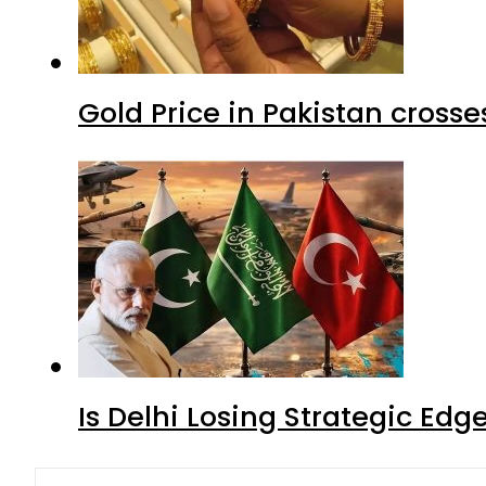
Gold Price in Pakistan cros
Is Delhi Losing Strategic Edg