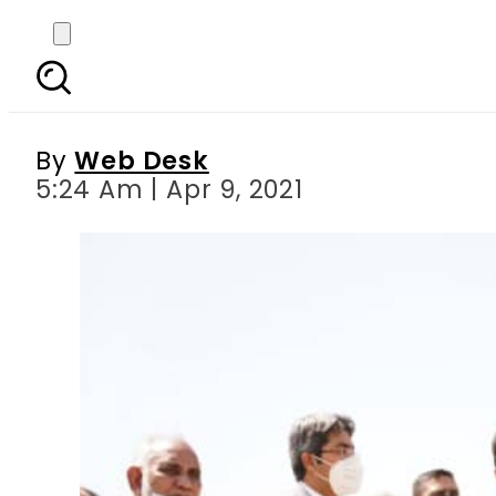
PM Imran breaks grou
By
Web Desk
5:24 Am | Apr 9, 2021