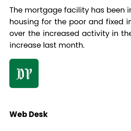
The mortgage facility has been i
housing for the poor and fixed i
over the increased activity in t
increase last month.
Web Desk