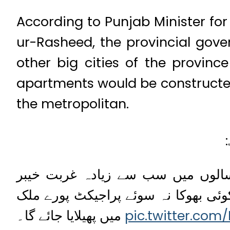
According to Punjab Minister f
ur-Rasheed, the provincial gov
other big cities of the provin
apartments would be constructed
the metropolitan.
آج پاکستان میں ایک فیصلہ کن مرحلہ ہے۔ ہماری کوشوں سے پچھلے 5 سالوں میں سب سے زیادہ غربت
پختونخواہ میں کم ہوئی۔ اب پنجاب م
میں پھیلایا جائے گا۔
pic.twitter.com