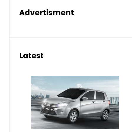
Advertisment
Latest