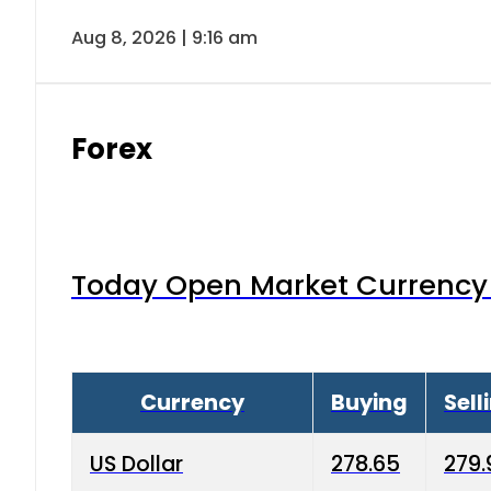
Aug 8, 2026 | 9:16 am
Forex
Today Open Market Currency 
Currency
Buying
Sell
US Dollar
278.65
279.