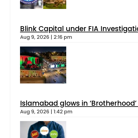
Blink Capital under FIA Investigati
Aug 9, 2026 | 2:16 pm
Islamabad glows in ‘Brotherhood’ 
Aug 9, 2026 | 1:42 pm