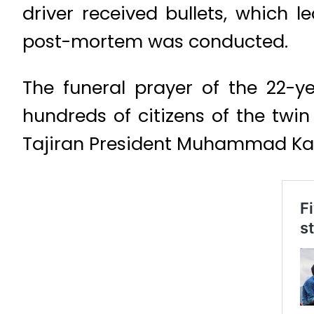
driver received bullets, which 
post-mortem was conducted.
The funeral prayer of the 22-y
hundreds of citizens of the twi
Tajiran President Muhammad Ka