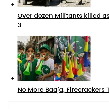
Over dozen Militants killed 
3
No More Baaja, Firecrackers