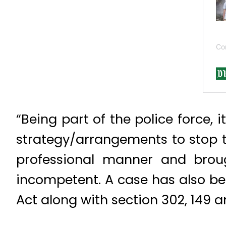
“Being part of the police force, i
strategy/arrangements to stop th
professional manner and bro
incompetent. A case has also be
Act along with section 302, 149 a