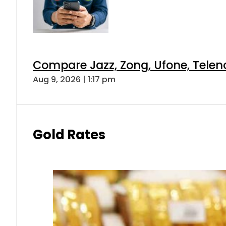
Compare Jazz, Zong, Ufone, Telen
Aug 9, 2026 | 1:17 pm
Gold Rates