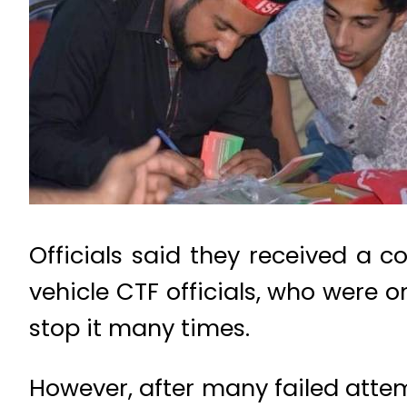
Officials said they received a 
vehicle CTF officials, who were o
stop it many times.
However, after many failed attemp