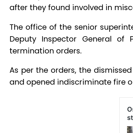
after they found involved in mis
The office of the senior superin
Deputy Inspector General of 
termination orders.
As per the orders, the dismisse
and opened indiscriminate fire 