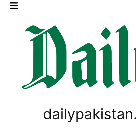
Skip to main content
Skip to
footer
LATEST
 in Pakistan 2026 – Prices, Range and In
PAKISTAN