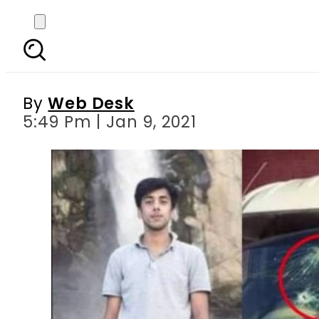
Five anti-terrorism sq
By
Web Desk
5:49 Pm | Jan 9, 2021