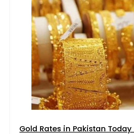
Gold Rates in Pakistan Today 