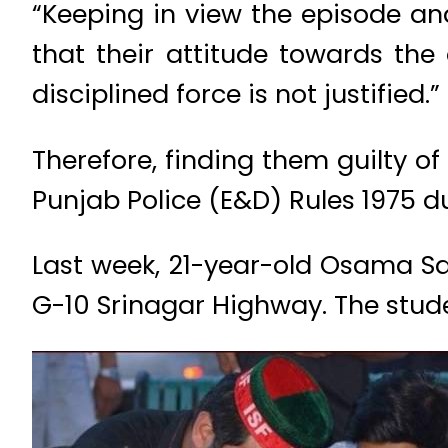
“Keeping in view the episode an
that their attitude towards the
disciplined force is not justified.”
Therefore, finding them guilty o
Punjab Police (E&D) Rules 1975 du
Last week, 21-year-old Osama Sat
G-10 Srinagar Highway. The studen