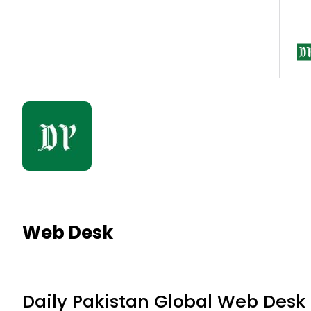
Web Desk
Daily Pakistan Global Web Desk