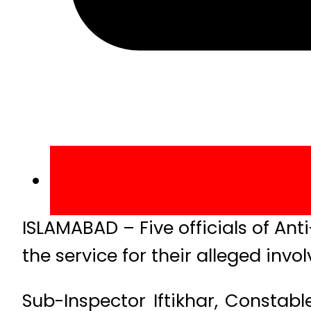
ISLAMABAD – Five officials of An
the service for their alleged invo
Sub-Inspector Iftikhar, Consta