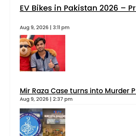
EV Bikes in Pakistan 2026 – P
Aug 9, 2026 | 3:11 pm
Mir Raza Case turns into Murder
Aug 9, 2026 | 2:37 pm