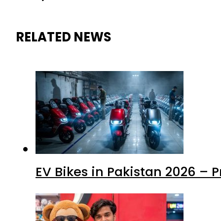
RELATED NEWS
EV Bikes in Pakistan 2026 – 