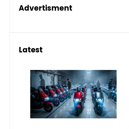
Advertisment
Latest