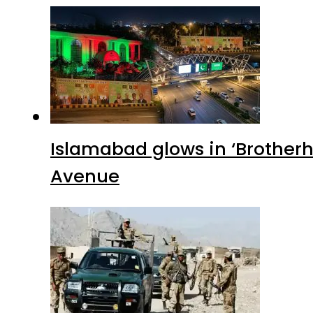
Islamabad glows in ‘Brotherh
Avenue