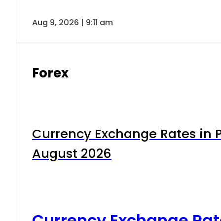
Aug 9, 2026 | 9:11 am
Forex
Currency Exchange Rates in P
August 2026
Currency Exchange Rat