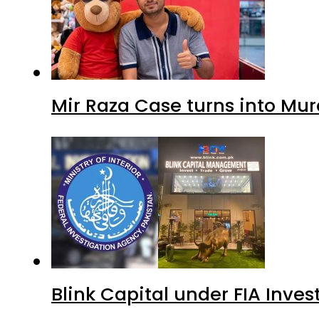
Mir Raza Case turns into Mu
Blink Capital under FIA Inves