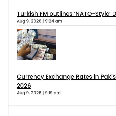
Turkish FM outlines ‘NATO-Style’ D
Aug 9, 2026 | 9:24 am
Currency Exchange Rates in Pakis
2026
Aug 9, 2026 | 9:19 am