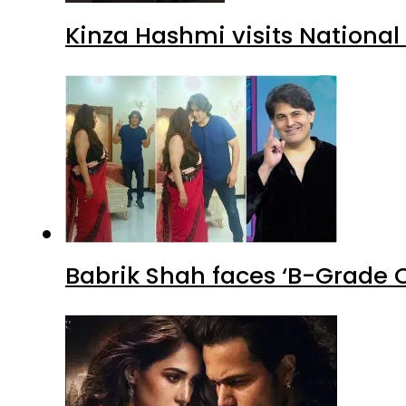
Kinza Hashmi visits National
Babrik Shah faces ‘B-Grade C