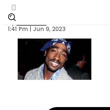
Tupac Shakur receives
By
Web Desk
1:41 Pm | Jun 9, 2023