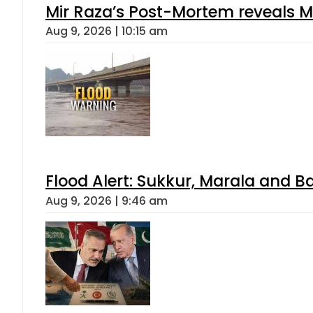
Mir Raza’s Post-Mortem reveals M
Aug 9, 2026 | 10:15 am
Flood Alert: Sukkur, Marala and B
Aug 9, 2026 | 9:46 am