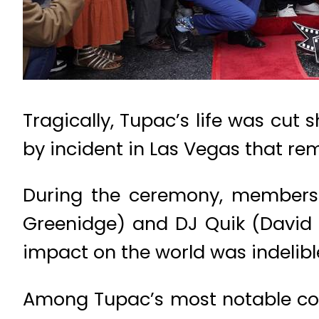
Tragically, Tupac’s life was cut 
by incident in Las Vegas that rem
During the ceremony, members 
Greenidge) and DJ Quik (David M
impact on the world was indelible
Among Tupac’s most notable cont