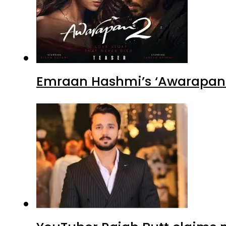
Emraan Hashmi’s ‘Awarapan 2