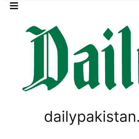
Skip to main content
Skip to
footer
LATEST
aja, Firecrackers This Independence Da
LIFESTYLE