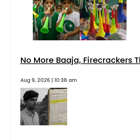
No More Baaja, Firecrackers 
Aug 9, 2026 | 10:38 am