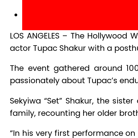
LOS ANGELES – The Hollywood W
actor Tupac Shakur with a post
The event gathered around 100 
passionately about Tupac’s endu
Sekyiwa “Set” Shakur, the sister 
family, recounting her older brot
“In his very first performance on