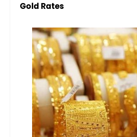
Gold Rates