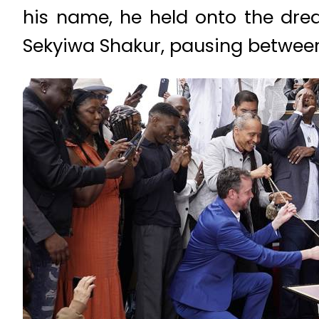
his name, he held onto the dre
Sekyiwa Shakur, pausing between 