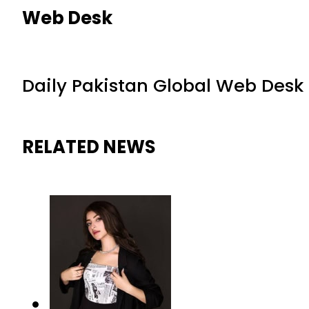
Web Desk
Daily Pakistan Global Web Desk
RELATED NEWS