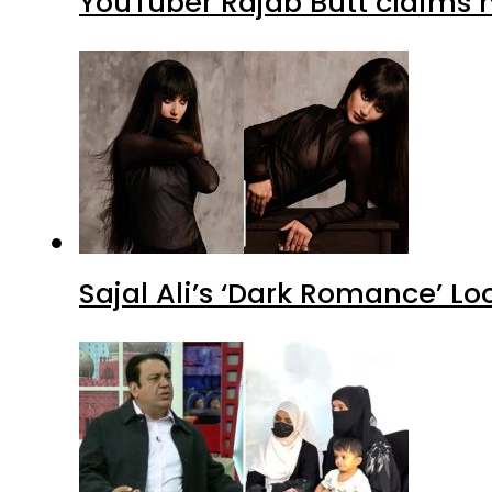
YouTuber Rajab Butt claims n
Sajal Ali’s ‘Dark Romance’ Lo