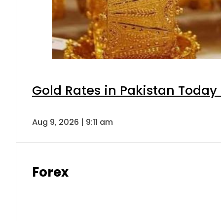
Gold Rates in Pakistan Today 
Aug 9, 2026 | 9:11 am
Forex