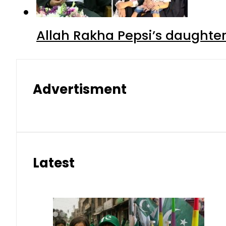
Allah Rakha Pepsi’s daughters
Advertisment
Latest