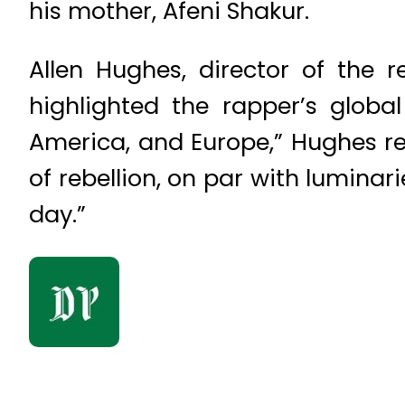
his mother, Afeni Shakur.
Allen Hughes, director of the
highlighted the rapper’s global
America, and Europe,” Hughes 
of rebellion, on par with luminar
day.”