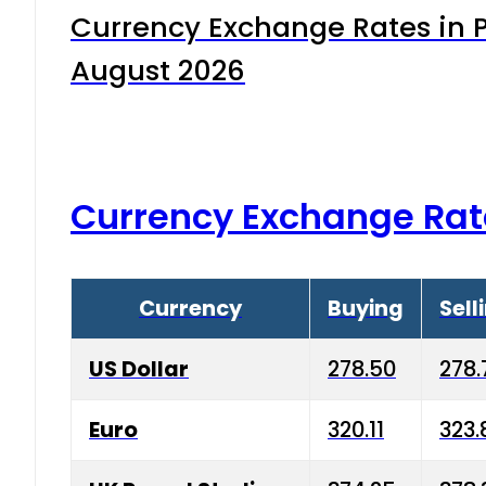
Currency Exchange Rates in P
August 2026
Currency Exchange Rat
Currency
Buying
Sell
US Dollar
278.50
278.
Euro
320.11
323.