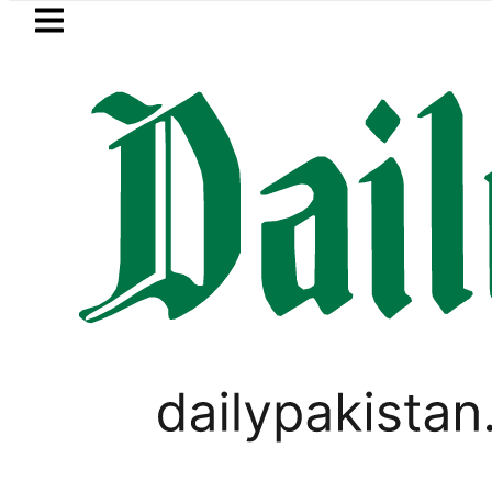
Skip to main content
Skip to
footer
LATEST
etrol Price in Pakistan lowered to Rs329.8
CORONAVIRUS