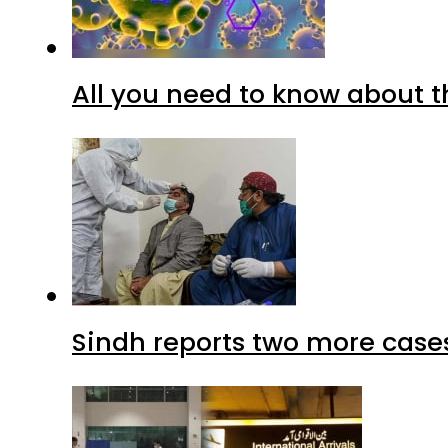
All you need to know about t
Sindh reports two more cases