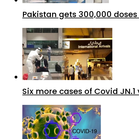
Six more cases of Covid JN.1 