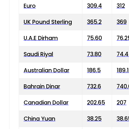
Euro
309.4
312
UK Pound Sterling
365.2
369
U.A.E Dirham
75.60
76.2
Saudi Riyal
73.80
74.
Australian Dollar
186.5
189.
Bahrain Dinar
732.6
740.
Canadian Dollar
202.65
207
China Yuan
38.25
38.6