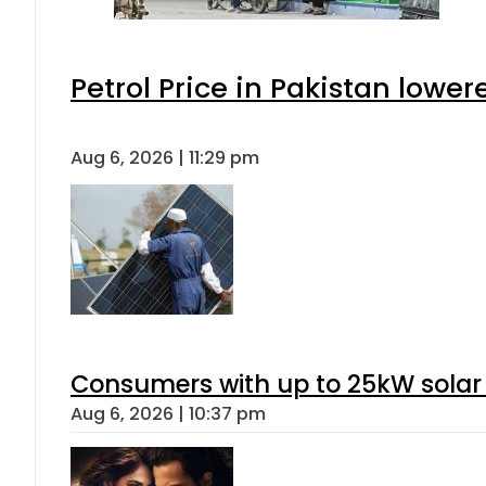
Petrol Price in Pakistan lower
Aug 6, 2026 | 11:29 pm
Consumers with up to 25kW solar
Aug 6, 2026 | 10:37 pm