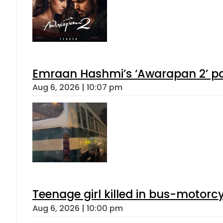
Emraan Hashmi’s ‘Awarapan 2’ pas
Aug 6, 2026 | 10:07 pm
Teenage girl killed in bus-motorc
Aug 6, 2026 | 10:00 pm