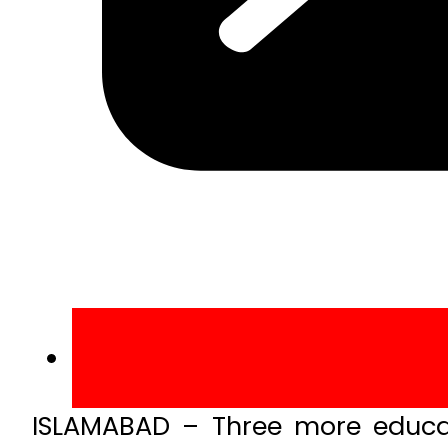
ISLAMABAD – Three more educati