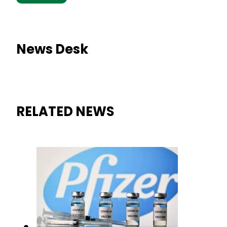
News Desk
RELATED NEWS