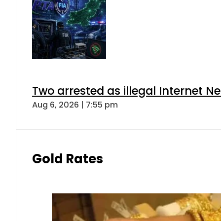
Two arrested as illegal Internet 
Aug 6, 2026 | 7:55 pm
Gold Rates