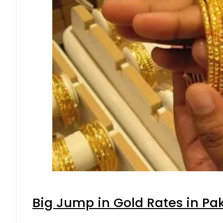
Big Jump in Gold Rates in Pak