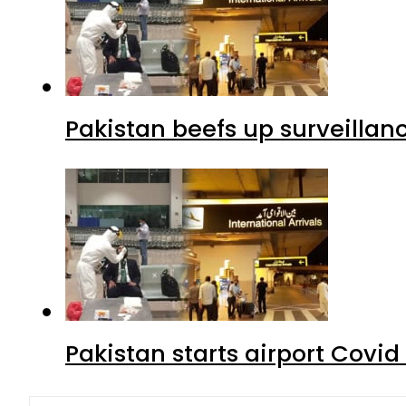
Pakistan beefs up surveillanc
Pakistan starts airport Covid