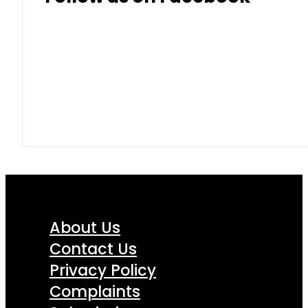
About Us
Contact Us
Privacy Policy
Complaints