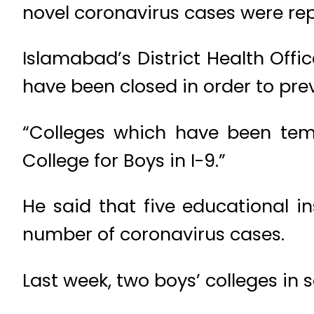
novel coronavirus cases were rep
Islamabad’s District Health Offi
have been closed in order to prev
“Colleges which have been temp
College for Boys in I-9.”
He said that five educational in
number of coronavirus cases.
Last week, two boys’ colleges in 