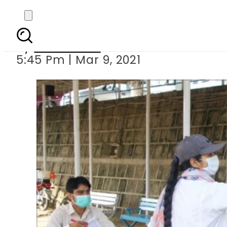
Three more college
By
News Desk
5:45 Pm | Mar 9, 2021