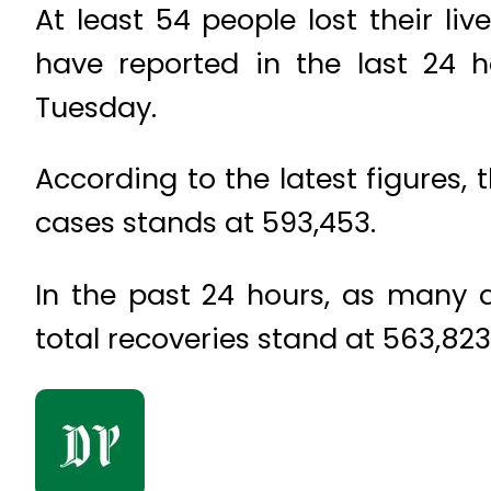
At least 54 people lost their li
have reported in the last 24
Tuesday.
According to the latest figures,
cases stands at 593,453.
In the past 24 hours, as many a
total recoveries stand at 563,823.