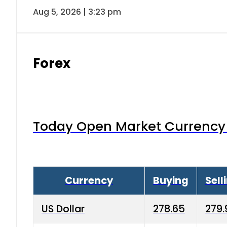
Aug 5, 2026 | 3:23 pm
Forex
Today Open Market Currency 
Currency
Buying
Sell
US Dollar
278.65
279.