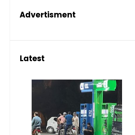
Advertisment
Latest