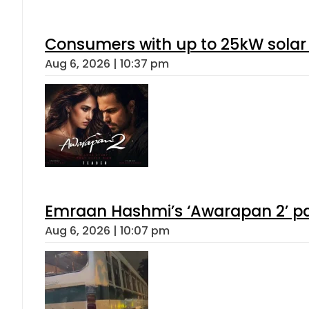
Consumers with up to 25kW solar
Aug 6, 2026 | 10:37 pm
Emraan Hashmi’s ‘Awarapan 2’ pas
Aug 6, 2026 | 10:07 pm