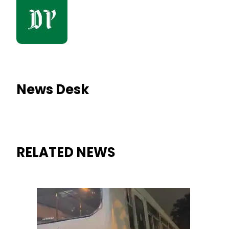
News Desk
RELATED NEWS