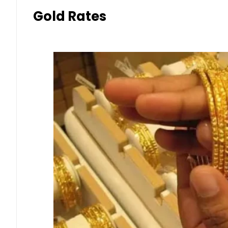
Gold Rates