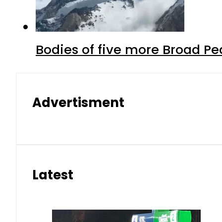
Bodies of five more Broad P
Advertisment
Latest