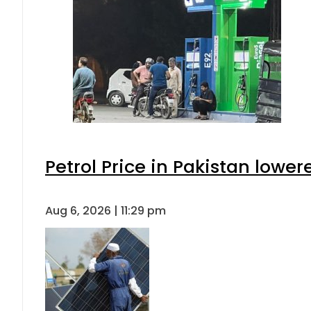
Petrol Price in Pakistan lower
Aug 6, 2026 | 11:29 pm