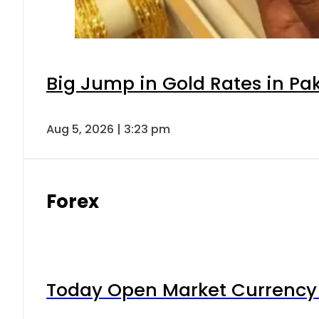
Big Jump in Gold Rates in Pak
Aug 5, 2026 | 3:23 pm
Forex
Today Open Market Currency 