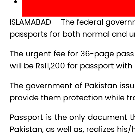
ISLAMABAD – The federal governm
passports for both normal and u
The urgent fee for 36-page passp
will be Rs11,200 for passport with
The government of Pakistan issues
provide them protection while tr
Passport is the only document th
Pakistan, as well as, realizes his