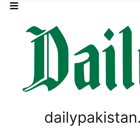
Skip to main content
Skip to
footer
LATEST
trol Price in Pakistan lowered to Rs329.8
PAKISTAN