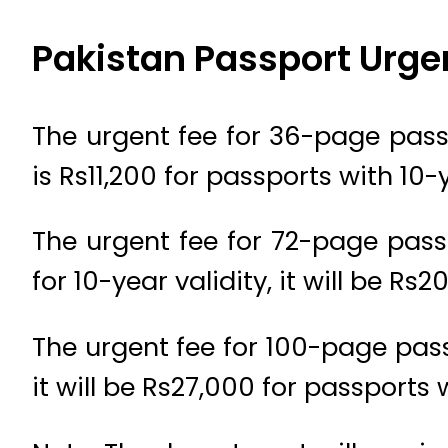
Pakistan Passport Urge
The urgent fee for 36-page passp
is Rs11,200 for passports with 10-
The urgent fee for 72-page passp
for 10-year validity, it will be Rs2
The urgent fee for 100-page pass
it will be Rs27,000 for passports 