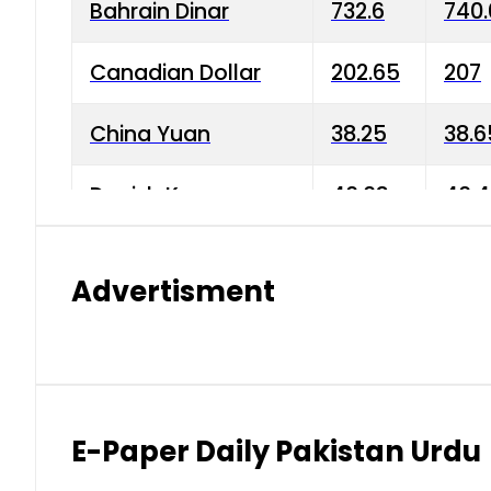
Bahrain Dinar
732.6
740.
Canadian Dollar
202.65
207
China Yuan
38.25
38.6
Danish Krone
40.03
40.4
Hong Kong Dollar
35.68
36.0
Advertisment
Indian Rupee
3.34
3.45
Japanese Yen
1.98
1.99
Kuwaiti Dinar
903.45
908.
E-Paper Daily Pakistan Urdu