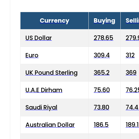
Currency
Buying
Sell
US Dollar
278.65
279.
Euro
309.4
312
UK Pound Sterling
365.2
369
U.A.E Dirham
75.60
76.2
Saudi Riyal
73.80
74.
Australian Dollar
186.5
189.