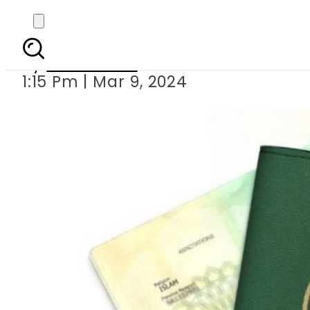
New urgent fee f
By
News Desk
1:15 Pm | Mar 9, 2024