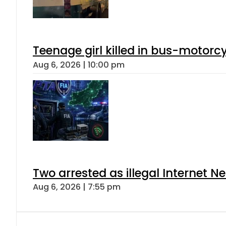
Teenage girl killed in bus-motorc
Aug 6, 2026 | 10:00 pm
Two arrested as illegal Internet 
Aug 6, 2026 | 7:55 pm