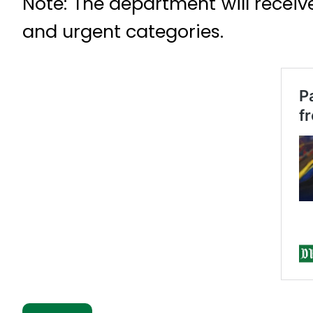
Note: The department will receiv
and urgent categories.