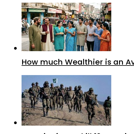
How much Wealthier is an Av