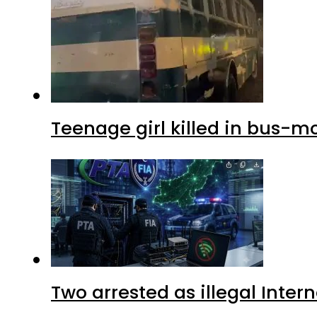
Teenage girl killed in bus-m
Two arrested as illegal Inte