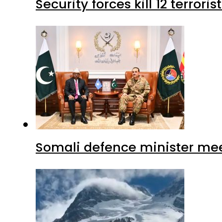
Security forces kill 12 terrori
Somali defence minister mee