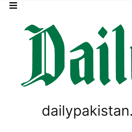
Skip to main content
Skip to
footer
LATEST
ultus New Price, Installment Plans in Pa
PAKISTAN