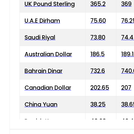
UK Pound Sterling
365.2
369
U.A.E Dirham
75.60
76.2
Saudi Riyal
73.80
74.
Australian Dollar
186.5
189.
Bahrain Dinar
732.6
740.
Canadian Dollar
202.65
207
China Yuan
38.25
38.6
Danish Krone
40.03
40.4