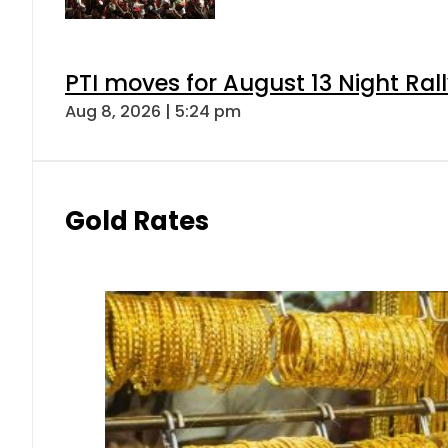
PTI moves for August 13 Night Ral
Aug 8, 2026 | 5:24 pm
Gold Rates