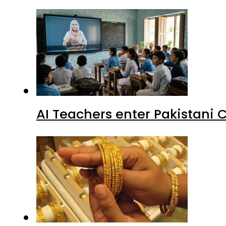
AI Teachers enter Pakistani 