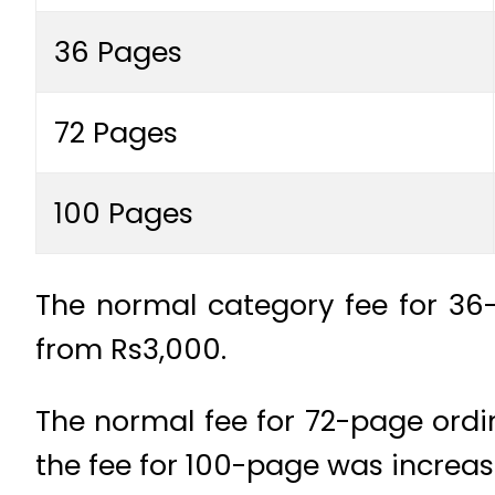
36 Pages
72 Pages
100 Pages
The normal category fee for 36-
from Rs3,000.
The normal fee for 72-page ordin
the fee for 100-page was increas