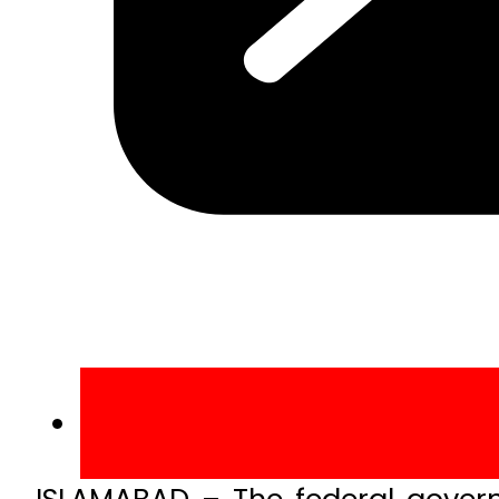
ISLAMABAD – The federal gover