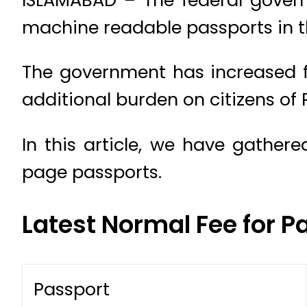
machine readable passports in t
The government has increased f
additional burden on citizens of
In this article, we have gather
page passports.
Latest Normal Fee for P
Passport