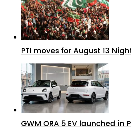
PTI moves for August 13 Nigh
GWM ORA 5 EV launched in Pa