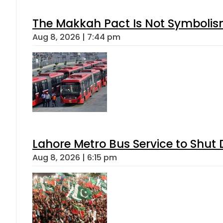
The Makkah Pact Is Not Symbolism
Aug 8, 2026 | 7:44 pm
Lahore Metro Bus Service to Shut 
Aug 8, 2026 | 6:15 pm