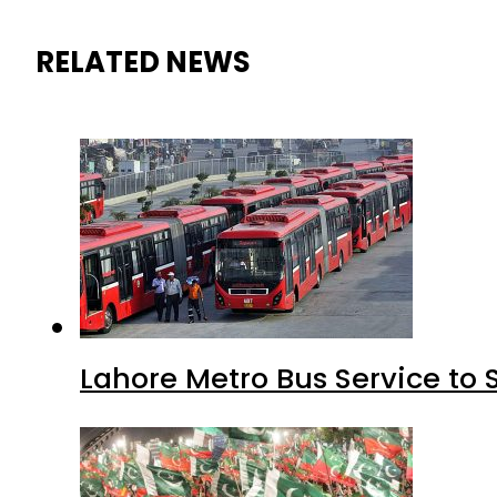
RELATED NEWS
Lahore Metro Bus Service to 