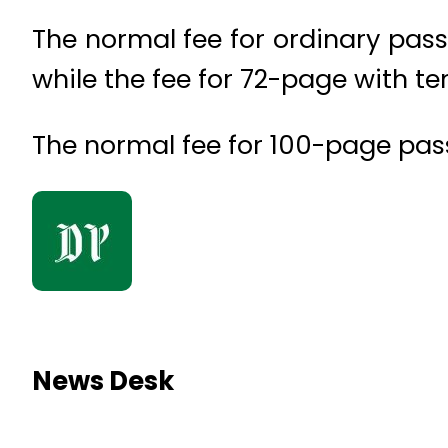
The normal fee for ordinary pass
while the fee for 72-page with ten
The normal fee for 100-page pass
News Desk