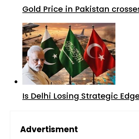
Gold Price in Pakistan cros
Is Delhi Losing Strategic Edg
Advertisment