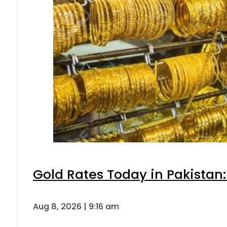
Gold Rates Today in Pakistan:
Aug 8, 2026 | 9:16 am