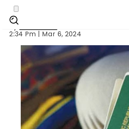
Pakistan pass
By
News Desk
2:34 Pm | Mar 6, 2024