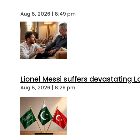
Aug 8, 2026 | 8:49 pm
Lionel Messi suffers devastating L
Aug 8, 2026 | 8:29 pm