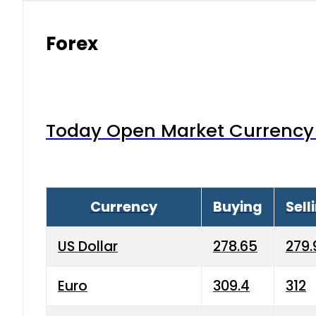
Forex
Today Open Market Currency 
Currency
Buying
Sell
US Dollar
278.65
279.
Euro
309.4
312