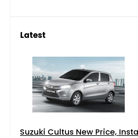
Latest
Suzuki Cultus New Price, Inst