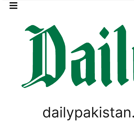
Skip to main content
Skip to
footer
LATEST
Petrol Price falls to Rs327/Litre i
SPORTS