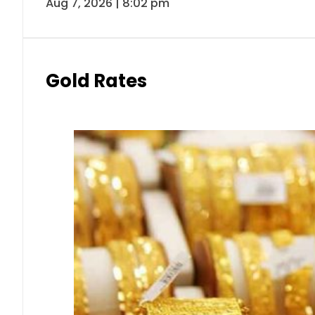
Aug 7, 2026 | 8:02 pm
Gold Rates