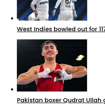
West Indies bowled out for 11
Pakistan boxer Qudrat Ullah 