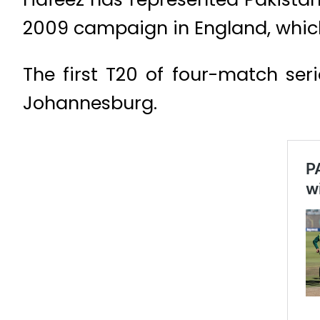
2009 campaign in England, which
The first T20 of four-match ser
Johannesburg.