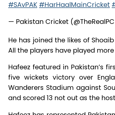
#SAvPAK
#HarHaalMainCricket
— Pakistan Cricket (@TheRealP
He has joined the likes of Shoaib
All the players have played more 
Hafeez featured in Pakistan’s fir
five wickets victory over Engl
Wanderers Stadium against Sout
and scored 13 not out as the hos
Hafeez has represented Pakistan 