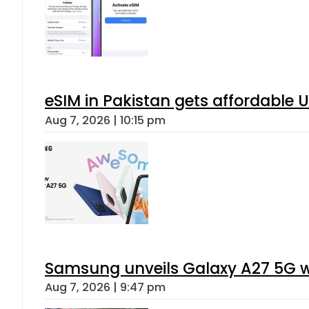
eSIM in Pakistan gets affordable 
Aug 7, 2026 | 10:15 pm
Samsung unveils Galaxy A27 5G wi
Aug 7, 2026 | 9:47 pm