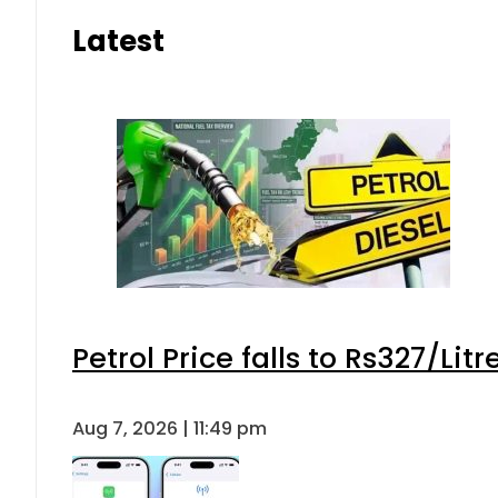
Latest
Petrol Price falls to Rs327/Lit
Aug 7, 2026 | 11:49 pm