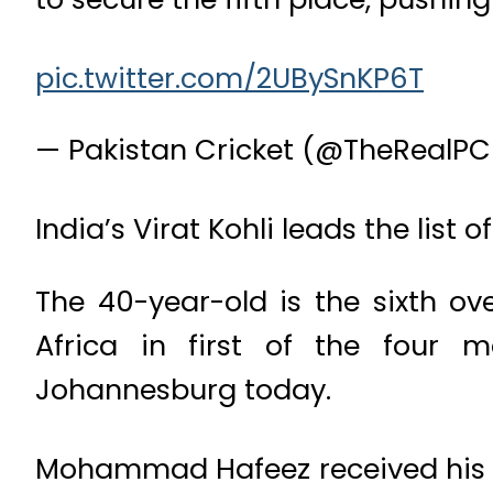
pic.twitter.com/2UBySnKP6T
— Pakistan Cricket (@TheRealP
India’s Virat Kohli leads the list 
The 40-year-old is the sixth ove
Africa in first of the four 
Johannesburg today.
Mohammad Hafeez received his 1