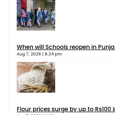
When will Schools reopen in Punja
Aug 7, 2026 | 8:24 pm
Flour prices surge by up to Rs100 i