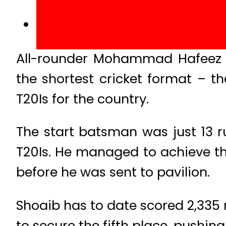
All-rounder Mohammad Hafeez ha
the shortest cricket format – t
T20Is for the country.
The start batsman was just 13 r
T20Is. He managed to achieve th
before he was sent to pavilion.
Shoaib has to date scored 2,335 
to secure the fifth place, pushin