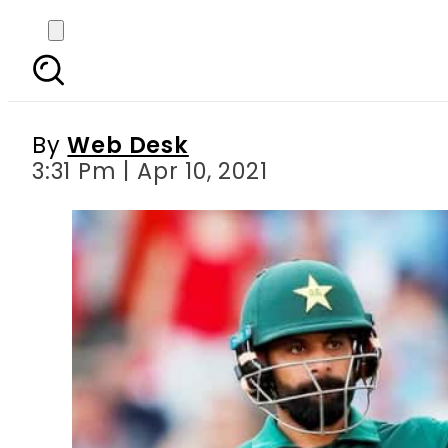
Hafeez dethrones Shoa
By
Web Desk
3:31 Pm | Apr 10, 2021