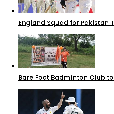
England Squad for Pakistan T
Bare Foot Badminton Club t