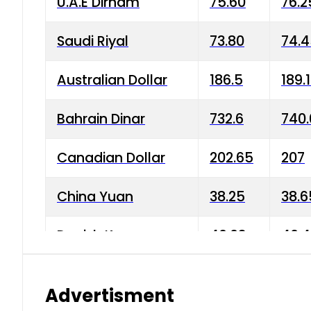
U.A.E Dirham
75.60
76.2
Saudi Riyal
73.80
74.
Australian Dollar
186.5
189.
Bahrain Dinar
732.6
740.
Canadian Dollar
202.65
207
China Yuan
38.25
38.6
Danish Krone
40.03
40.4
Hong Kong Dollar
35.68
36.0
Advertisment