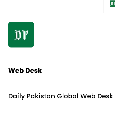
Web Desk
Daily Pakistan Global Web Desk