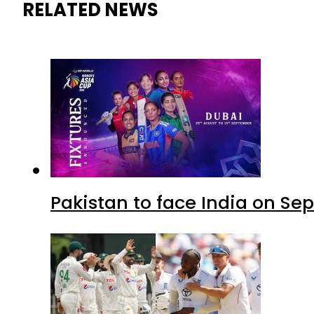
RELATED NEWS
Pakistan to face India on S