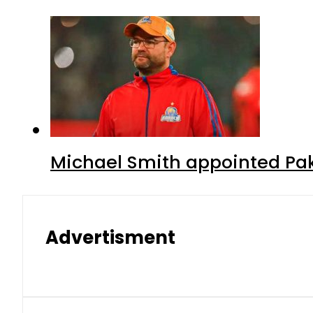
Michael Smith appointed Pak
Advertisment