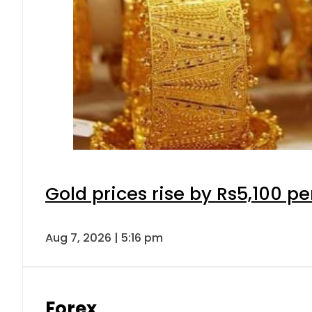
Gold prices rise by Rs5,100 pe
Aug 7, 2026 | 5:16 pm
Forex