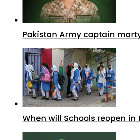
Pakistan Army captain martyre
When will Schools reopen in