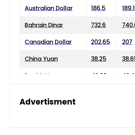
Australian Dollar
186.5
189.
Bahrain Dinar
732.6
740.
Canadian Dollar
202.65
207
China Yuan
38.25
38.6
Danish Krone
40.03
40.4
Hong Kong Dollar
35.68
36.0
Advertisment
Indian Rupee
3.34
3.45
Japanese Yen
1.98
1.99