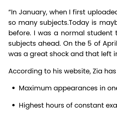
“In January, when I first upload
so many subjects.Today is maybe
before. I was a normal student 
subjects ahead. On the 5 of April
was a great shock and that left 
According to his website, Zia ha
Maximum appearances in one s
Highest hours of constant ex