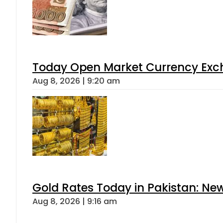
Today Open Market Currency Exch
Aug 8, 2026 | 9:20 am
Gold Rates Today in Pakistan: New
Aug 8, 2026 | 9:16 am