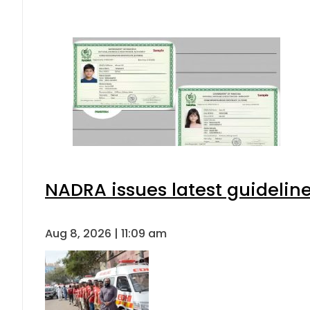
NADRA issues latest guideline
Aug 8, 2026 | 11:09 am