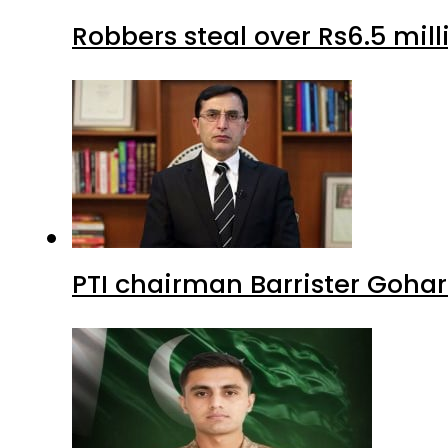
Robbers steal over Rs6.5 mil
PTI chairman Barrister Goha