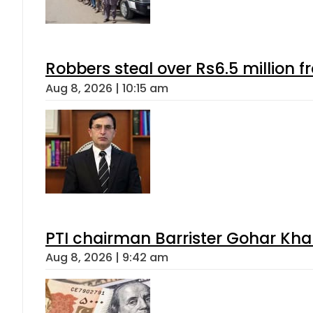
Robbers steal over Rs6.5 million f
Aug 8, 2026 | 10:15 am
PTI chairman Barrister Gohar Kh
Aug 8, 2026 | 9:42 am