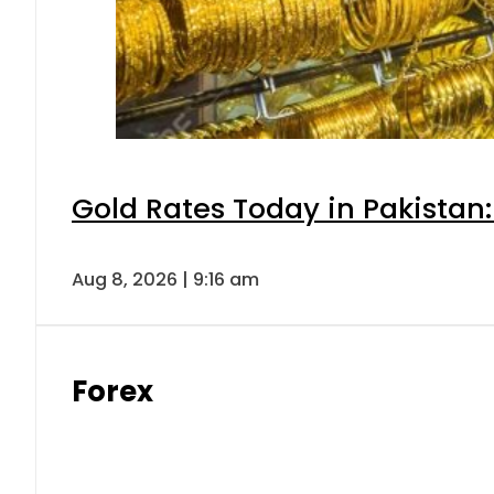
Gold Rates Today in Pakistan:
Aug 8, 2026 | 9:16 am
Forex