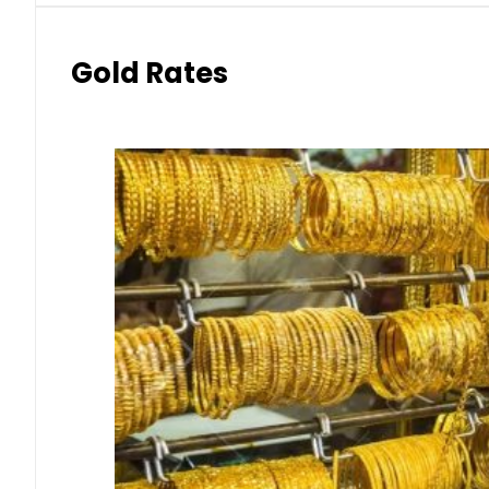
Gold Rates