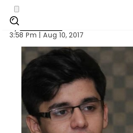
66 As In O/A Lev
By
Hamza Rao
3:58 Pm | Aug 10, 2017