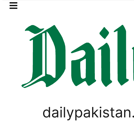
Skip to main content
Skip to
footer
LATEST
NADRA issues latest guidelines
PAKISTAN