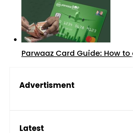
Parwaaz Card Guide: How to g
Advertisment
Latest