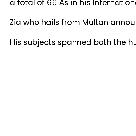
a total of 66 As in his Internati
Zia who hails from Multan anno
His subjects spanned both the h