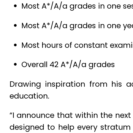
Most A*/A/a grades in one se
Most A*/A/a grades in one ye
Most hours of constant exam
Overall 42 A*/A/a grades
Drawing inspiration from his a
education.
“I announce that within the next 
designed to help every stratum 