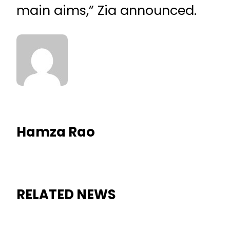
main aims,” Zia announced.
Hamza Rao
RELATED NEWS