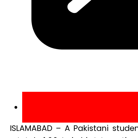
ISLAMABAD – A Pakistani studen