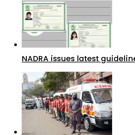
NADRA issues latest guidelin