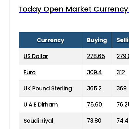
Today Open Market Currency 
Currency
Buying
Sell
US Dollar
278.65
279.
Euro
309.4
312
UK Pound Sterling
365.2
369
U.A.E Dirham
75.60
76.2
Saudi Riyal
73.80
74.