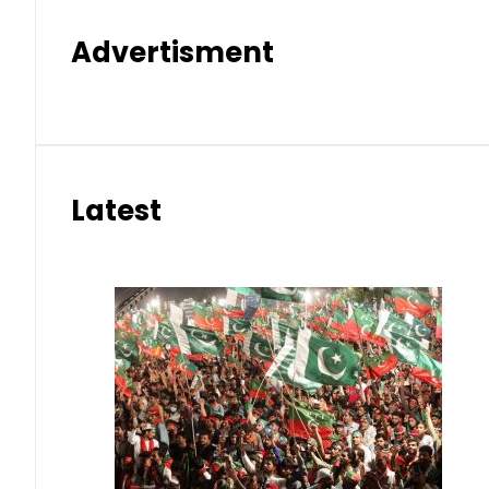
Advertisment
Latest