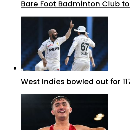
Bare Foot Badminton Club t
West Indies bowled out for 11