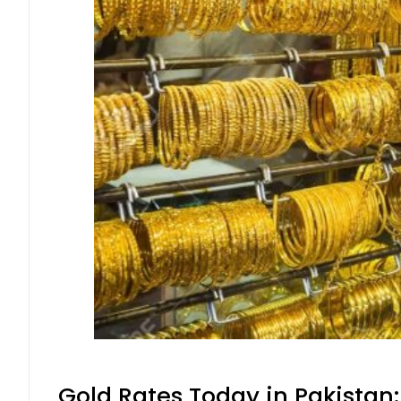
Gold Rates Today in Pakistan: