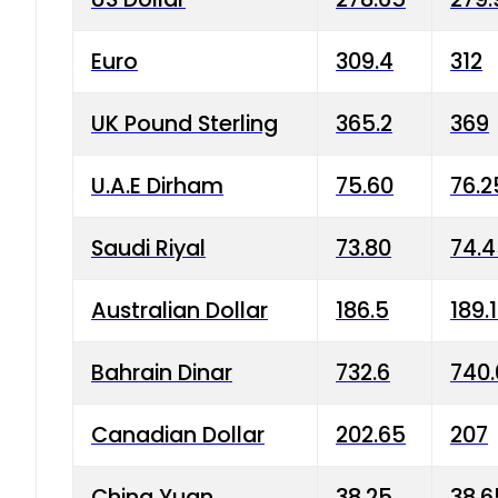
Euro
309.4
312
UK Pound Sterling
365.2
369
U.A.E Dirham
75.60
76.2
Saudi Riyal
73.80
74.
Australian Dollar
186.5
189.
Bahrain Dinar
732.6
740.
Canadian Dollar
202.65
207
China Yuan
38.25
38.6