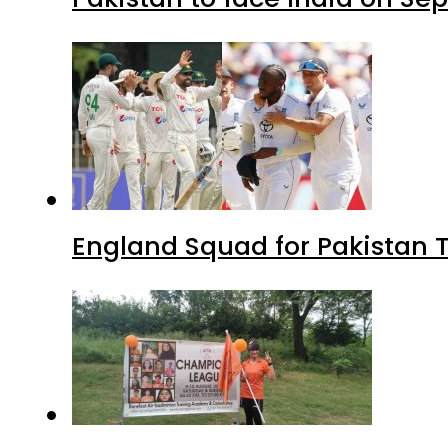
England Squad for Pakistan T