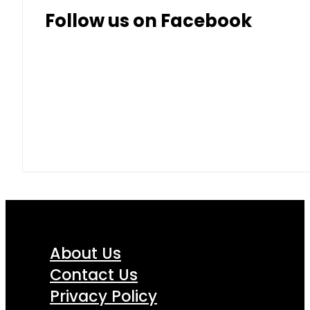
Follow us on Facebook
About Us
Contact Us
Privacy Policy