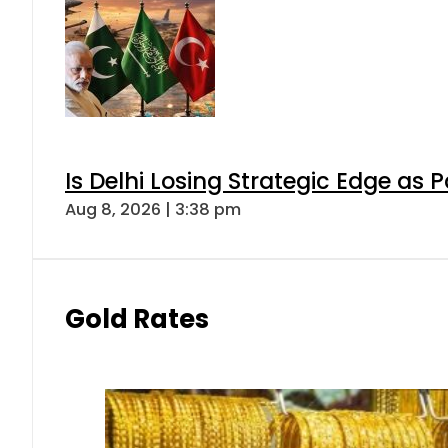
Is Delhi Losing Strategic Edge as 
Aug 8, 2026 | 3:38 pm
Gold Rates