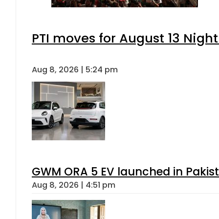
PTI moves for August 13 Night
Aug 8, 2026 | 5:24 pm
GWM ORA 5 EV launched in Pakista
Aug 8, 2026 | 4:51 pm