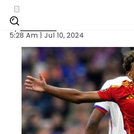
Spain beat Fra
By
Web Desk
5:28 Am | Jul 10, 2024