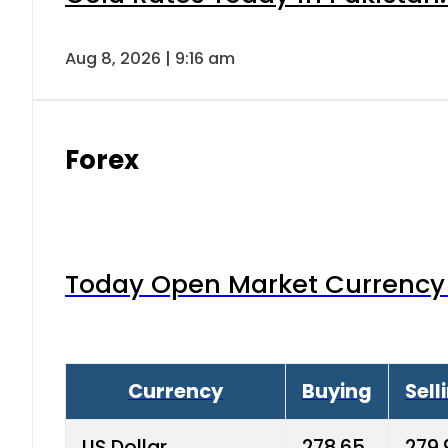
Aug 8, 2026 | 9:16 am
Forex
Today Open Market Currency 
Currency
Buying
Sell
US Dollar
278.65
279.