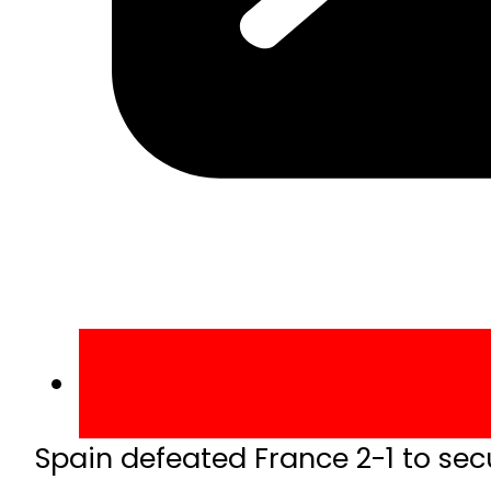
Spain defeated France 2-1 to sec