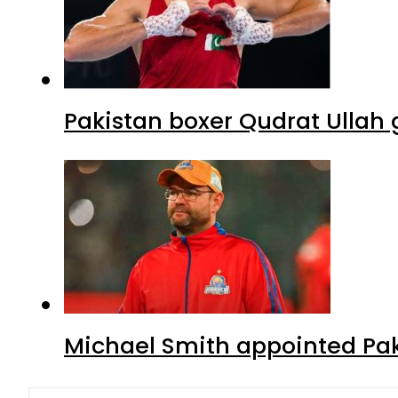
Pakistan boxer Qudrat Ullah 
Michael Smith appointed Pak