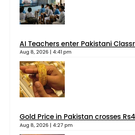
AI Teachers enter Pakistani Class
Aug 8, 2026 | 4:41 pm
Gold Price in Pakistan crosses R
Aug 8, 2026 | 4:27 pm