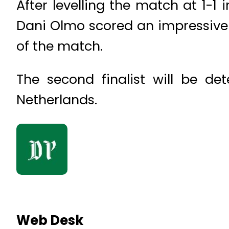
After levelling the match at 1-1
Dani Olmo scored an impressive 
of the match.
The second finalist will be d
Netherlands.
Web Desk