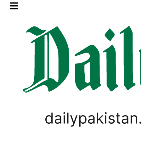
Skip to main content
Skip to
footer
LATEST
 for August 13 Night Rally at Minar-e-P
SPORTS