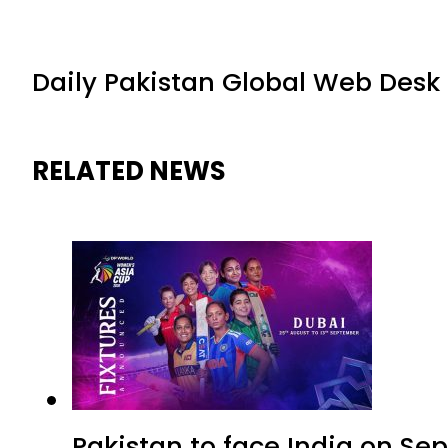
Daily Pakistan Global Web Desk
RELATED NEWS
Pakistan to face India on S