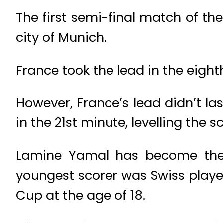
The first semi-final match of 
city of Munich.
France took the lead in the eight
However, France’s lead didn’t la
in the 21st minute, levelling the sc
Lamine Yamal has become the y
youngest scorer was Swiss playe
Cup at the age of 18.