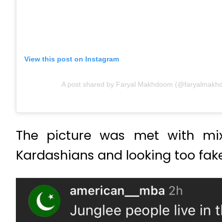
View this post on Instagram
A post shared by Faryal Makhdoom (@faryalmakh
The picture was met with mix
Kardashians and looking too fake