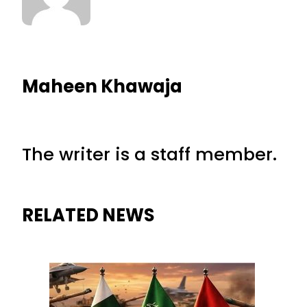
Maheen Khawaja
The writer is a staff member.
RELATED NEWS