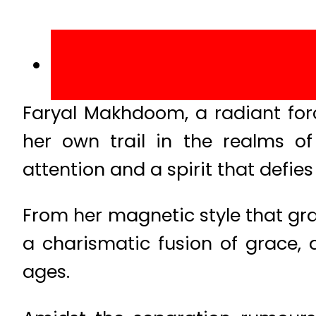
Faryal Makhdoom, a radiant forc
her own trail in the realms 
attention and a spirit that defie
From her magnetic style that gra
a charismatic fusion of grace, 
ages.