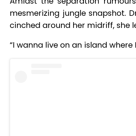
Amidst the separation rumours
mesmerizing jungle snapshot. Dr
cinched around her midriff, she l
“I wanna live on an island where