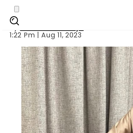
Faryal Makhdoom lea
By
Maheen Khawaja
1:22 Pm | Aug 11, 2023