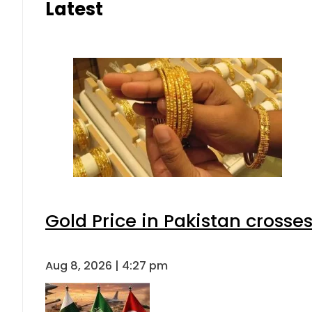
Latest
Gold Price in Pakistan cross
Aug 8, 2026 | 4:27 pm