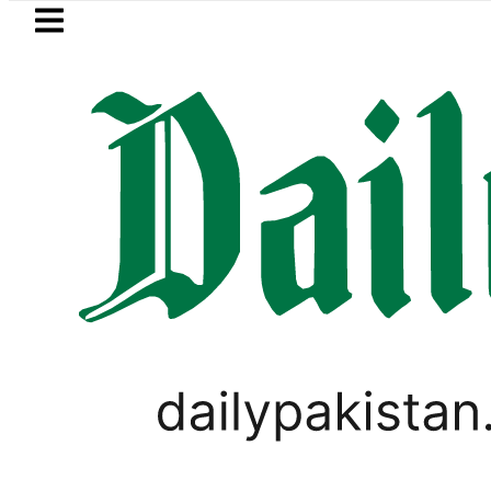
Skip to main content
Skip to
footer
LATEST
Pakistan crosses Rs456,000 amid massive
,
LIFESTYLE
VIRAL