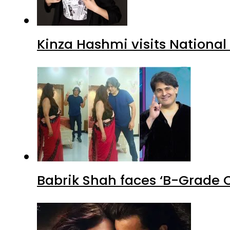
Kinza Hashmi visits National
Babrik Shah faces ‘B-Grade C