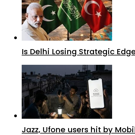
Is Delhi Losing Strategic Edg
Jazz, Ufone users hit by Mob