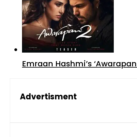
Emraan Hashmi’s ‘Awarapan 2
Advertisment