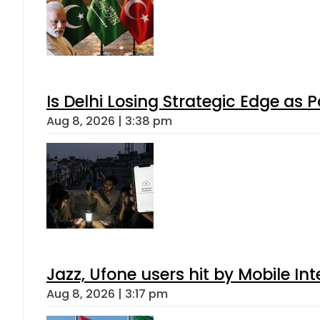
Is Delhi Losing Strategic Edge as 
Aug 8, 2026 | 3:38 pm
Jazz, Ufone users hit by Mobile I
Aug 8, 2026 | 3:17 pm