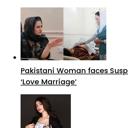
Pakistani Woman faces Suspi
‘Love Marriage’