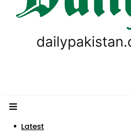
Latest
Pakistan
World
Business