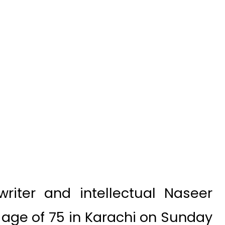
iter and intellectual Naseer
e age of 75 in Karachi on Sunday