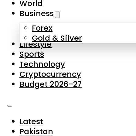
World
Skip to main content
Skip to footer
Business
Forex
About Us
Gold & Silver
Lifestyle
Contact Us
Sports
Privacy Policy
Technology
Complaints
Cryptocurrency
Submissions
Budget 2026-27
Latest
Pakistan