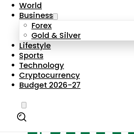
World
Business
Forex
Gold & Silver
Lifestyle
Sports
Technology
Cryptocurrency
Budget 2026-27