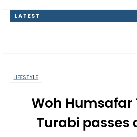
LIFESTYLE
Woh Humsafar 
Turabi passes 
By
Web Desk
2:51 Pm | Jan 11, 2021