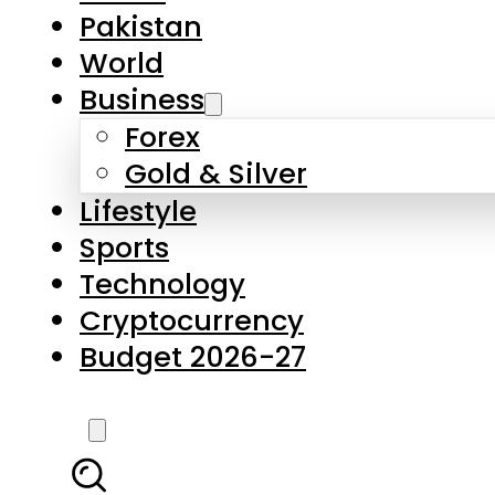
Forex
Gold & Silver
Lifestyle
Sports
Technology
Cryptocurrency
Budget 2026-27
LATEST