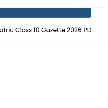
s 10 Gazette 2026 PDF Download