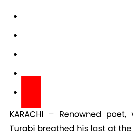
KARACHI – Renowned poet, wr
Turabi breathed his last at th
after succumbing to ill health.