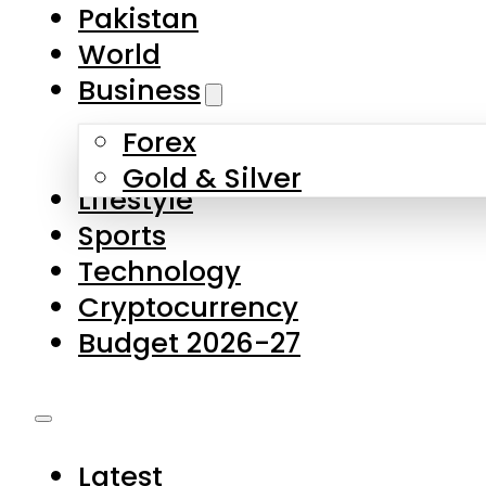
Forex
Gold & Silver
Lifestyle
Sports
Technology
Cryptocurrency
Budget 2026-27
Latest
Pakistan
World
Business