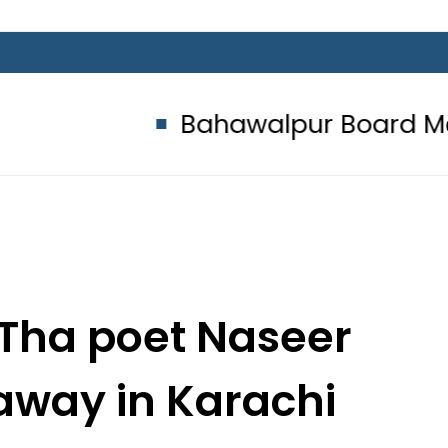
Bahawalpur Board Matric Clas
Tha poet Naseer
away in Karachi