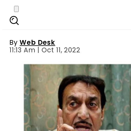
Original Noori Nath a
By
Web Desk
11:13 Am | Oct 11, 2022