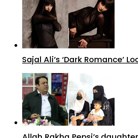
Sajal Ali’s ‘Dark Romance’ Lo
Allah Rakha Pepsi’s daughters