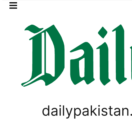
Skip to main content
Skip to
footer
LATEST
trol Price in Pakistan lowered to Rs329.8
LIFESTYLE