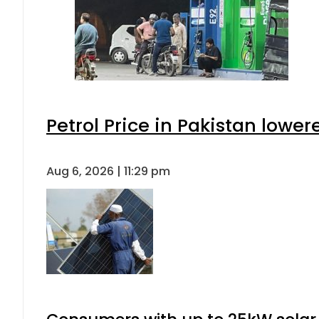
Petrol Price in Pakistan lower
Aug 6, 2026 | 11:29 pm