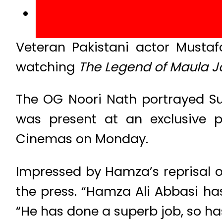
Veteran Pakistani actor Mustaf
watching
The Legend of Maula J
The OG Noori Nath portrayed Sul
was present at an exclusive p
Cinemas on Monday.
Impressed by Hamza’s reprisal o
the press. “Hamza Ali Abbasi has 
“He has done a superb job, so ha