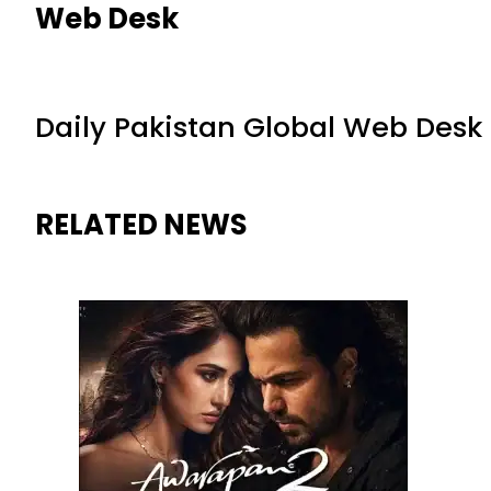
Web Desk
Daily Pakistan Global Web Desk
RELATED NEWS