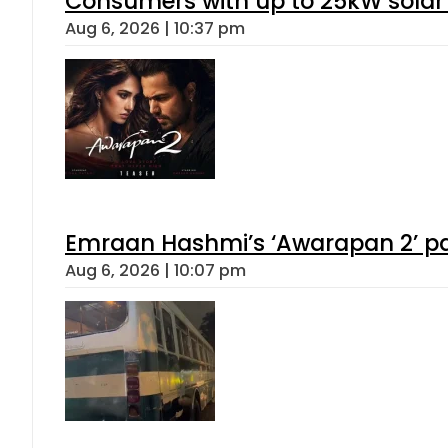
Consumers with up to 25kW solar
Aug 6, 2026 | 10:37 pm
Emraan Hashmi’s ‘Awarapan 2’ pas
Aug 6, 2026 | 10:07 pm