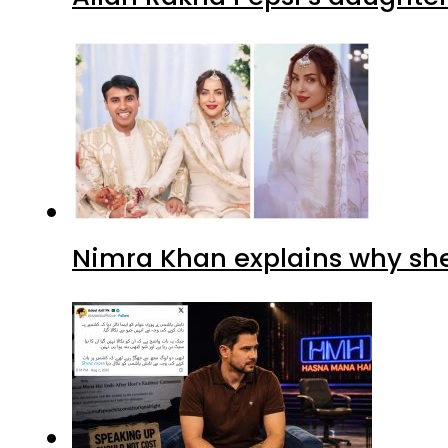
Nimra Khan explains why sh