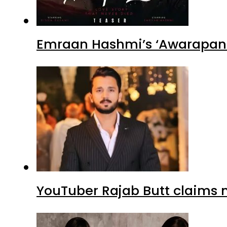
Emraan Hashmi’s ‘Awarapan 2
YouTuber Rajab Butt claims n