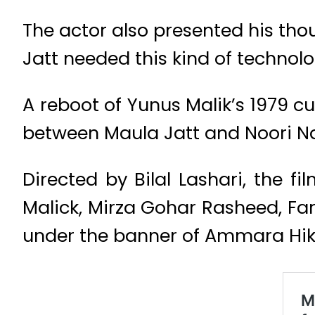
The actor also presented his tho
Jatt needed this kind of technol
A reboot of Yunus Malik’s 1979 cult
between Maula Jatt and Noori Na
Directed by Bilal Lashari, the
Malick, Mirza Gohar Rasheed, Far
under the banner of Ammara Hik