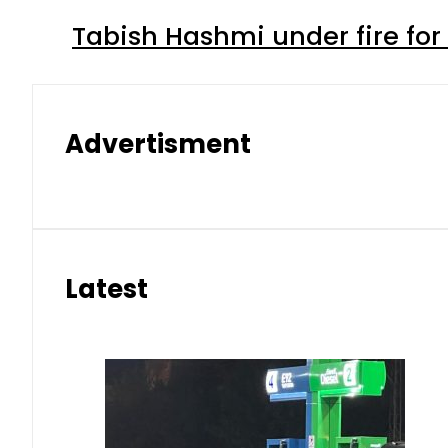
Tabish Hashmi under fire for 
Advertisment
Latest