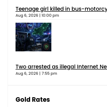
Teenage girl killed in bus-motorc
Aug 6, 2026 | 10:00 pm
Two arrested as illegal Internet 
Aug 6, 2026 | 7:55 pm
Gold Rates