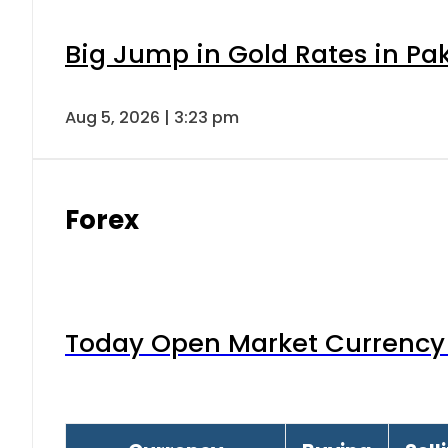
Big Jump in Gold Rates in Pak
Aug 5, 2026 | 3:23 pm
Forex
Today Open Market Currency 