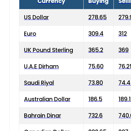
Currency
Buying
Sell
US Dollar
278.65
279.
Euro
309.4
312
UK Pound Sterling
365.2
369
U.A.E Dirham
75.60
76.2
Saudi Riyal
73.80
74.
Australian Dollar
186.5
189.
Bahrain Dinar
732.6
740.