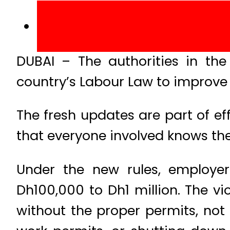
DUBAI – The authorities in th
country’s Labour Law to improve
The fresh updates are part of e
that everyone involved knows thei
Under the new rules, employer
Dh100,000 to Dh1 million. The vi
without the proper permits, not 