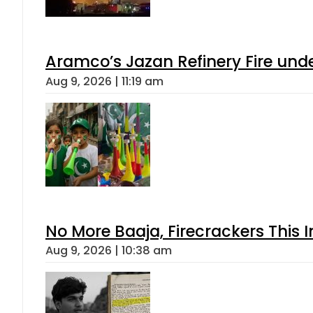
Aramco’s Jazan Refinery Fire under
Aug 9, 2026 | 11:19 am
No More Baaja, Firecrackers This
Aug 9, 2026 | 10:38 am