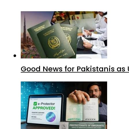
Good News for Pakistanis as 