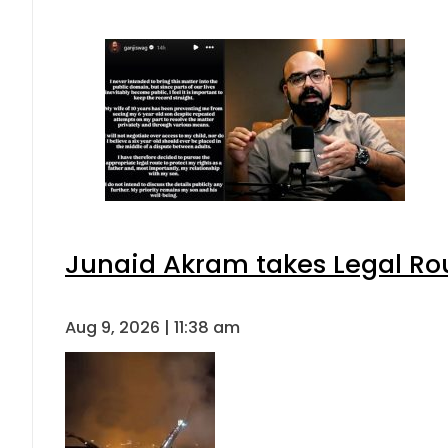
Junaid Akram takes Legal Rou
Aug 9, 2026 | 11:38 am