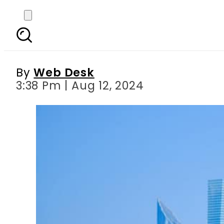
UAE introduces chang
By
Web Desk
3:38 Pm | Aug 12, 2024