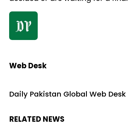
Web Desk
Daily Pakistan Global Web Desk
RELATED NEWS