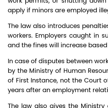
work permits, or shutting down 
apply if minors are employed illeg
The law also introduces penalties
workers. Employers caught in such
and the fines will increase base
In case of disputes between wor
by the Ministry of Human Resourc
of First Instance, not the Court
years after an employment relati
The law also gives the Ministry