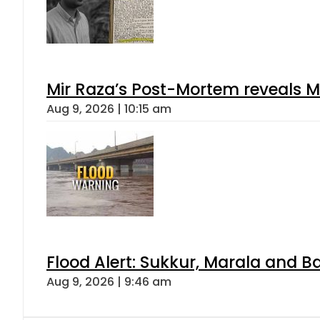
Mir Raza’s Post-Mortem reveals M
Aug 9, 2026 | 10:15 am
Flood Alert: Sukkur, Marala and B
Aug 9, 2026 | 9:46 am