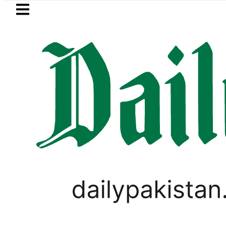
Skip to main content
Skip to
footer
LATEST
Akram takes Legal Route after Wife den
IMMIGRATION