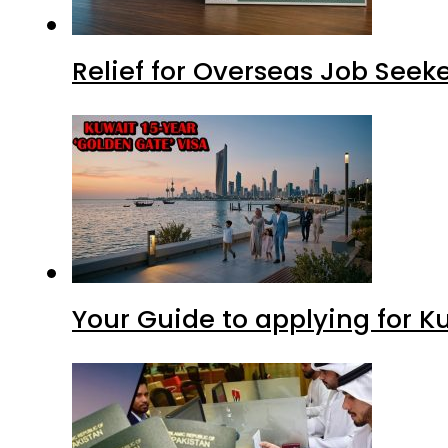
Relief for Overseas Job Seeke
Your Guide to applying for K