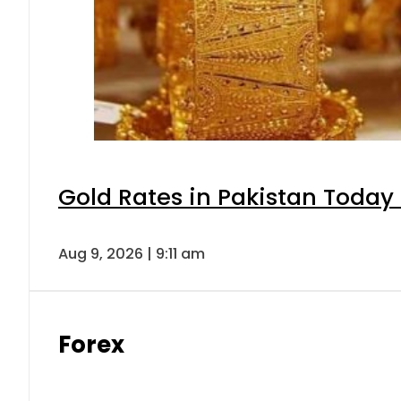
Gold Rates in Pakistan Today 
Aug 9, 2026 | 9:11 am
Forex