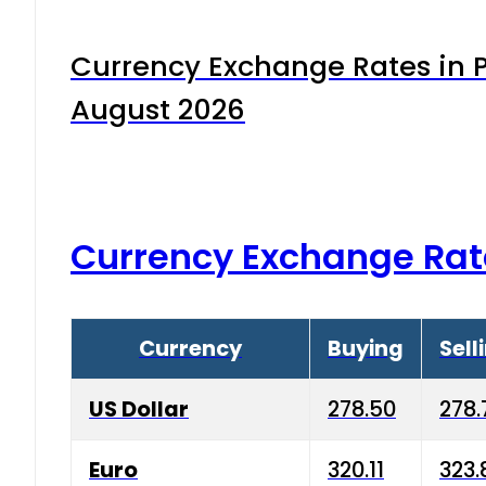
Currency Exchange Rates in P
August 2026
Currency Exchange Rat
Currency
Buying
Sell
US Dollar
278.50
278.
Euro
320.11
323.