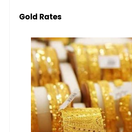
Gold Rates