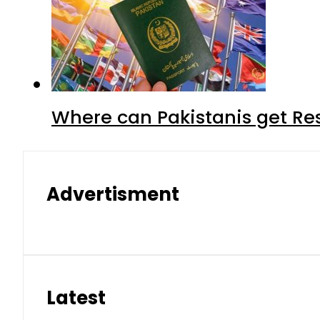
Where can Pakistanis get Re
Advertisment
Latest