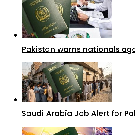
Pakistan warns nationals aga
Saudi Arabia Job Alert for Pa