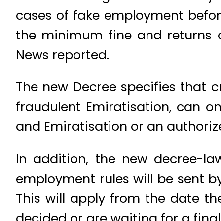
cases of fake employment before
the minimum fine and returns a
News reported.
The new Decree specifies that c
fraudulent Emiratisation, can o
and Emiratisation or an authoriz
In addition, the new decree-law
employment rules will be sent by
This will apply from the date t
decided or are waiting for a fina