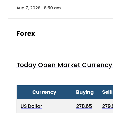
Aug 7, 2026 | 8:50 am
Forex
Today Open Market Currency 
Currency
Buying
Sell
US Dollar
278.65
279.