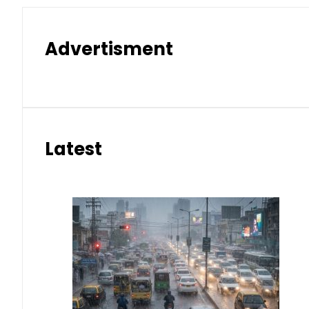
Advertisment
Latest