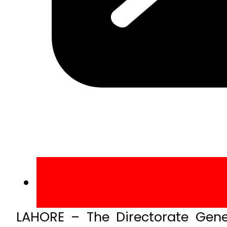
LAHORE – The Directorate Gener