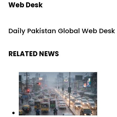
Web Desk
Daily Pakistan Global Web Desk
RELATED NEWS