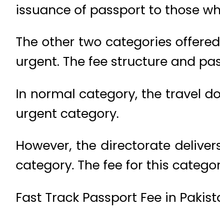
issuance of passport to those wh
The other two categories offered
urgent. The fee structure and pass
In normal category, the travel do
urgent category.
However, the directorate deliver
category. The fee for this catego
Fast Track Passport Fee in Pakis