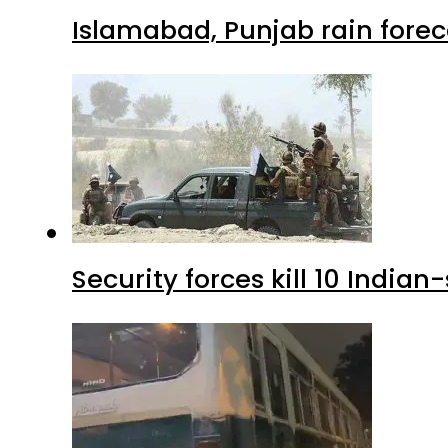
Islamabad, Punjab rain forec
Security forces kill 10 Indian