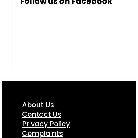
Follow us on Facebook
About Us
Contact Us
Privacy Policy
Complaints