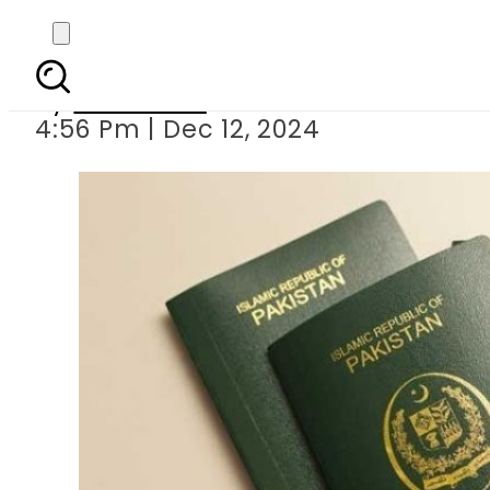
Latest fast track
By
Web Desk
4:56 Pm | Dec 12, 2024