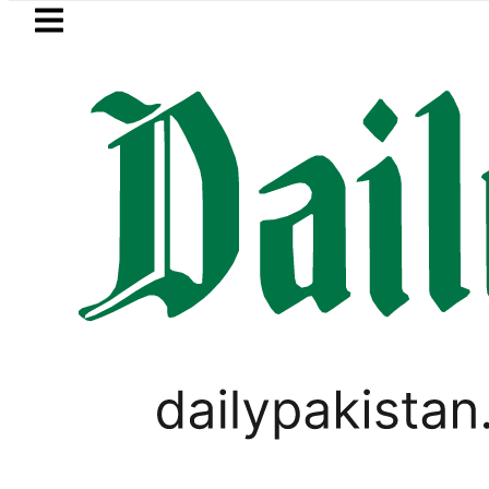
Skip to main content
Skip to
footer
LATEST
Islamabad, Punjab rain forecast t
PAKISTAN