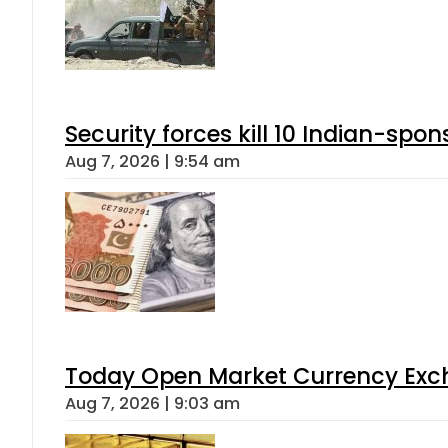
Security forces kill 10 Indian-spon
Aug 7, 2026 | 9:54 am
Today Open Market Currency Exch
Aug 7, 2026 | 9:03 am