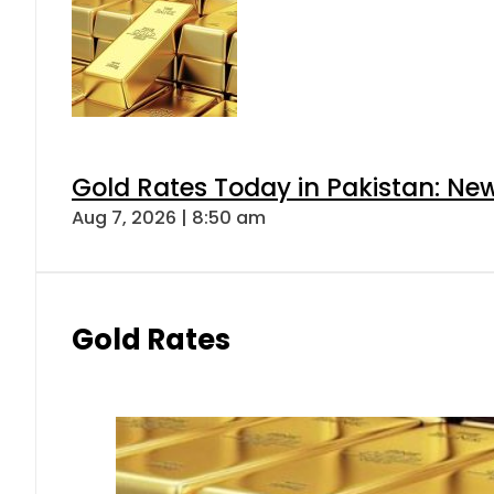
Gold Rates Today in Pakistan: New
Aug 7, 2026 | 8:50 am
Gold Rates