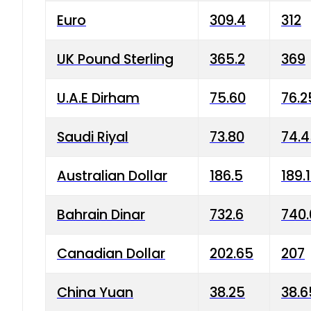
Euro
309.4
312
UK Pound Sterling
365.2
369
U.A.E Dirham
75.60
76.2
Saudi Riyal
73.80
74.
Australian Dollar
186.5
189.
Bahrain Dinar
732.6
740.
Canadian Dollar
202.65
207
China Yuan
38.25
38.6