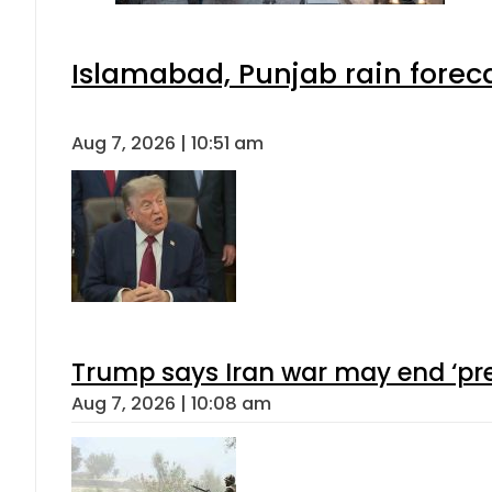
Islamabad, Punjab rain forec
Aug 7, 2026 | 10:51 am
Trump says Iran war may end ‘pre
Aug 7, 2026 | 10:08 am