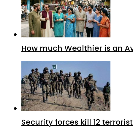
How much Wealthier is an Av
Security forces kill 12 terrori