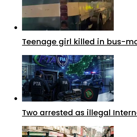
Teenage girl killed in bus-m
Two arrested as illegal Inte