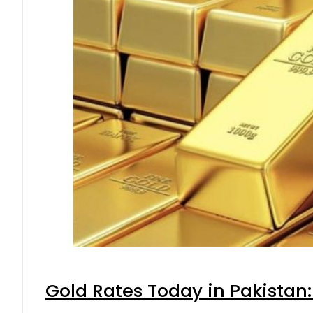
Gold Rates Today in Pakistan: