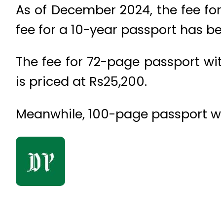
As of December 2024, the fee for
fee for a 10-year passport has be
The fee for 72-page passport with
is priced at Rs25,200.
Meanwhile, 100-page passport with