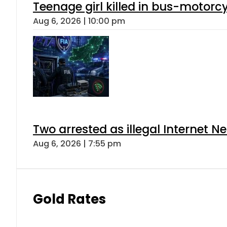
Teenage girl killed in bus-motorc
Aug 6, 2026 | 10:00 pm
Two arrested as illegal Internet 
Aug 6, 2026 | 7:55 pm
Gold Rates