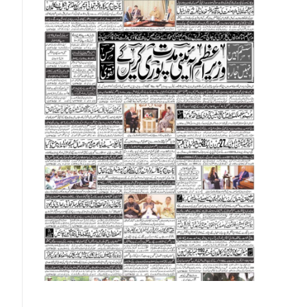
Norwegians Krone
26.14
26.4
Omani Riyal
723.13
727.
Qatari Riyal
76.44
77.1
Singapore Dollar
201.75
203.
Swedish Korona
26.15
26.4
Swiss Franc
324
328.
Thai Bhat
7.57
7.72