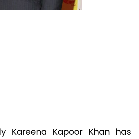
ly Kareena Kapoor Khan has