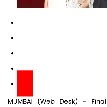
MUMBAI (Web Desk) – Final