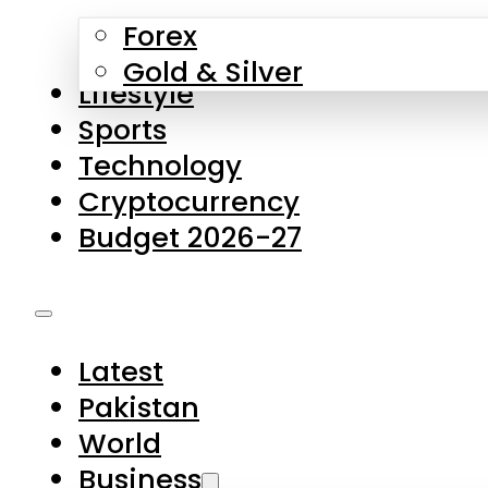
Forex
Gold & Silver
Lifestyle
Sports
Technology
Cryptocurrency
Budget 2026-27
Latest
Pakistan
World
Business