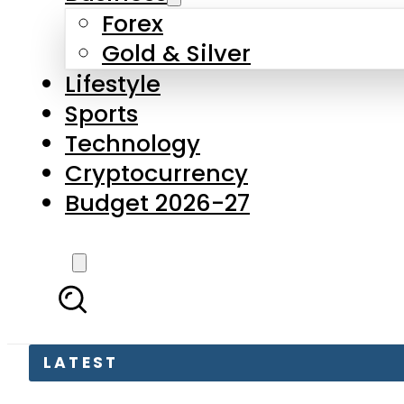
Forex
Gold & Silver
Lifestyle
Sports
Technology
Cryptocurrency
Budget 2026-27
LATEST