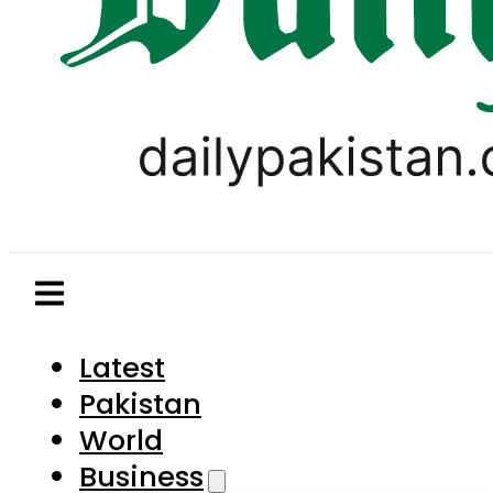
Latest
Pakistan
World
Business