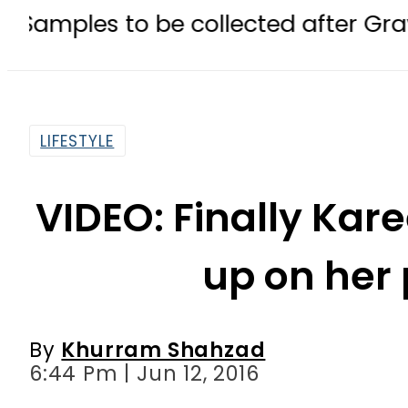
o be collected after Grave Exhumat
LIFESTYLE
VIDEO: Finally Ka
up on her
By
Khurram Shahzad
6:44 Pm | Jun 12, 2016