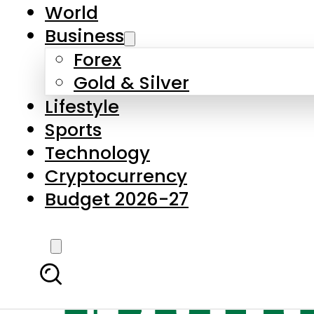
World
Business
Forex
Gold & Silver
Lifestyle
Sports
Technology
Cryptocurrency
Budget 2026-27