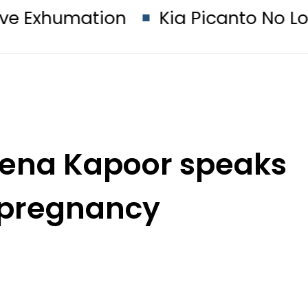
ion
Kia Picanto No Longer Availab
reena Kapoor speaks
 pregnancy