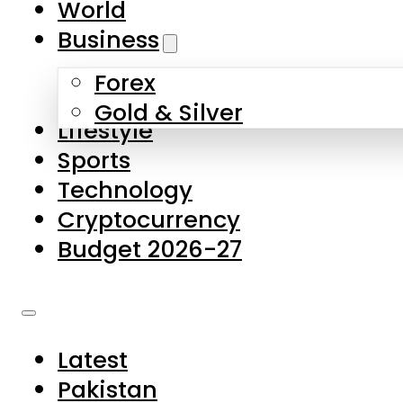
World
Skip to main content
Skip to footer
Business
Forex
About Us
Gold & Silver
Lifestyle
Contact Us
Sports
Privacy Policy
Technology
Complaints
Cryptocurrency
Submissions
Budget 2026-27
Latest
Pakistan