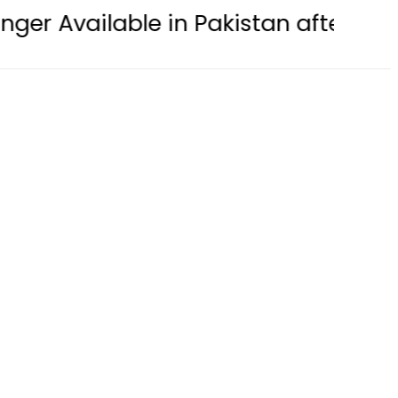
le in Pakistan after years of strugg