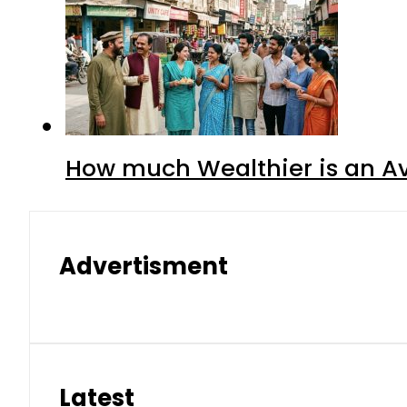
How much Wealthier is an Av
Advertisment
Latest