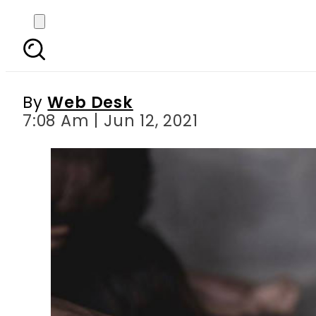
Abbottabad man in cus
By
Web Desk
7:08 Am | Jun 12, 2021