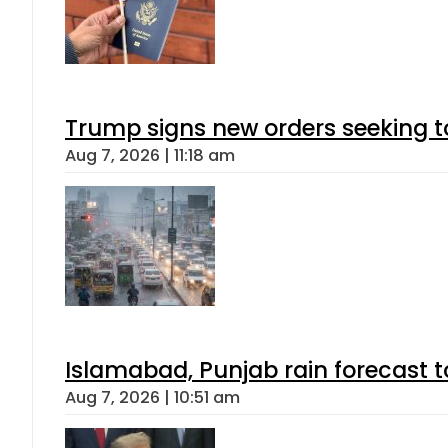
Trump signs new orders seeking to r
Aug 7, 2026 | 11:18 am
Islamabad, Punjab rain forecast 
Aug 7, 2026 | 10:51 am