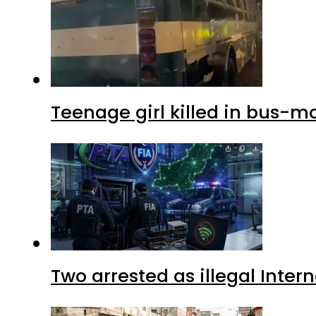
Teenage girl killed in bus-m
Two arrested as illegal Inte