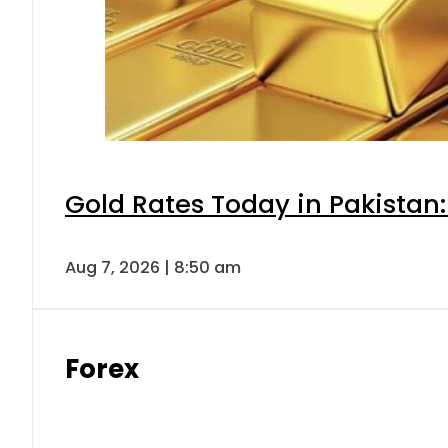
Gold Rates Today in Pakistan:
Aug 7, 2026 | 8:50 am
Forex