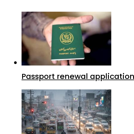
Passport renewal application