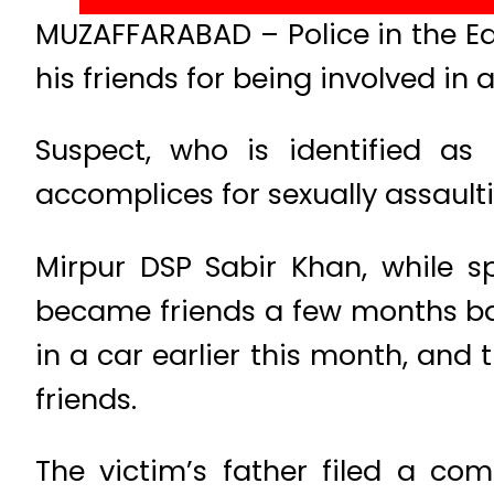
MUZAFFARABAD – Police in the E
his friends for being involved in 
Suspect, who is identified as
accomplices for sexually assault
Mirpur DSP Sabir Khan, while s
became friends a few months ba
in a car earlier this month, and 
friends.
The victim’s father filed a co