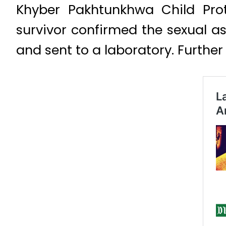
Khyber Pakhtunkhwa Child Prot
survivor confirmed the sexual a
and sent to a laboratory. Furthe