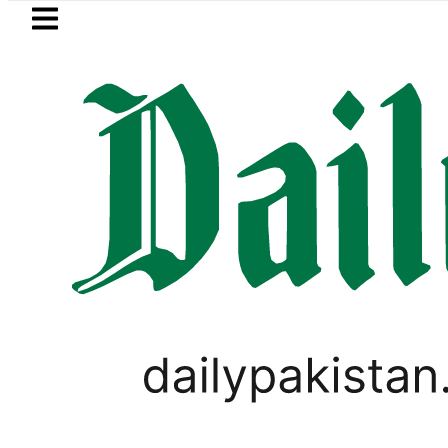
Skip to main content
Skip to
footer
LATEST
Passport renewal applications to b
PAKISTAN