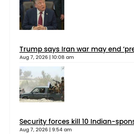
Trump says Iran war may end ‘pre
Aug 7, 2026 | 10:08 am
Security forces kill 10 Indian-spon
Aug 7, 2026 | 9:54 am