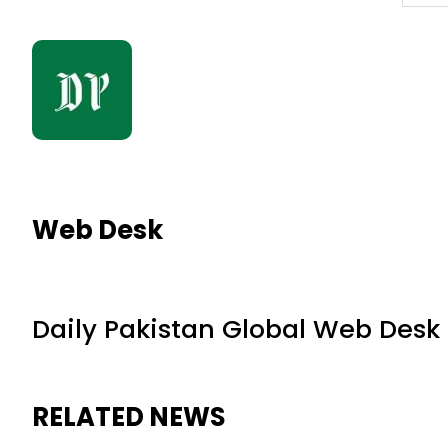
Web Desk
Daily Pakistan Global Web Desk
RELATED NEWS