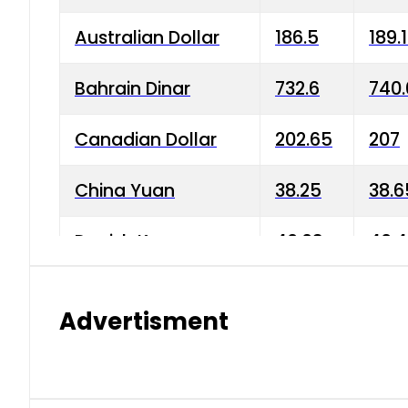
Australian Dollar
186.5
189.
Bahrain Dinar
732.6
740.
Canadian Dollar
202.65
207
China Yuan
38.25
38.6
Danish Krone
40.03
40.4
Hong Kong Dollar
35.68
36.0
Advertisment
Indian Rupee
3.34
3.45
Japanese Yen
1.98
1.99