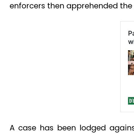
enforcers then apprehended the 
A case has been lodged agains