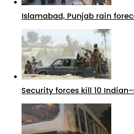
Islamabad, Punjab rain forec
Security forces kill 10 Indian