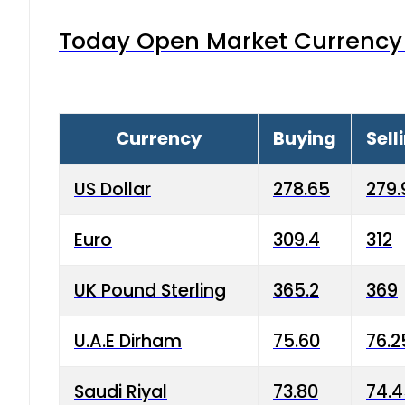
Today Open Market Currency 
Currency
Buying
Sell
US Dollar
278.65
279.
Euro
309.4
312
UK Pound Sterling
365.2
369
U.A.E Dirham
75.60
76.2
Saudi Riyal
73.80
74.