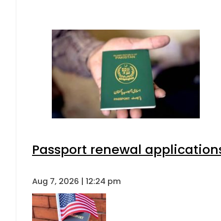
Passport renewal applications
Aug 7, 2026 | 12:24 pm