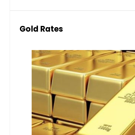
Gold Rates