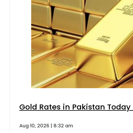
Gold Rates in Pakistan Today 
Aug 10, 2026 | 8:32 am