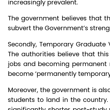
increasingly prevalent.
The government believes that t
subvert the Government’s strengt
Secondly, Temporary Graduate Vi
The authorities believe that thi
jobs and becoming permanent re
become ‘permanently temporary’; 
Moreover, the government is also 
students to land in the country.
significantly shorter post-study