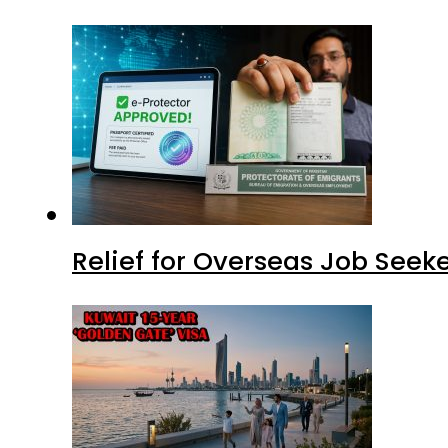
Relief for Overseas Job Seeke