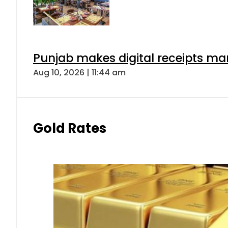
Punjab makes digital receipts ma
Aug 10, 2026 | 11:44 am
Gold Rates