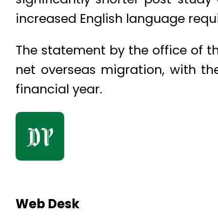
increased English language requ
The statement by the office of t
net overseas migration, with t
financial year.
Web Desk