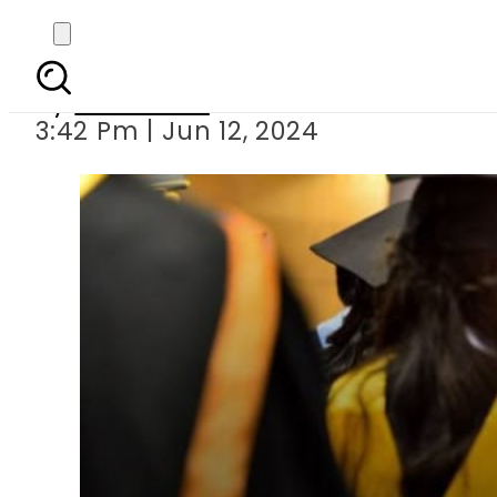
Australia tightens Stud
By
Web Desk
3:42 Pm | Jun 12, 2024