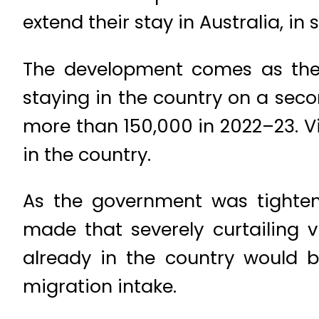
extend their stay in Australia, in
The development comes as the 
staying in the country on a sec
more than 150,000 in 2022–23. V
in the country.
As the government was tighteni
made that severely curtailing 
already in the country would 
migration intake.