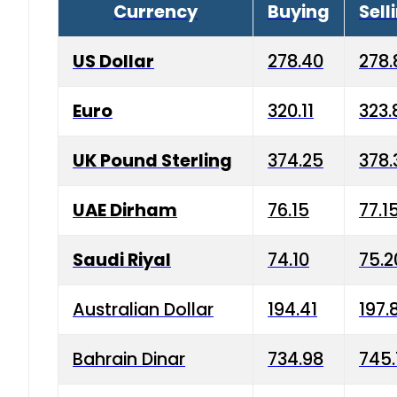
Currency
Buying
Sell
US Dollar
278.40
278.
Euro
320.11
323.
UK Pound Sterling
374.25
378.
UAE Dirham
76.15
77.1
Saudi Riyal
74.10
75.2
Australian Dollar
194.41
197.
Bahrain Dinar
734.98
745.