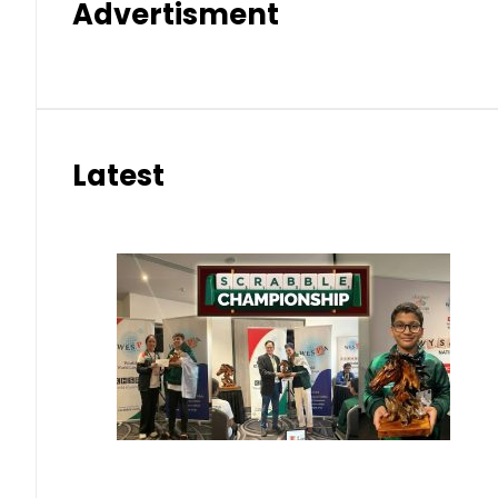
Advertisment
Latest