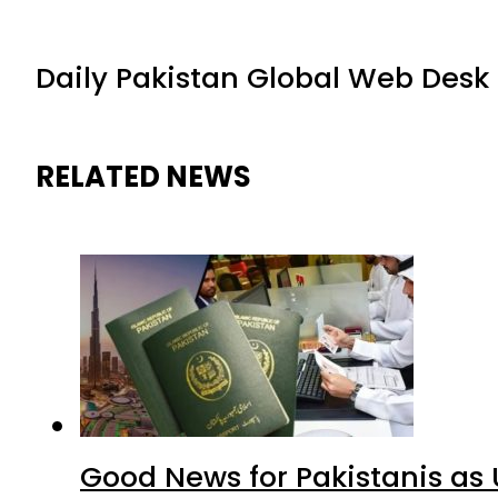
Daily Pakistan Global Web Desk
RELATED NEWS
Good News for Pakistanis as 