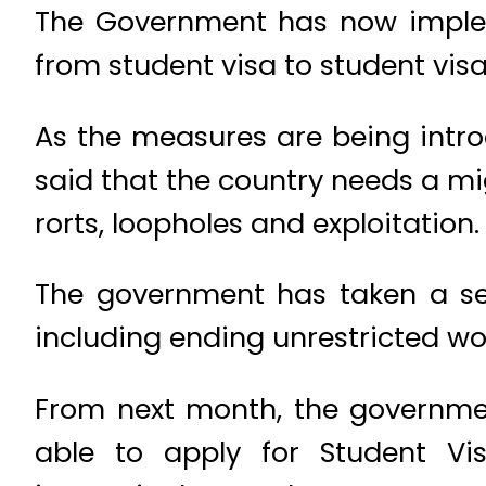
The Government has now implem
from student visa to student visa
As the measures are being intro
said that the country needs a mig
rorts, loopholes and exploitation
The government has taken a ser
including ending unrestricted wo
From next month, the government 
able to apply for Student Vi