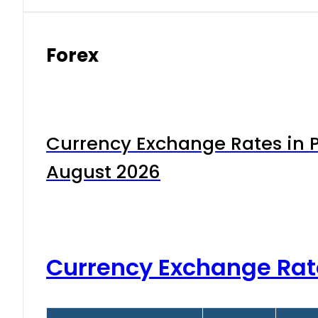
Forex
Currency Exchange Rates in P
August 2026
Currency Exchange Rat