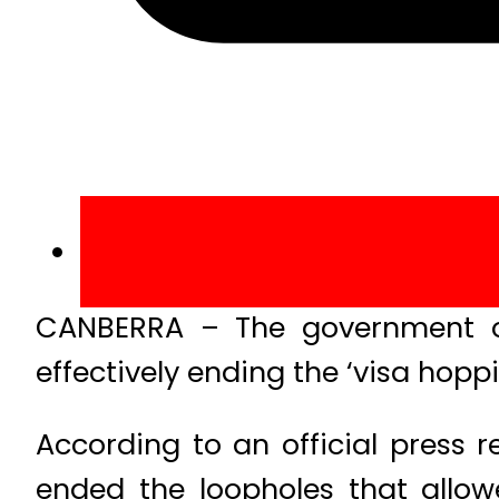
CANBERRA – The government of 
effectively ending the ‘visa hopp
According to an official press 
ended the loopholes that allow