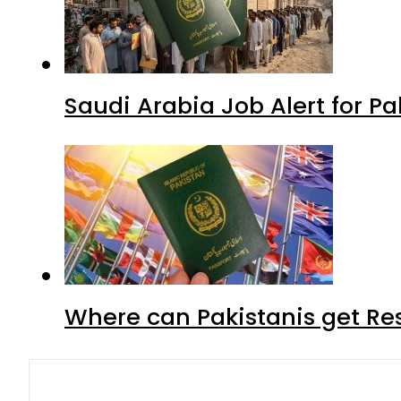
Saudi Arabia Job Alert for Pa
Where can Pakistanis get Re