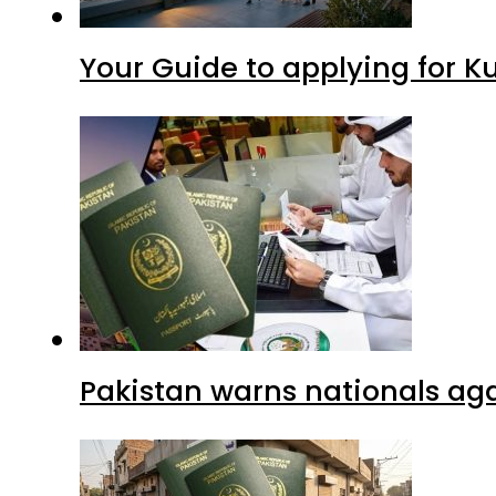
Your Guide to applying for K
Pakistan warns nationals aga