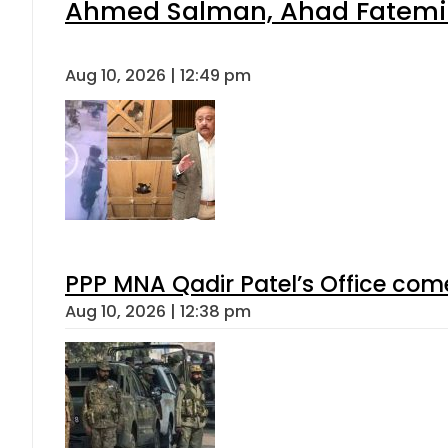
Ahmed Salman, Ahad Fatemi s
Aug 10, 2026 | 12:49 pm
PPP MNA Qadir Patel’s Office com
Aug 10, 2026 | 12:38 pm