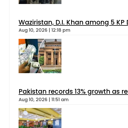
Waziristan, D.I. Khan among 5 KP 
Aug 10, 2026 | 12:18 pm
Pakistan records 13% growth as rem
Aug 10, 2026 | 11:51 am