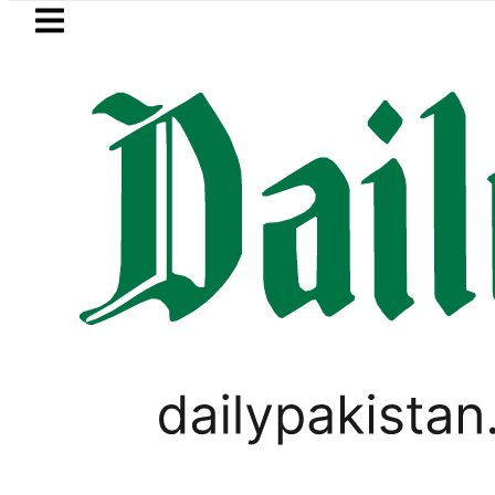
Skip to main content
Skip to
footer
LATEST
Ahmed Salman, Ahad Fatemi shine as Pa
IMMIGRATION