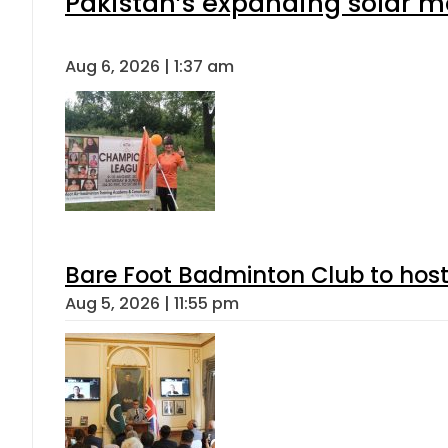
Pakistan’s expanding solar m
Aug 6, 2026 | 1:37 am
Bare Foot Badminton Club to ho
Aug 5, 2026 | 11:55 pm