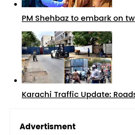
PM Shehbaz to embark on tw
Karachi Traffic Update: Road
Advertisment