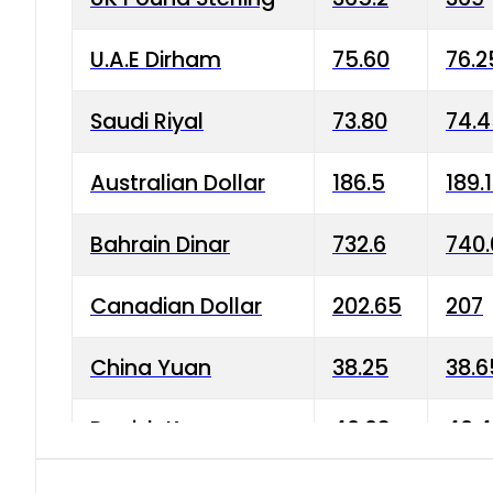
U.A.E Dirham
75.60
76.2
Saudi Riyal
73.80
74.
Australian Dollar
186.5
189.
Bahrain Dinar
732.6
740.
Canadian Dollar
202.65
207
China Yuan
38.25
38.6
Danish Krone
40.03
40.4
Hong Kong Dollar
35.68
36.0