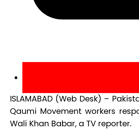
ISLAMABAD (Web Desk) – Pakista
Qaumi Movement workers respon
Wali Khan Babar, a TV reporter.