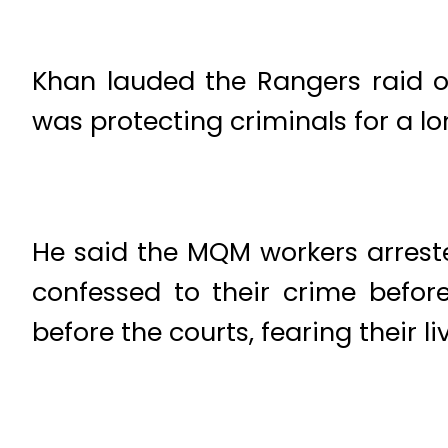
Khan lauded the Rangers raid o
was protecting criminals for a lo
He said the MQM workers arrest
confessed to their crime before
before the courts, fearing their li