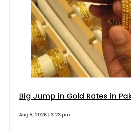
Big Jump in Gold Rates in Pak
Aug 5, 2026 | 3:23 pm