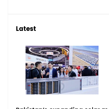
Latest