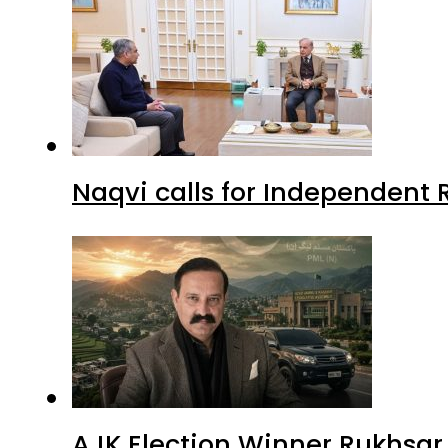
Naqvi calls for Independent 
AJK Election Winner Rukhsar