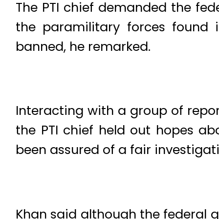
The PTI chief demanded the fede
the paramilitary forces found 
banned, he remarked.
Interacting with a group of rep
the PTI chief held out hopes abo
been assured of a fair investigat
Khan said although the federal 