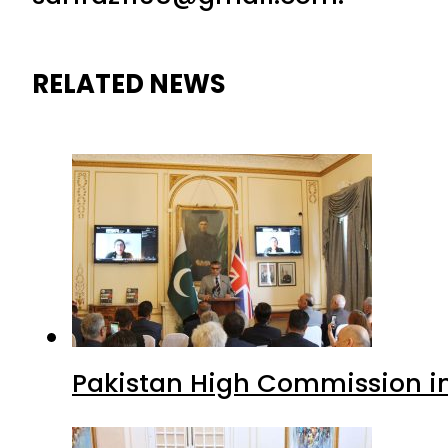
RELATED NEWS
Pakistan High Commission i