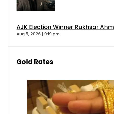
AJK Election Winner Rukhsar Ahme
Aug 5, 2026 | 9:19 pm
Gold Rates