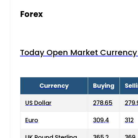
Forex
Today Open Market Currency 
Currency
Buying
Sell
US Dollar
278.65
279.
Euro
309.4
312
UK Pound Sterling
365.2
369