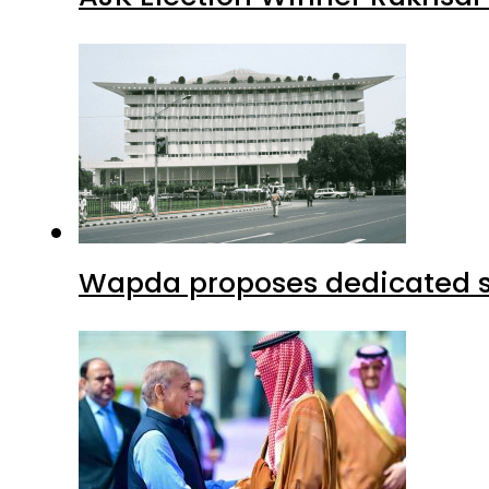
Wapda proposes dedicated sec