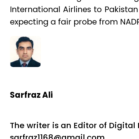
International Airlines to Pakist
expecting a fair probe from NAD
Sarfraz Ali
The writer is an Editor of Digita
sarfraz1168@gmail.com.