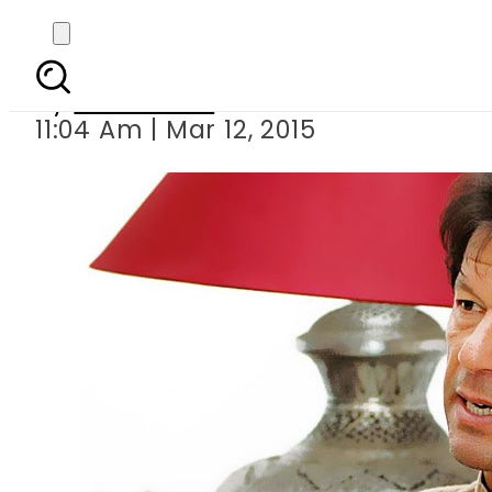
Imran lauds Nine-Zero
By
Sarfraz Ali
11:04 Am | Mar 12, 2015