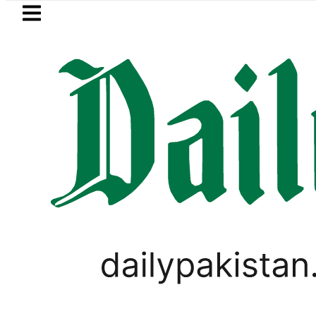
Skip to main content
Skip to
footer
LATEST
akistan’s expanding solar market drives
PAKISTAN