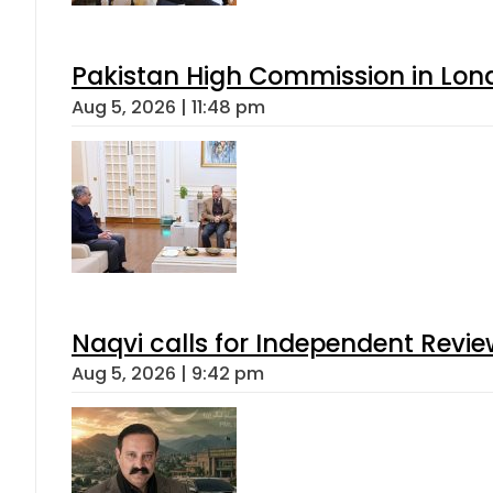
Pakistan High Commission in Lon
Aug 5, 2026 | 11:48 pm
Naqvi calls for Independent Revie
Aug 5, 2026 | 9:42 pm