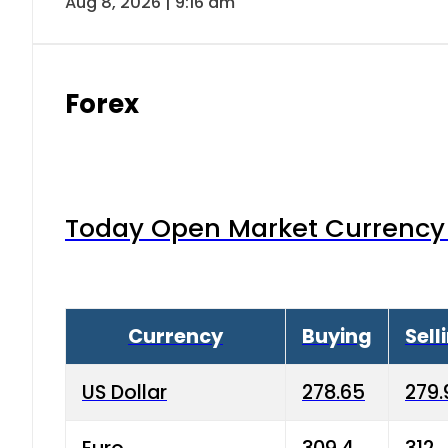
Aug 8, 2026 | 9:16 am
Forex
Today Open Market Currency 
Currency
Buying
Sell
US Dollar
278.65
279.