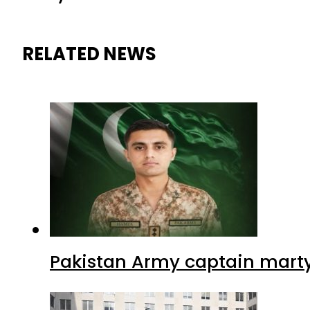
RELATED NEWS
Pakistan Army captain martyre