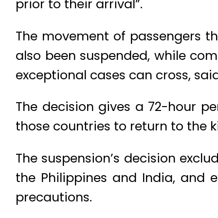
prior to their arrival”.
The movement of passengers thr
also been suspended, while comme
exceptional cases can cross, sai
The decision gives a 72-hour per
those countries to return to the
The suspension’s decision exclud
the Philippines and India, and 
precautions.