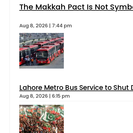
The Makkah Pact Is Not Symbo
Aug 8, 2026 | 7:44 pm
Lahore Metro Bus Service to Shut 
Aug 8, 2026 | 6:15 pm