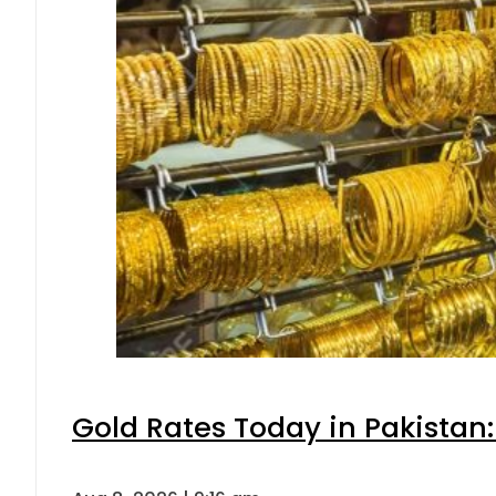
Gold Rates Today in Pakistan: