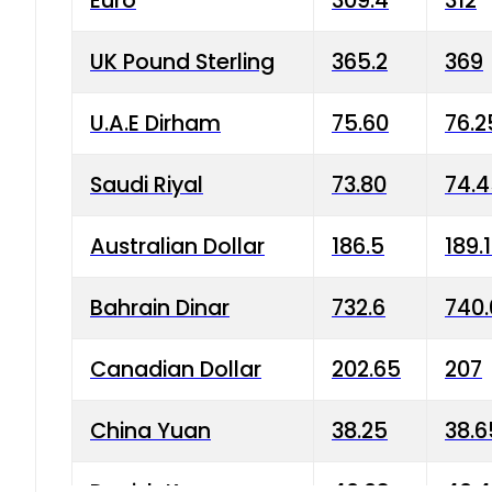
Euro
309.4
312
UK Pound Sterling
365.2
369
U.A.E Dirham
75.60
76.2
Saudi Riyal
73.80
74.
Australian Dollar
186.5
189.
Bahrain Dinar
732.6
740.
Canadian Dollar
202.65
207
China Yuan
38.25
38.6