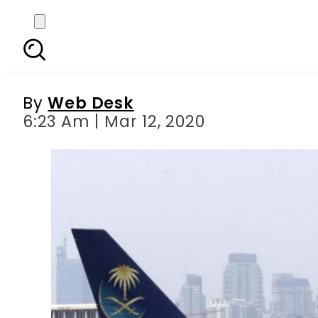
Saudi Arabia suspend
By
Web Desk
6:23 Am | Mar 12, 2020