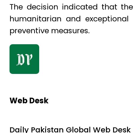
The decision indicated that the
humanitarian and exceptional 
preventive measures.
Web Desk
Daily Pakistan Global Web Desk