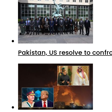
Pakistan, US resolve to confr