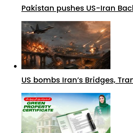
Pakistan pushes US-Iran Back
US bombs Iran’s Bridges, Tran