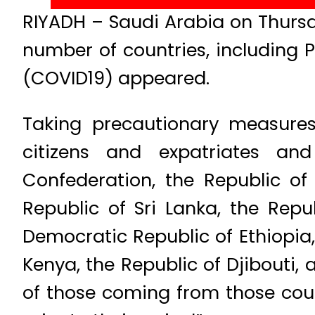
RIYADH – Saudi Arabia on Thursd
number of countries, including 
(COVID19) appeared.
Taking precautionary measures
citizens and expatriates an
Confederation, the Republic of 
Republic of Sri Lanka, the Repu
Democratic Republic of Ethiopia, 
Kenya, the Republic of Djibouti,
of those coming from those coun