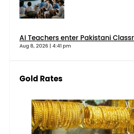
AI Teachers enter Pakistani Class
Aug 8, 2026 | 4:41 pm
Gold Rates