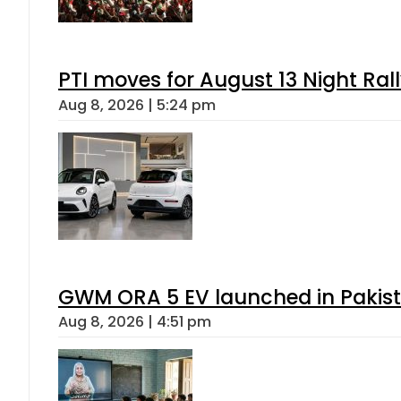
PTI moves for August 13 Night Ral
Aug 8, 2026 | 5:24 pm
GWM ORA 5 EV launched in Pakista
Aug 8, 2026 | 4:51 pm