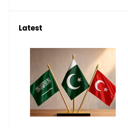
Latest