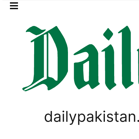
Skip to main content
Skip to
footer
LATEST
e Makkah Pact Is Not Symbolism. It Is 
TOP NEWS