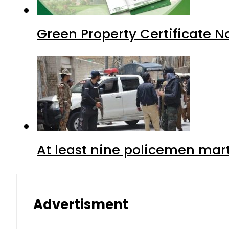
Green Property Certificate N
At least nine policemen marty
Advertisment