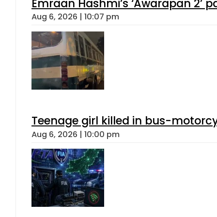
Emraan Hashmi’s ‘Awarapan 2’ pas
Aug 6, 2026 | 10:07 pm
Teenage girl killed in bus-motorc
Aug 6, 2026 | 10:00 pm