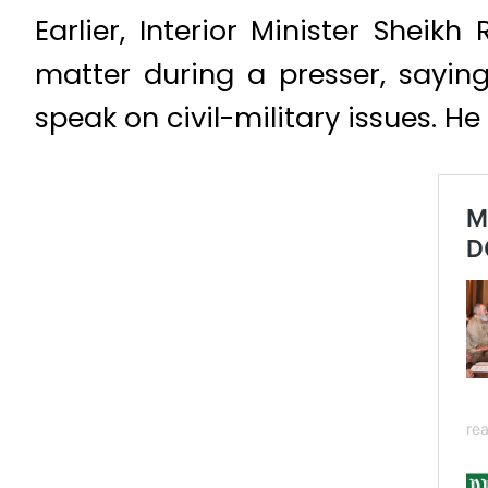
Earlier, Interior Minister Shei
matter during a presser, sayin
speak on civil-military issues. H