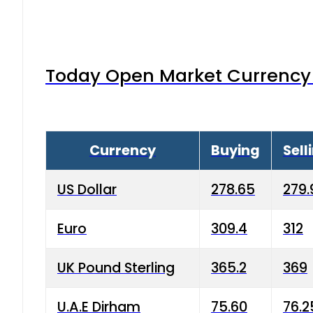
Today Open Market Currency 
Currency
Buying
Sell
US Dollar
278.65
279.
Euro
309.4
312
UK Pound Sterling
365.2
369
U.A.E Dirham
75.60
76.2