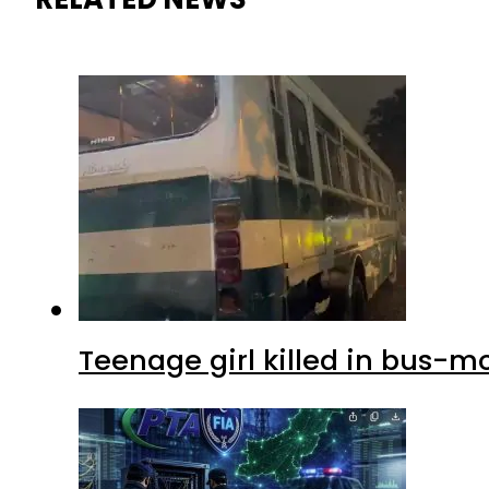
Teenage girl killed in bus-m