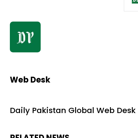
Web Desk
Daily Pakistan Global Web Desk
RELATED NEWS