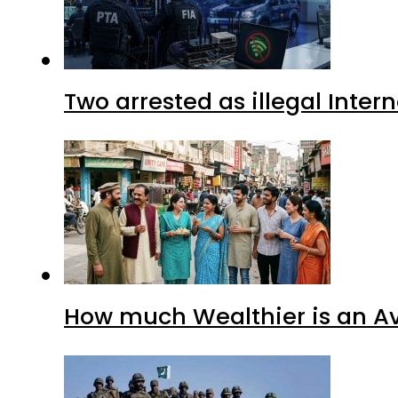
Two arrested as illegal Inte
How much Wealthier is an Av