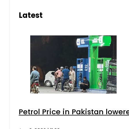
Latest
Petrol Price in Pakistan lower