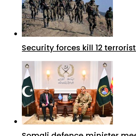
Security forces kill 12 terrori
Somali defence minister mee