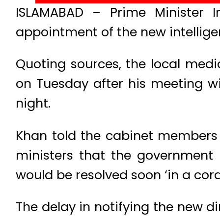
ISLAMABAD – Prime Minister I
appointment of the new intelligen
Quoting sources, the local med
on Tuesday after his meeting 
night.
Khan told the cabinet members n
ministers that the government
would be resolved soon ‘in a cor
The delay in notifying the new di