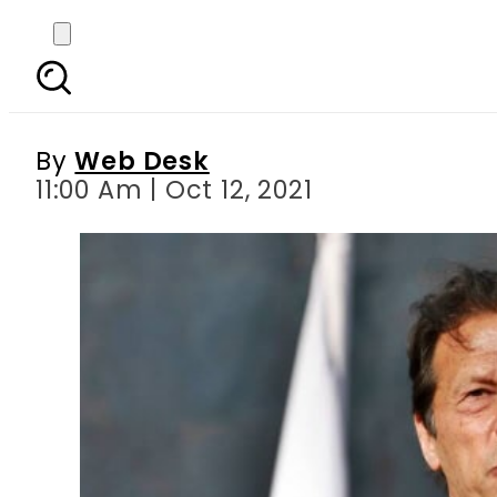
Issue of ISI chief’s a
By
Web Desk
11:00 Am | Oct 12, 2021