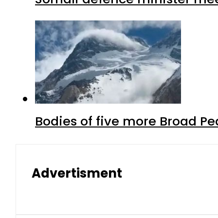
Bodies of five more Broad P
Advertisment