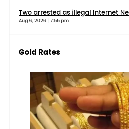
Two arrested as illegal Internet 
Aug 6, 2026 | 7:55 pm
Gold Rates