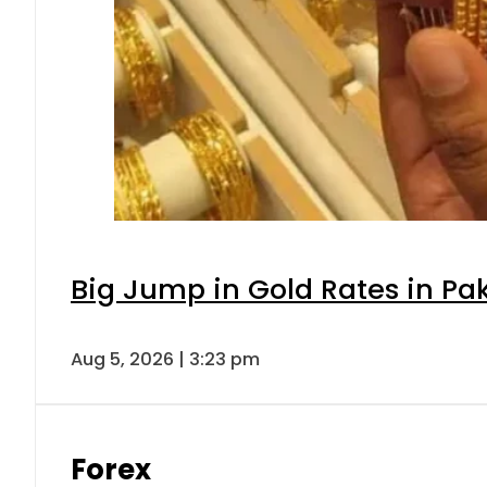
Big Jump in Gold Rates in Pak
Aug 5, 2026 | 3:23 pm
Forex