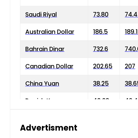
Saudi Riyal
73.80
74.
Australian Dollar
186.5
189.
Bahrain Dinar
732.6
740.
Canadian Dollar
202.65
207
China Yuan
38.25
38.6
Danish Krone
40.03
40.4
Hong Kong Dollar
35.68
36.0
Advertisment
Indian Rupee
3.34
3.45