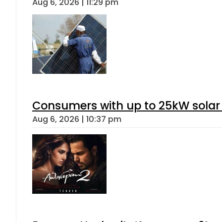
Aug 6, 2026 | 11:29 pm
Consumers with up to 25kW solar
Aug 6, 2026 | 10:37 pm