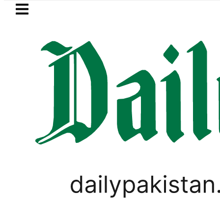
Skip to main content
Skip to
footer
LATEST
e in Pakistan lowered to Rs329.82 Per Litr
PAKISTAN