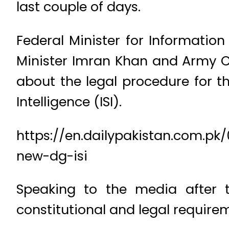
last couple of days.
Federal Minister for Informati
Minister Imran Khan and Army C
about the legal procedure for t
Intelligence (ISI).
https://en.dailypakistan.com.
new-dg-isi
Speaking to the media after t
constitutional and legal requir