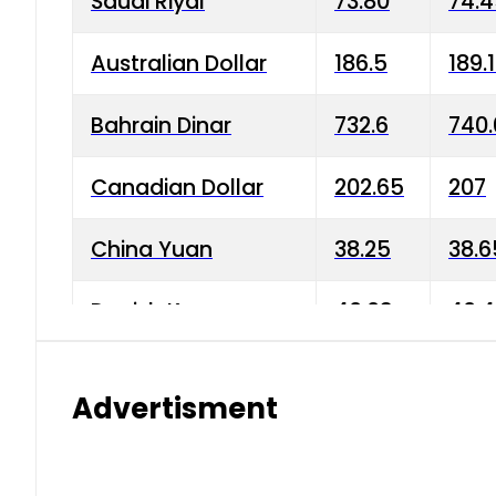
Saudi Riyal
73.80
74.
Australian Dollar
186.5
189.
Bahrain Dinar
732.6
740.
Canadian Dollar
202.65
207
China Yuan
38.25
38.6
Danish Krone
40.03
40.4
Hong Kong Dollar
35.68
36.0
Advertisment
Indian Rupee
3.34
3.45