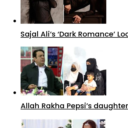
Sajal Ali’s ‘Dark Romance’ Lo
Allah Rakha Pepsi’s daughters