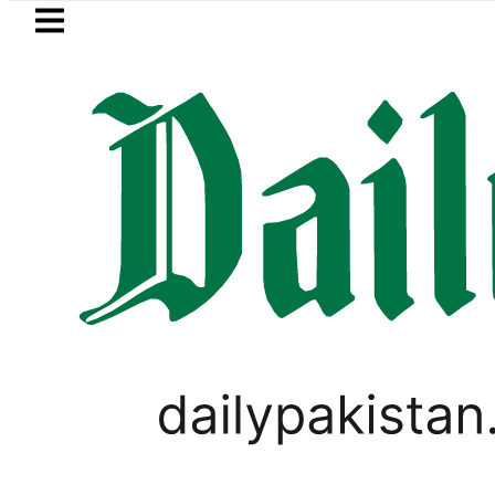
Skip to main content
Skip to
footer
LATEST
 five more Broad Peak avalanche victim
LIFESTYLE