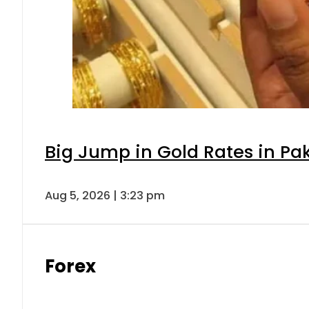
Big Jump in Gold Rates in Pak
Aug 5, 2026 | 3:23 pm
Forex