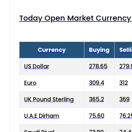
Today Open Market Currency 
Currency
Buying
Sell
US Dollar
278.65
279.
Euro
309.4
312
UK Pound Sterling
365.2
369
U.A.E Dirham
75.60
76.2