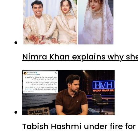
Nimra Khan explains why sh
Tabish Hashmi under fire for 