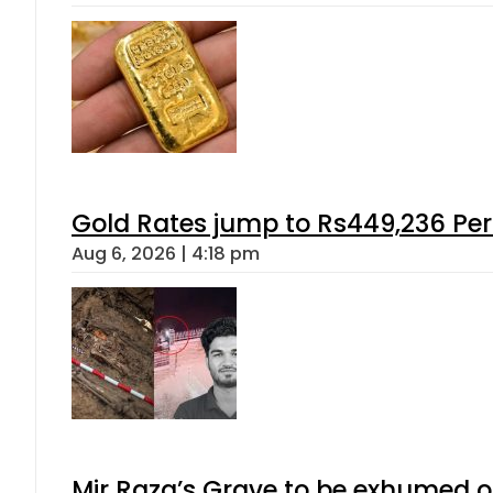
Gold Rates jump to Rs449,236 Per
Aug 6, 2026 | 4:18 pm
Mir Raza’s Grave to be exhumed o