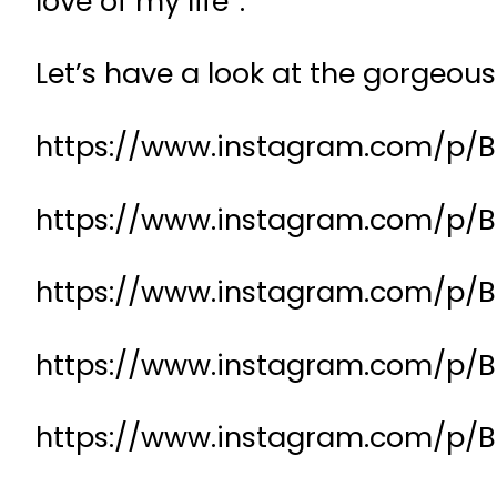
love of my life”.
Let’s have a look at the gorgeo
https://www.instagram.com/p/
https://www.instagram.com/p
https://www.instagram.com/p/B
https://www.instagram.com/p/B
https://www.instagram.com/p/