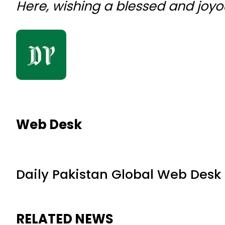
Here, wishing a blessed and joyo
Web Desk
Daily Pakistan Global Web Desk
RELATED NEWS