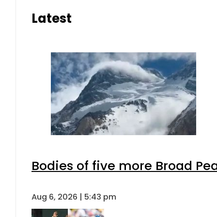
Latest
Bodies of five more Broad Pe
Aug 6, 2026 | 5:43 pm