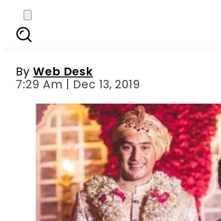
Sania Mirza s sister
By
Web Desk
7:29 Am | Dec 13, 2019