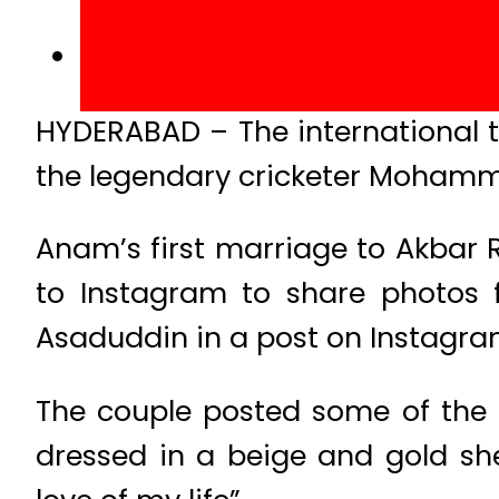
HYDERABAD – The international te
the legendary cricketer Mohamm
Anam’s first marriage to Akbar 
to Instagram to share photos
Asaduddin in a post on Instagra
The couple posted some of the
dressed in a beige and gold she