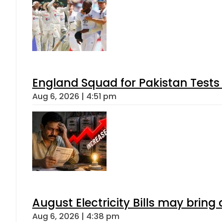
England Squad for Pakistan Tests
Aug 6, 2026 | 4:51 pm
August Electricity Bills may brin
Aug 6, 2026 | 4:38 pm