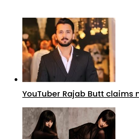
YouTuber Rajab Butt claims n