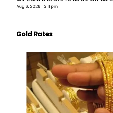
Aug 6, 2026 | 3:11 pm
Gold Rates