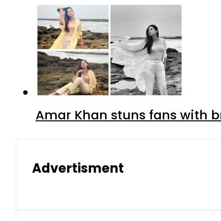
Amar Khan stuns fans with br
Advertisment