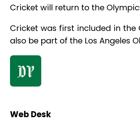
Cricket will return to the Olympic
Cricket was first included in the 
also be part of the Los Angeles
Web Desk