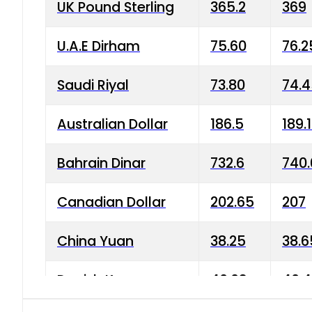
UK Pound Sterling
365.2
369
U.A.E Dirham
75.60
76.2
Saudi Riyal
73.80
74.
Australian Dollar
186.5
189.
Bahrain Dinar
732.6
740.
Canadian Dollar
202.65
207
China Yuan
38.25
38.6
Danish Krone
40.03
40.4