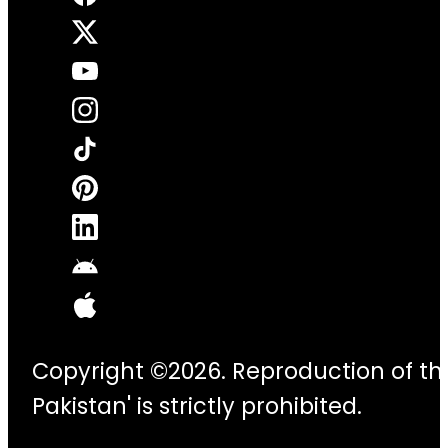
Copyright ©2026. Reproduction of thi
Pakistan' is strictly prohibited.