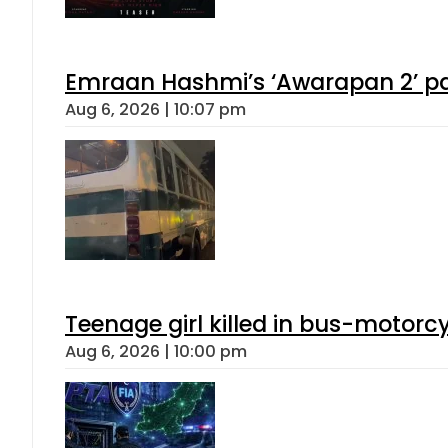
Emraan Hashmi’s ‘Awarapan 2’ pas
Aug 6, 2026 | 10:07 pm
Teenage girl killed in bus-motorc
Aug 6, 2026 | 10:00 pm