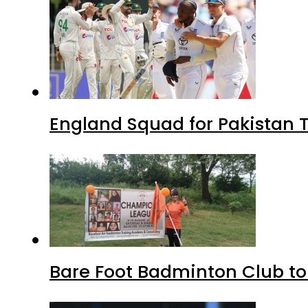
England Squad for Pakistan T
Bare Foot Badminton Club t