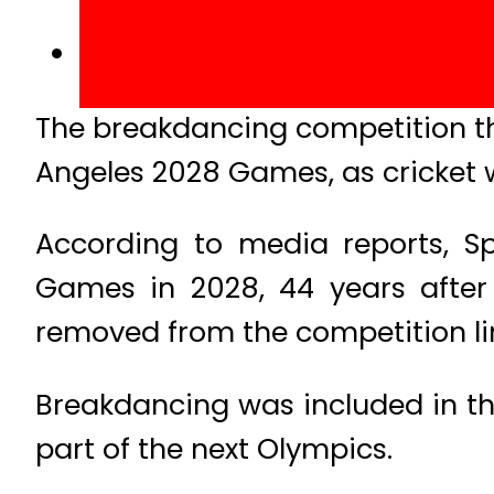
The breakdancing competition tha
Angeles 2028 Games, as cricket w
According to media reports, Sp
Games in 2028, 44 years after 
removed from the competition li
Breakdancing was included in the 
part of the next Olympics.