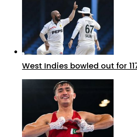
West Indies bowled out for 11