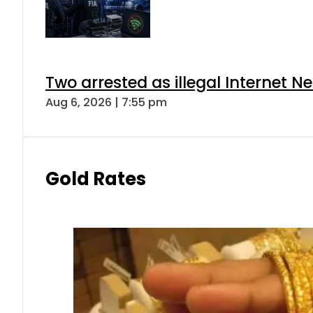
Two arrested as illegal Internet 
Aug 6, 2026 | 7:55 pm
Gold Rates