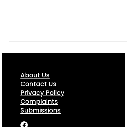
About Us
Contact Us
Privacy Policy
Complaints
Submissions