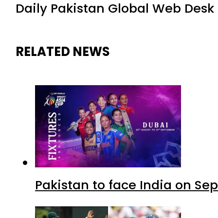
Daily Pakistan Global Web Desk
RELATED NEWS
Pakistan to face India on S