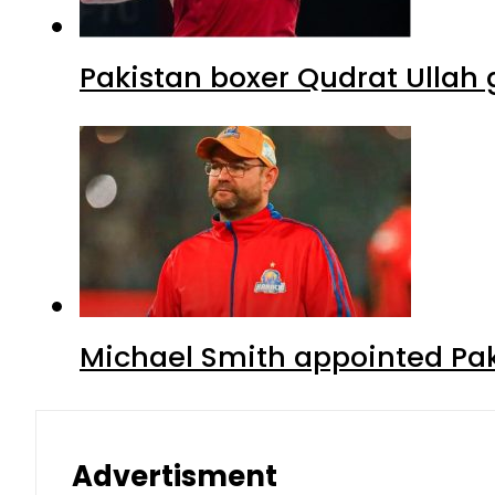
Pakistan boxer Qudrat Ullah 
Michael Smith appointed Pak
Advertisment