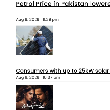
Petrol Price in Pakistan lower
Aug 6, 2026 | 11:29 pm
Consumers with up to 25kW solar
Aug 6, 2026 | 10:37 pm