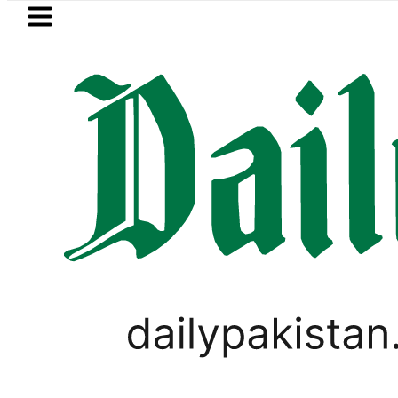
Skip to main content
Skip to
footer
LATEST
trol Price in Pakistan lowered to Rs329.8
SPORTS