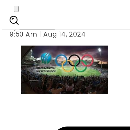
Cricket will replac
By
Web Desk
9:50 Am | Aug 14, 2024