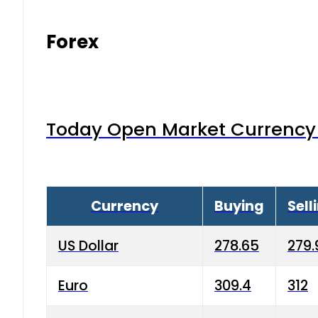
Forex
Today Open Market Currency 
Currency
Buying
Sell
US Dollar
278.65
279.
Euro
309.4
312