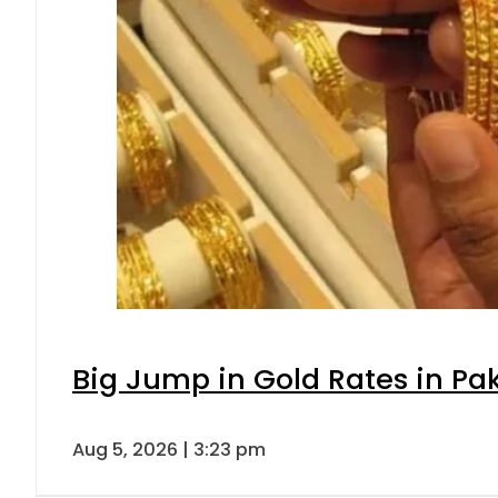
Big Jump in Gold Rates in Pak
Aug 5, 2026 | 3:23 pm