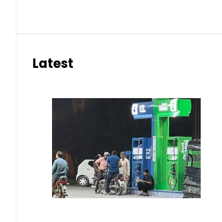
Latest