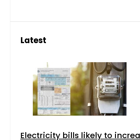
Latest
Electricity bills likely to in