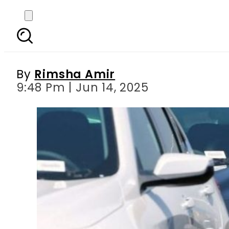
Tampered vehicles to
By
Rimsha Amir
9:48 Pm | Jun 14, 2025