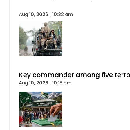
Aug 10, 2026 | 10:32 am
Key commander among five terroris
Aug 10, 2026 | 10:15 am