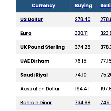
Currency
Buying
Sell
US Dollar
278.40
278.
Euro
320.11
323.
UK Pound Sterling
374.25
378.
UAE Dirham
76.15
77.1
Saudi Riyal
74.10
75.2
Australian Dollar
194.41
197.
Bahrain Dinar
734.98
745.