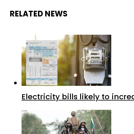
RELATED NEWS
Electricity bills likely to in