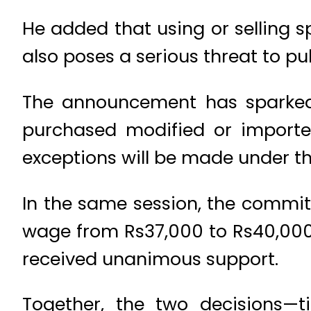
He added that using or selling s
also poses a serious threat to pub
The announcement has sparked
purchased modified or importe
exceptions will be made under th
In the same session, the commi
wage from Rs37,000 to Rs40,00
received unanimous support.
Together, the two decisions—t