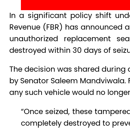
In a significant policy shift u
Revenue (FBR) has announced a 
unauthorized replacement seal
destroyed within 30 days of seizu
The decision was shared during 
by Senator Saleem Mandviwala. 
any such vehicle would no longer
“Once seized, these tampered 
completely destroyed to preven