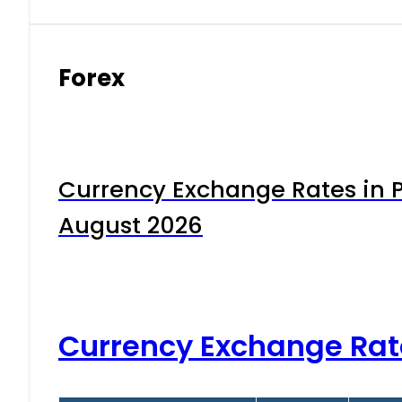
Forex
Currency Exchange Rates in P
August 2026
Currency Exchange Rat