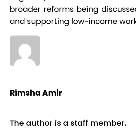
broader reforms being discussed
and supporting low-income work
Rimsha Amir
The author is a staff member.