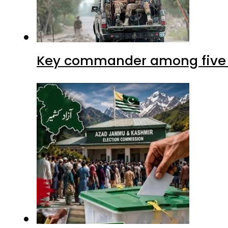
Key commander among five ter