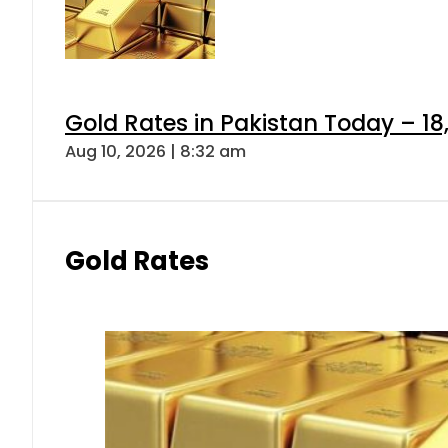
Gold Rates in Pakistan Today – 18,
Aug 10, 2026 | 8:32 am
Gold Rates