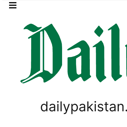
Skip to main content
Skip to
footer
LATEST
city bills likely to increase from Septem
PAKISTAN