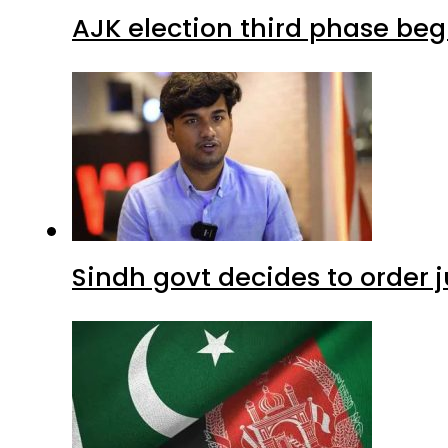
AJK election third phase begi
Sindh govt decides to order j