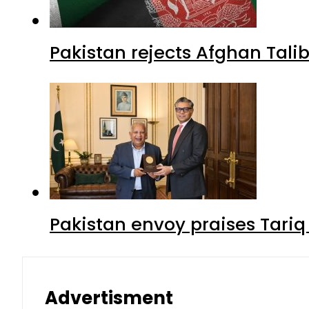
Pakistan rejects Afghan Tal
Pakistan envoy praises Tariq
Advertisment