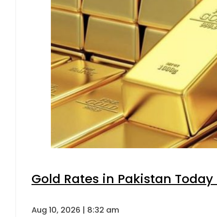
Gold Rates in Pakistan Today 
Aug 10, 2026 | 8:32 am