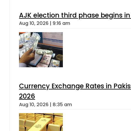
AJK election third phase begins in
Aug 10, 2026 | 9:16 am
Currency Exchange Rates in Pakis
2026
Aug 10, 2026 | 8:35 am