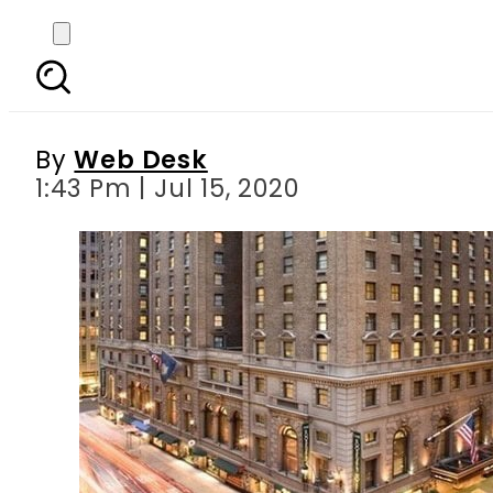
Donald Trump intereste
By
Web Desk
1:43 Pm | Jul 15, 2020