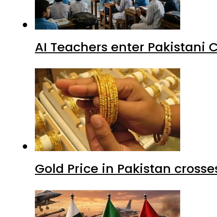
AI Teachers enter Pakistani 
Gold Price in Pakistan cros