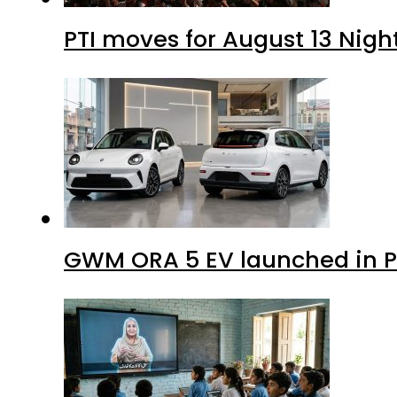
PTI moves for August 13 Nigh
GWM ORA 5 EV launched in Pa