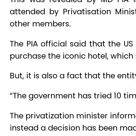
attended by Privatisation Mi
other members.
The PIA official said that the U
purchase the iconic hotel, which su
But, it is also a fact that the ent
“The government has tried 10 times
The privatization minister infor
instead a decision has been made 