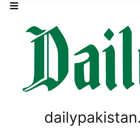
Skip to main content
Skip to
footer
LATEST
Cultus New Price, Installment Plans in P
PAKISTAN