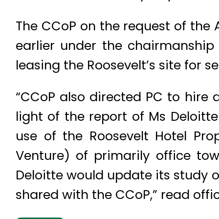
The CCoP on the request of the A
earlier under the chairmanship 
leasing the Roosevelt’s site for se
“CCoP also directed PC to hire a
light of the report of Ms Deloi
use of the Roosevelt Hotel Pro
Venture) of primarily office to
Deloitte would update its study 
shared with the CCoP,” read offic