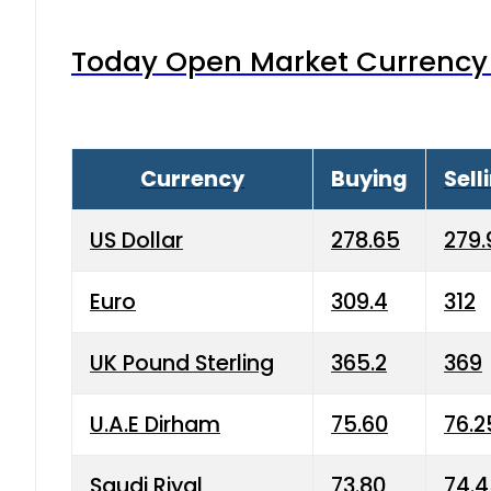
Today Open Market Currency 
Currency
Buying
Sell
US Dollar
278.65
279.
Euro
309.4
312
UK Pound Sterling
365.2
369
U.A.E Dirham
75.60
76.2
Saudi Riyal
73.80
74.