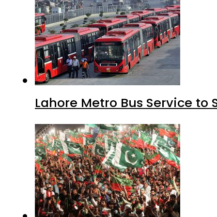
Lahore Metro Bus Service to 