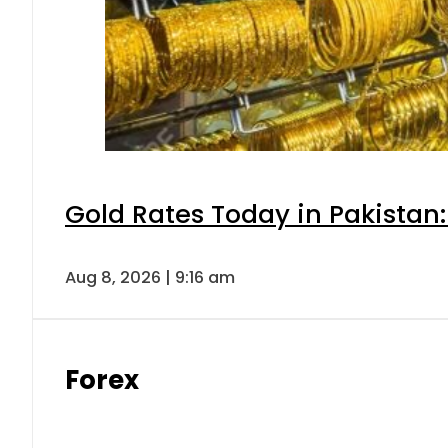
Gold Rates Today in Pakistan:
Aug 8, 2026 | 9:16 am
Forex