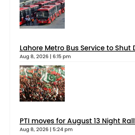
Lahore Metro Bus Service to Shut 
Aug 8, 2026 | 6:15 pm
PTI moves for August 13 Night Ral
Aug 8, 2026 | 5:24 pm