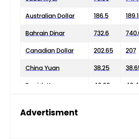
Australian Dollar
186.5
189.
Bahrain Dinar
732.6
740.
Canadian Dollar
202.65
207
China Yuan
38.25
38.6
Danish Krone
40.03
40.4
Hong Kong Dollar
35.68
36.0
Advertisment
Indian Rupee
3.34
3.45
Japanese Yen
1.98
1.99