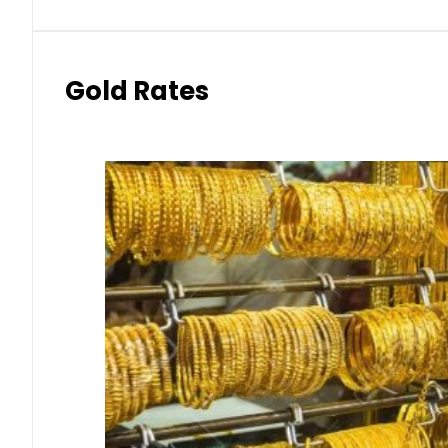
Gold Rates