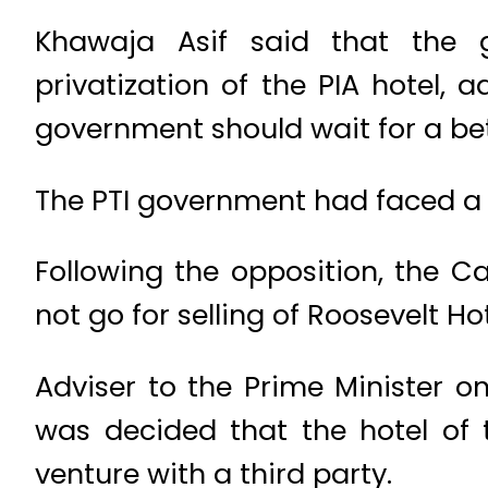
Khawaja Asif said that the 
privatization of the PIA hotel,
government should wait for a bette
The PTI government had faced a st
Following the opposition, the C
not go for selling of Roosevelt Hot
Adviser to the Prime Minister 
was decided that the hotel of 
venture with a third party.