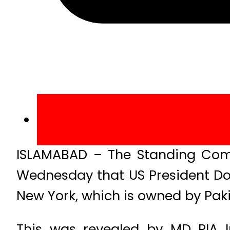
ISLAMABAD – The Standing Comm
Wednesday that US President Don
New York, which is owned by Pakis
This was revealed by MD PIA 