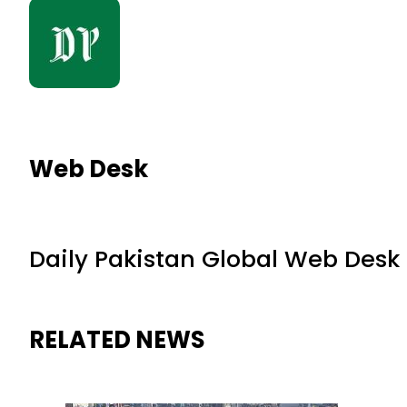
Web Desk
Daily Pakistan Global Web Desk
RELATED NEWS