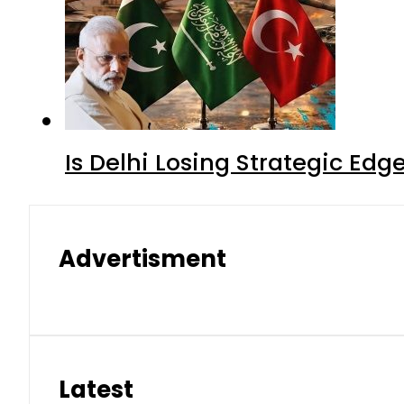
Is Delhi Losing Strategic Edg
Advertisment
Latest