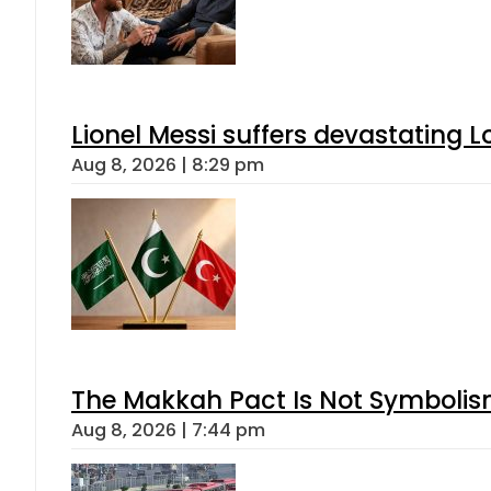
Lionel Messi suffers devastating L
Aug 8, 2026 | 8:29 pm
The Makkah Pact Is Not Symbolism
Aug 8, 2026 | 7:44 pm