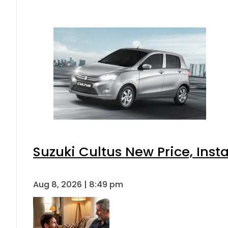
Suzuki Cultus New Price, Inst
Aug 8, 2026 | 8:49 pm