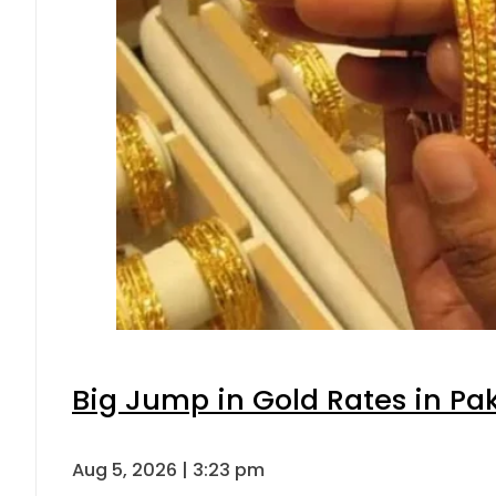
Big Jump in Gold Rates in Pak
Aug 5, 2026 | 3:23 pm