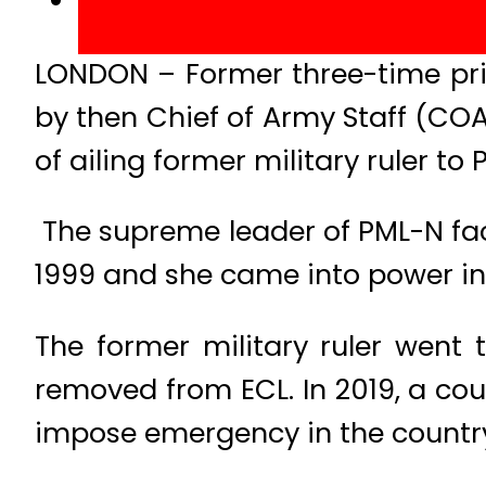
LONDON – Former three-time pri
by then Chief of Army Staff (COAS
of ailing former military ruler to 
The supreme leader of PML-N fac
1999 and she came into power in 
The former military ruler went
removed from ECL. In 2019, a cou
impose emergency in the country 