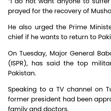
“I do not want anyone to suffer
prayed for the recovery of Musha
He also urged the Prime Minist
chief if he wants to return to Pak
On Tuesday, Major General Babar 
(ISPR), has said the top milit
Pakistan.
Speaking to a TV channel on Tu
former president had been appro
family and doctors.