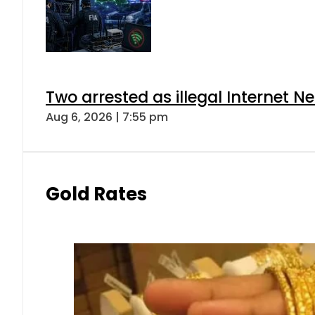
Two arrested as illegal Internet 
Aug 6, 2026 | 7:55 pm
Gold Rates