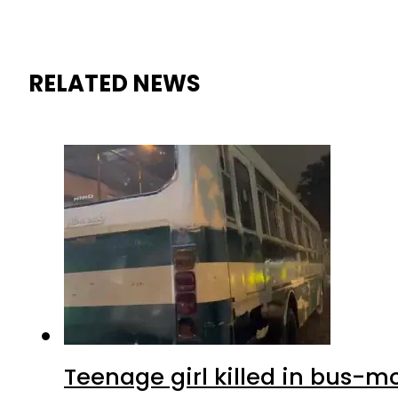
RELATED NEWS
Teenage girl killed in bus-m