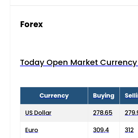
Forex
Today Open Market Currency 
Currency
Buying
Sell
US Dollar
278.65
279.
Euro
309.4
312