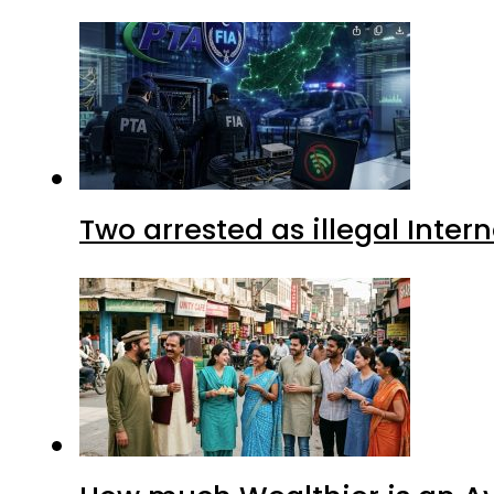
Two arrested as illegal Inte