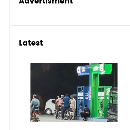
Advertisment
Latest