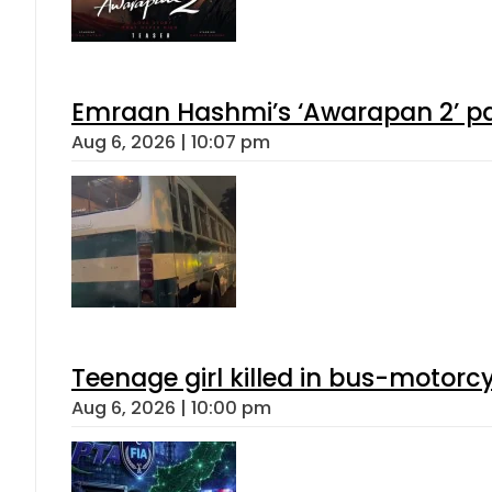
Emraan Hashmi’s ‘Awarapan 2’ pas
Aug 6, 2026 | 10:07 pm
Teenage girl killed in bus-motorc
Aug 6, 2026 | 10:00 pm