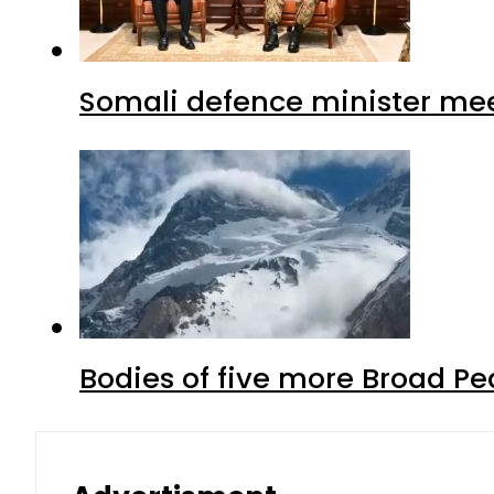
Somali defence minister mee
Bodies of five more Broad P