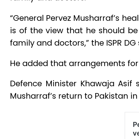
“General Pervez Musharraf’s health
is of the view that he should be
family and doctors,” the ISPR DG 
He added that arrangements for h
Defence Minister Khawaja Asif 
Musharraf’s return to Pakistan in v