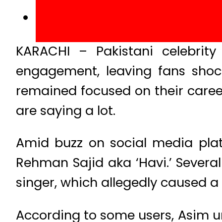
KARACHI – Pakistani celebrity
engagement, leaving fans shoc
remained focused on their career
are saying a lot.
Amid buzz on social media platf
Rehman Sajid aka ‘Havi.’ Severa
singer, which allegedly caused a
According to some users, Asim un