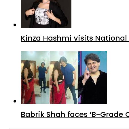
Kinza Hashmi visits National
Babrik Shah faces ‘B-Grade C