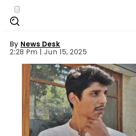
Is Abdul Rehman Saji
By
News Desk
2:28 Pm | Jun 15, 2025