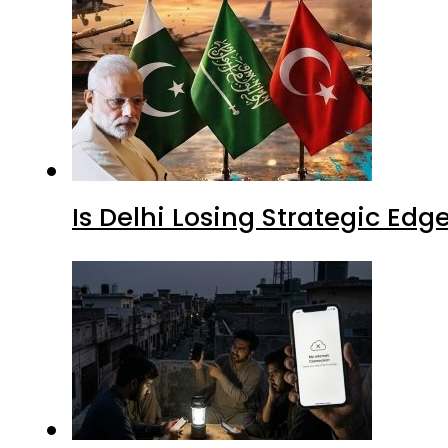
Is Delhi Losing Strategic Edg