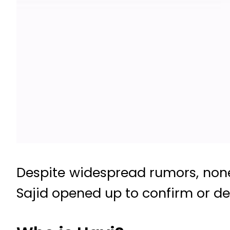
Despite widespread rumors, none
Sajid opened up to confirm or de