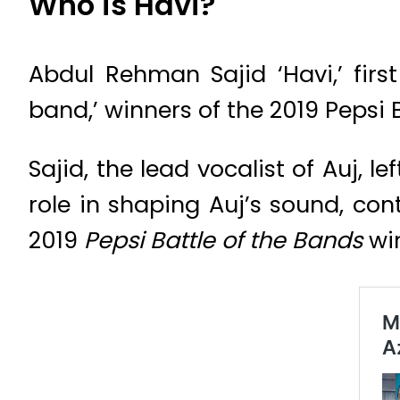
Who is Havi?
Abdul Rehman Sajid ‘Havi,’ firs
band,’ winners of the 2019 Pepsi 
Sajid, the lead vocalist of Auj, l
role in shaping Auj’s sound, cont
2019
Pepsi Battle of the Bands
win