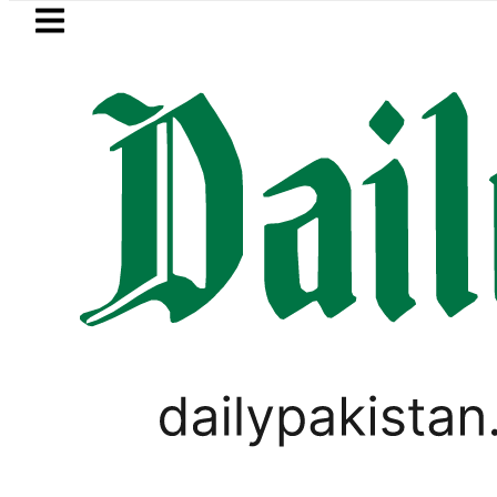
Skip to main content
Skip to
footer
LATEST
obal Oil Prices surge as Hormuz Uncerta
,
LIFESTYLE
VIRAL