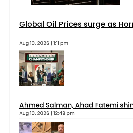
Global Oil Prices surge as Ho
Aug 10, 2026 | 1:11 pm
Ahmed Salman, Ahad Fatemi shine 
Aug 10, 2026 | 12:49 pm