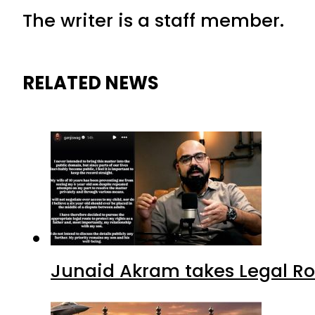
The writer is a staff member.
RELATED NEWS
Junaid Akram takes Legal Ro