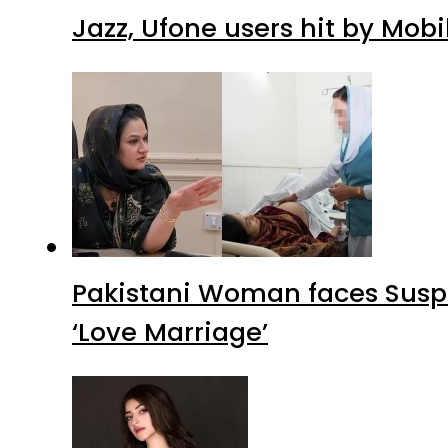
Jazz, Ufone users hit by Mob
Pakistani Woman faces Suspi
‘Love Marriage’