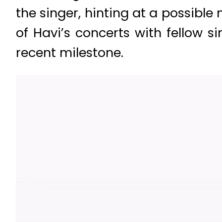
the singer, hinting at a possibl
of Havi’s concerts with fellow 
recent milestone.