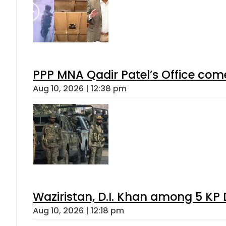
PPP MNA Qadir Patel’s Office com
Aug 10, 2026 | 12:38 pm
Waziristan, D.I. Khan among 5 KP 
Aug 10, 2026 | 12:18 pm