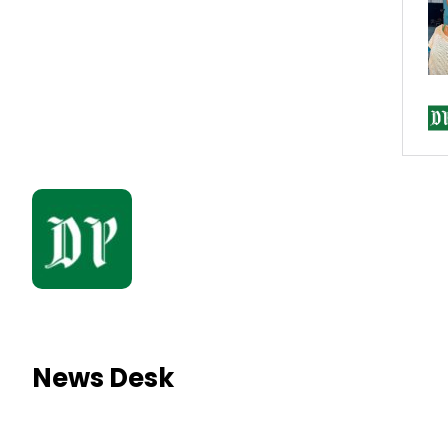
News Desk