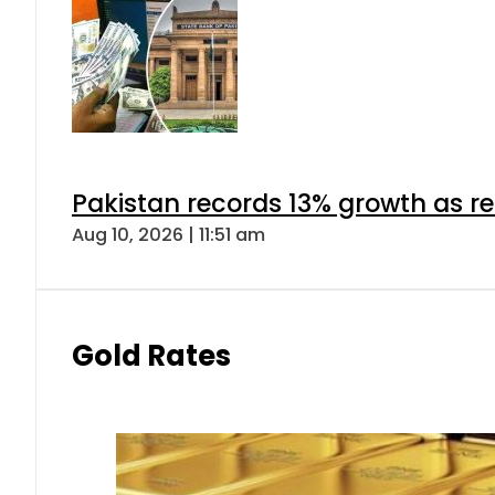
Pakistan records 13% growth as rem
Aug 10, 2026 | 11:51 am
Gold Rates