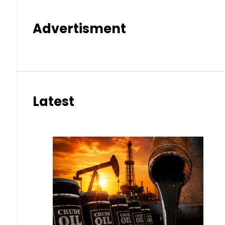
Advertisment
Latest