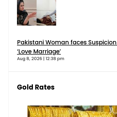
Pakistani Woman faces Suspicion 
‘Love Marriage’
Aug 8, 2026 | 12:38 pm
Gold Rates