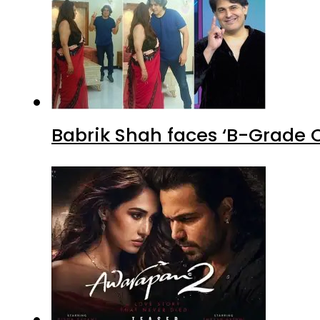
Babrik Shah faces ‘B-Grade C