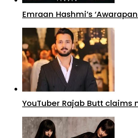
Emraan Hashmi’s ‘Awarapan 2
YouTuber Rajab Butt claims n