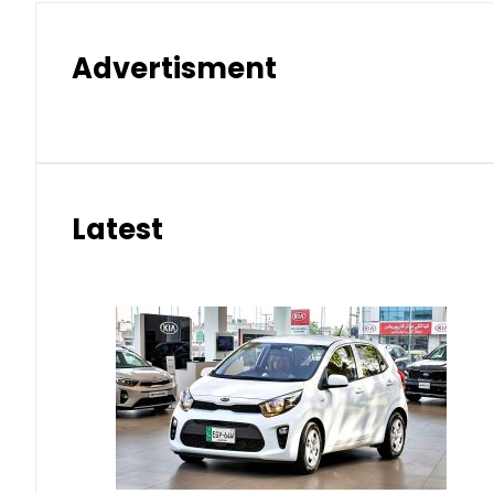
Advertisment
Latest