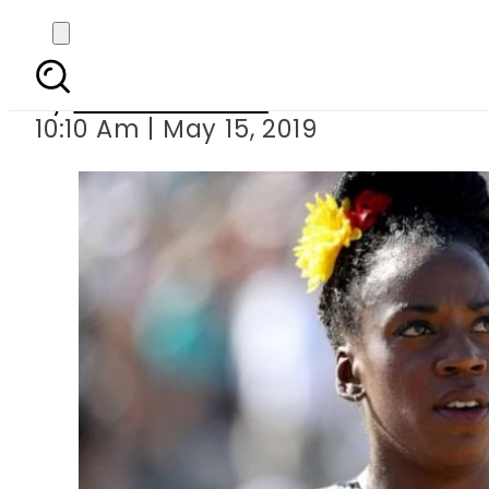
Nike admits pen
By
Aleena Raheel
10:10 Am | May 15, 2019