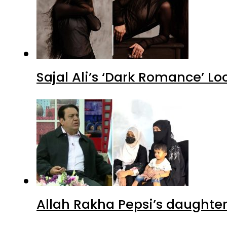
Sajal Ali’s ‘Dark Romance’ Lo
Allah Rakha Pepsi’s daughters