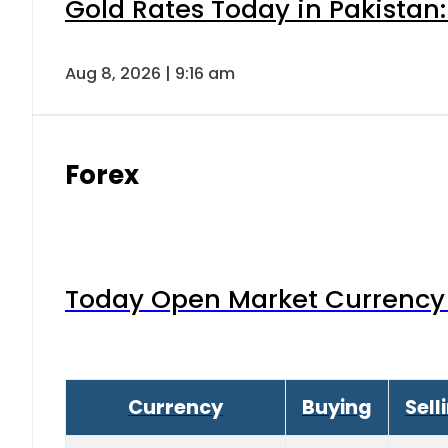
Gold Rates Today in Pakistan:
Aug 8, 2026 | 9:16 am
Forex
Today Open Market Currency 
Currency
Buying
Sell