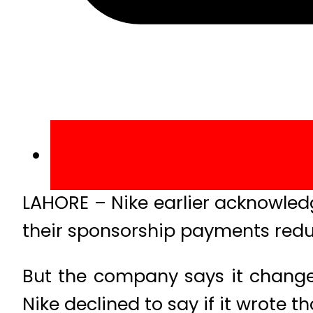
LAHORE – Nike earlier acknowled
their sponsorship payments red
But the company says it changed
Nike declined to say if it wrote t