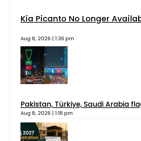
Kia Picanto No Longer Availabl
Aug 8, 2026 | 1:36 pm
Pakistan, Türkiye, Saudi Arabia f
Aug 8, 2026 | 1:18 pm