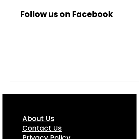
Follow us on Facebook
About Us
Contact Us
Privacy Policy