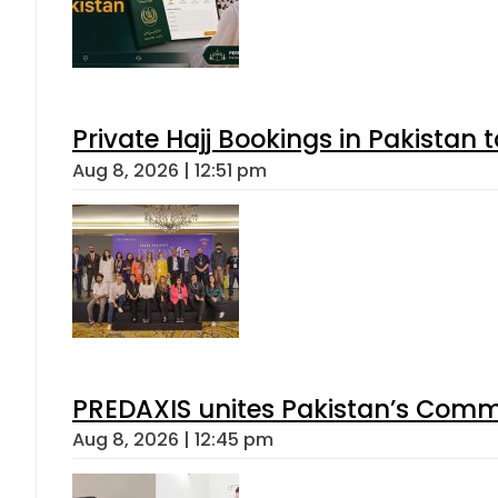
Private Hajj Bookings in Pakistan 
Aug 8, 2026 | 12:51 pm
PREDAXIS unites Pakistan’s Comm
Aug 8, 2026 | 12:45 pm