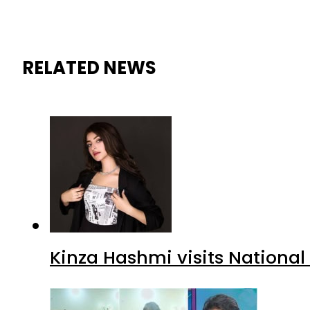
RELATED NEWS
Kinza Hashmi visits National