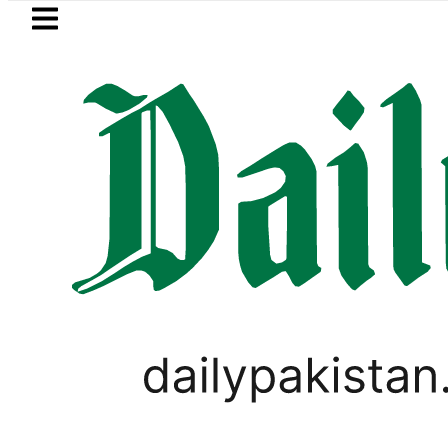
Skip to main content
Skip to
footer
LATEST
Picanto No Longer Available in Pakistan 
LIFESTYLE