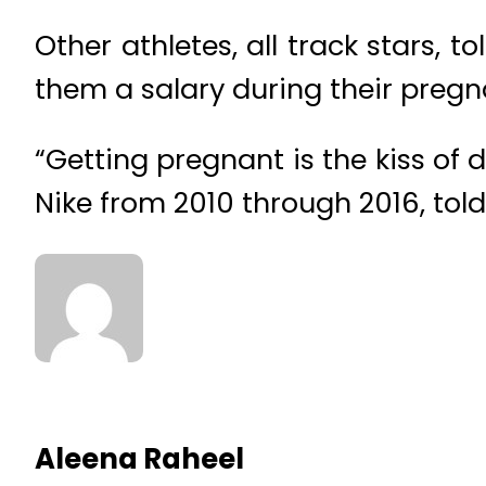
Other athletes, all track stars, 
them a salary during their pregn
“Getting pregnant is the kiss of
Nike from 2010 through 2016, told 
Aleena Raheel