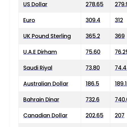
US Dollar
278.65
279.
Euro
309.4
312
UK Pound Sterling
365.2
369
U.A.E Dirham
75.60
76.2
Saudi Riyal
73.80
74.
Australian Dollar
186.5
189.
Bahrain Dinar
732.6
740.
Canadian Dollar
202.65
207