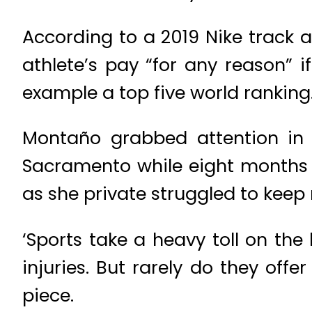
According to a 2019 Nike track a
athlete’s pay “for any reason” i
example a top five world ranking.
Montaño grabbed attention in 
Sacramento while eight months 
as she private struggled to kee
‘Sports take a heavy toll on t
injuries. But rarely do they off
piece.