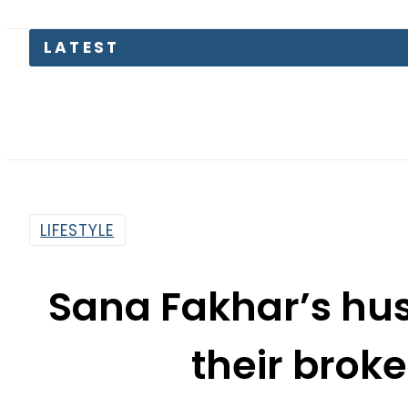
M
LIFESTYLE
Sana Fakhar’s hus
their brok
By
Web Desk
9:50 Am | Oct 15, 2022