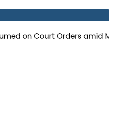
ourt Orders amid Murder Allegation