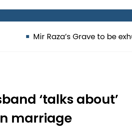
ir Raza’s Grave to be exhumed on C
band ‘talks about’
en marriage