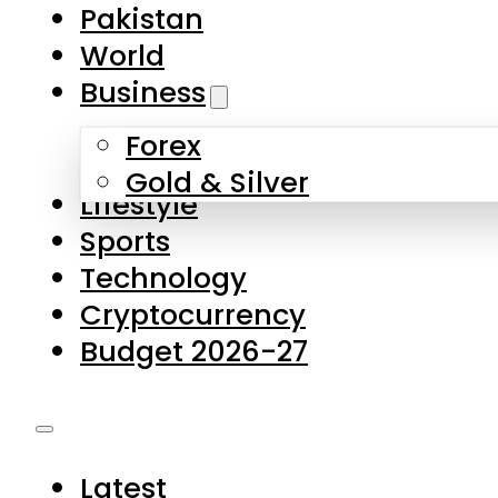
Forex
Gold & Silver
Lifestyle
Sports
Technology
Cryptocurrency
Budget 2026-27
Latest
Pakistan
World
Business