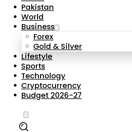
Forex
Gold & Silver
Lifestyle
Sports
Technology
Cryptocurrency
Budget 2026-27
LATEST