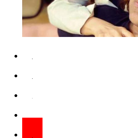
This week Lollywood diva San