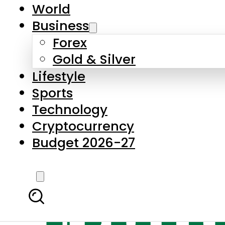
World
Business
Forex
Gold & Silver
Lifestyle
Sports
Technology
Cryptocurrency
Budget 2026-27