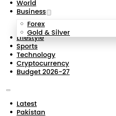
World
Skip to main content
Skip to footer
Business
Forex
About Us
Gold & Silver
Lifestyle
Contact Us
Sports
Privacy Policy
Technology
Complaints
Cryptocurrency
Submissions
Budget 2026-27
Latest
Pakistan