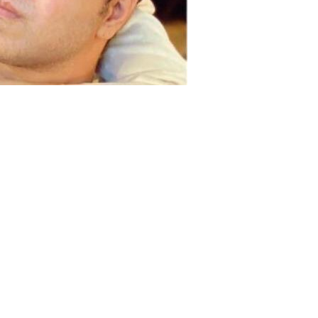
a Fakhar announced separation