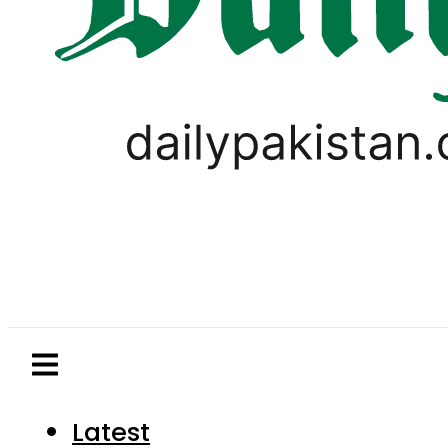
Latest
Pakistan
World
Business